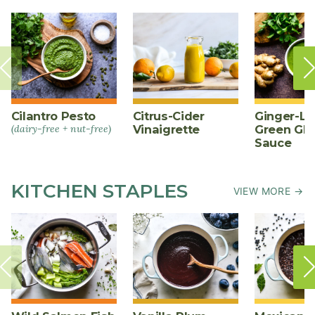
Cilantro Pesto
Citrus-Cider
Ginger-L
(dairy-free + nut-free)
Vinaigrette
Green Gl
Sauce
KITCHEN STAPLES
VIEW MORE →