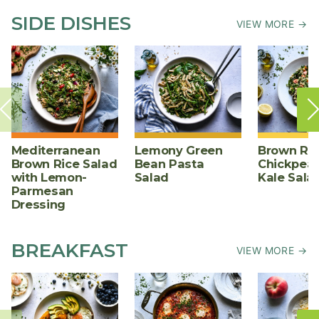
SIDE DISHES
VIEW MORE →
Mediterranean
Lemony Green
Brown Ric
Brown Rice Salad
Bean Pasta
Chickpea,
with Lemon-
Salad
Kale Sala
Parmesan
Dressing
BREAKFAST
VIEW MORE →