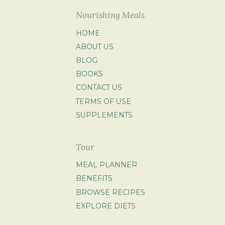
Nourishing Meals
HOME
ABOUT US
BLOG
BOOKS
CONTACT US
TERMS OF USE
SUPPLEMENTS
Tour
MEAL PLANNER
BENEFITS
BROWSE RECIPES
EXPLORE DIETS