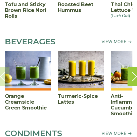
Tofu and Sticky
Roasted Beet
Thai Chic
Brown Rice Nori
Hummus
Lettuce W
Rolls
(Larb Gai)
BEVERAGES
VIEW MORE →
Orange
Turmeric-Spice
Anti-
Creamsicle
Lattes
Inflammat
Green Smoothie
Cucumber
Smoothie
CONDIMENTS
VIEW MORE →