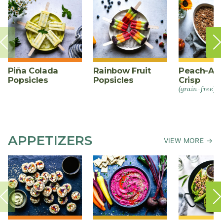
Piña Colada
Rainbow Fruit
Peach-Al
Popsicles
Popsicles
Crisp
(grain-free)
APPETIZERS
VIEW MORE →