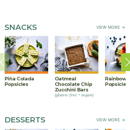
SNACKS
VIEW MORE →
Piña Colada
Oatmeal
Rainbow F
Popsicles
Chocolate Chip
Popsicles
Zucchini Bars
(gluten-free + vegan)
DESSERTS
VIEW MORE →