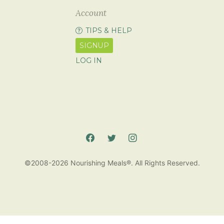
Account
TIPS & HELP
SIGNUP
LOG IN
©2008-2026 Nourishing Meals®. All Rights Reserved.