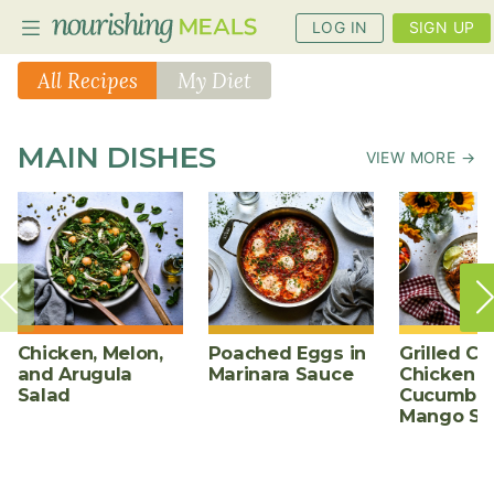
LOG IN
SIGN UP
All Recipes
My Diet
PLANNER
MAIN DISHES
VIEW MORE →
RECIPES
DIETS
BENEFITS
BLOG
Chicken, Melon,
Poached Eggs in
Grilled Ch
and Arugula
Marinara Sauce
Chicken w
Salad
Cucumber
Mango Sa