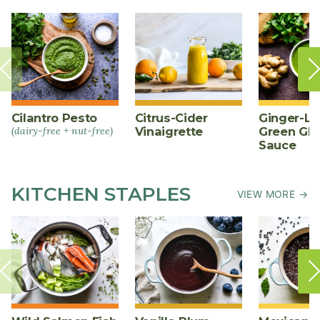
Cilantro Pesto
Citrus-Cider
Ginger-L
(dairy-free + nut-free)
Vinaigrette
Green Gl
Sauce
KITCHEN STAPLES
VIEW MORE →