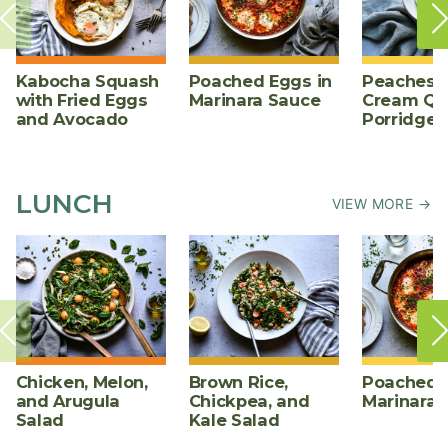
Kabocha Squash
Poached Eggs in
Peaches 
with Fried Eggs
Marinara Sauce
Cream Qu
and Avocado
Porridge
LUNCH
VIEW MORE →
Chicken, Melon,
Brown Rice,
Poached E
and Arugula
Chickpea, and
Marinara 
Salad
Kale Salad