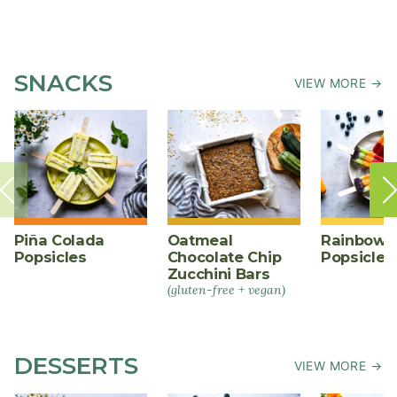
SNACKS
VIEW MORE →
Piña Colada
Oatmeal
Rainbow F
Popsicles
Chocolate Chip
Popsicles
Zucchini Bars
(gluten-free + vegan)
DESSERTS
VIEW MORE →