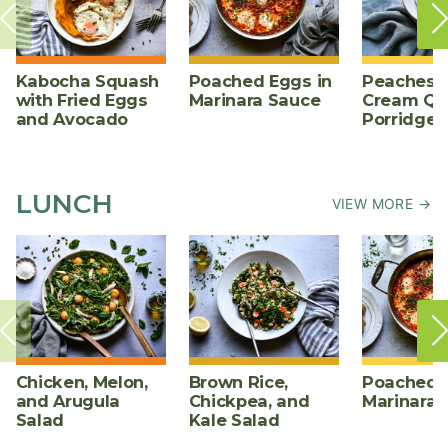
Kabocha Squash
Poached Eggs in
Peaches 
with Fried Eggs
Marinara Sauce
Cream Qu
and Avocado
Porridge
LUNCH
VIEW MORE →
Chicken, Melon,
Brown Rice,
Poached E
and Arugula
Chickpea, and
Marinara 
Salad
Kale Salad