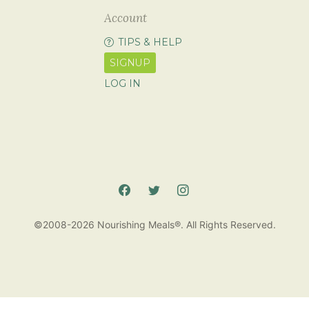
Account
TIPS & HELP
SIGNUP
LOG IN
©2008-2026 Nourishing Meals®. All Rights Reserved.