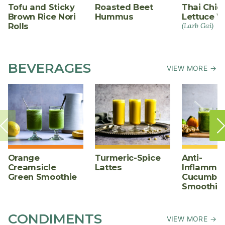
Tofu and Sticky
Roasted Beet
Thai Chic
Brown Rice Nori
Hummus
Lettuce W
Rolls
(Larb Gai)
BEVERAGES
VIEW MORE →
Orange
Turmeric-Spice
Anti-
Creamsicle
Lattes
Inflammat
Green Smoothie
Cucumber
Smoothie
CONDIMENTS
VIEW MORE →