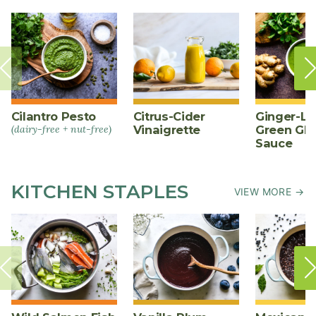
Cilantro Pesto
Citrus-Cider
Ginger-L
(dairy-free + nut-free)
Vinaigrette
Green Gl
Sauce
KITCHEN STAPLES
VIEW MORE →