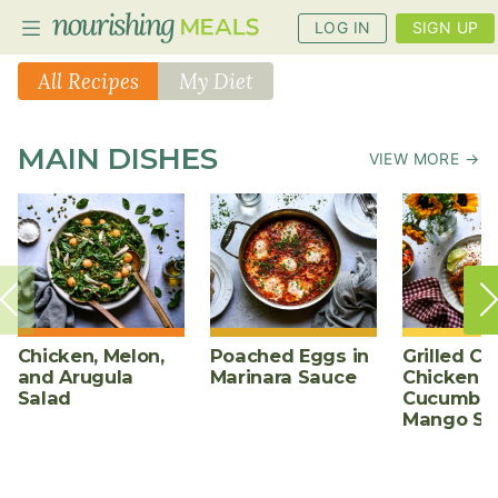
LOG IN
SIGN UP
All Recipes
My Diet
PLANNER
MAIN DISHES
VIEW MORE →
RECIPES
DIETS
BENEFITS
BLOG
Chicken, Melon,
Poached Eggs in
Grilled Ch
and Arugula
Marinara Sauce
Chicken w
Salad
Cucumber
Mango Sa