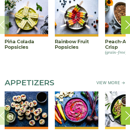
Piña Colada
Rainbow Fruit
Peach-Al
Popsicles
Popsicles
Crisp
(grain-free)
APPETIZERS
VIEW MORE →