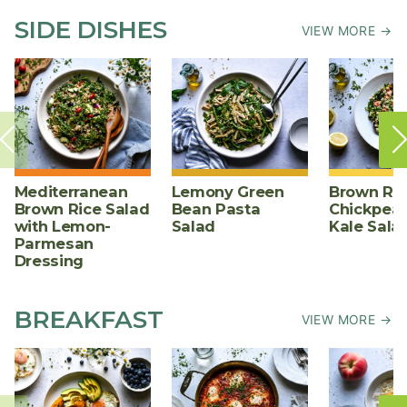
SIDE DISHES
VIEW MORE →
Mediterranean
Lemony Green
Brown Ric
Brown Rice Salad
Bean Pasta
Chickpea,
with Lemon-
Salad
Kale Sala
Parmesan
Dressing
BREAKFAST
VIEW MORE →