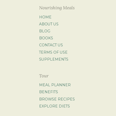
Nourishing Meals
HOME
ABOUT US
BLOG
BOOKS
CONTACT US
TERMS OF USE
SUPPLEMENTS
Tour
MEAL PLANNER
BENEFITS
BROWSE RECIPES
EXPLORE DIETS