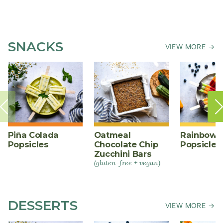
SNACKS
VIEW MORE →
Piña Colada
Oatmeal
Rainbow F
Popsicles
Chocolate Chip
Popsicles
Zucchini Bars
(gluten-free + vegan)
DESSERTS
VIEW MORE →