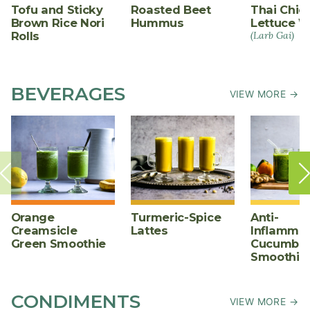
Tofu and Sticky
Roasted Beet
Thai Chic
Brown Rice Nori
Hummus
Lettuce W
Rolls
(Larb Gai)
BEVERAGES
VIEW MORE →
Orange
Turmeric-Spice
Anti-
Creamsicle
Lattes
Inflammat
Green Smoothie
Cucumber
Smoothie
CONDIMENTS
VIEW MORE →