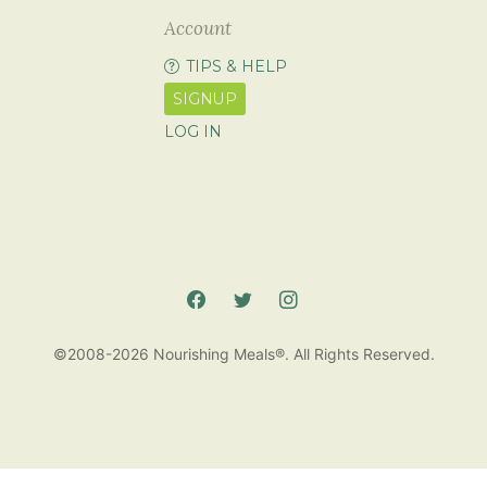
Account
TIPS & HELP
SIGNUP
LOG IN
©2008-2026 Nourishing Meals®. All Rights Reserved.