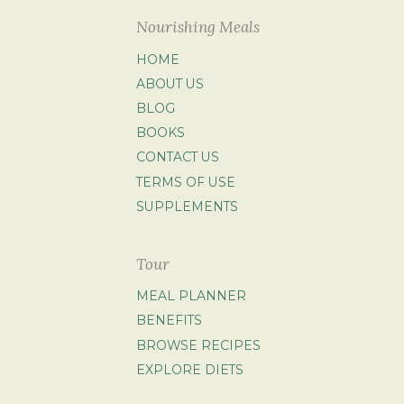
Nourishing Meals
HOME
ABOUT US
BLOG
BOOKS
CONTACT US
TERMS OF USE
SUPPLEMENTS
Tour
MEAL PLANNER
BENEFITS
BROWSE RECIPES
EXPLORE DIETS