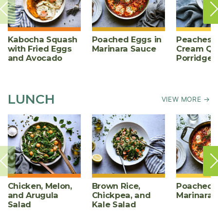
Kabocha Squash
Poached Eggs in
Peaches 
with Fried Eggs
Marinara Sauce
Cream Qu
and Avocado
Porridge
LUNCH
VIEW MORE →
Chicken, Melon,
Brown Rice,
Poached E
and Arugula
Chickpea, and
Marinara 
Salad
Kale Salad