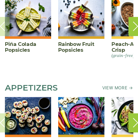
Piña Colada
Rainbow Fruit
Peach-Al
Popsicles
Popsicles
Crisp
(grain-free)
APPETIZERS
VIEW MORE →