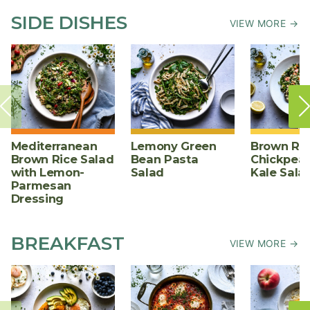
SIDE DISHES
VIEW MORE →
Mediterranean
Lemony Green
Brown Ric
Brown Rice Salad
Bean Pasta
Chickpea,
with Lemon-
Salad
Kale Sala
Parmesan
Dressing
BREAKFAST
VIEW MORE →