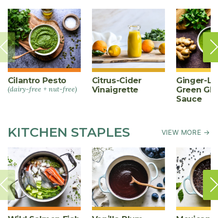
Cilantro Pesto
Citrus-Cider
Ginger-L
(dairy-free + nut-free)
Vinaigrette
Green Gl
Sauce
KITCHEN STAPLES
VIEW MORE →