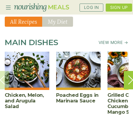
LOG IN
SIGN UP
All Recipes
My Diet
PLANNER
MAIN DISHES
VIEW MORE →
RECIPES
DIETS
BENEFITS
BLOG
Chicken, Melon,
Poached Eggs in
Grilled Ch
and Arugula
Marinara Sauce
Chicken w
Salad
Cucumber
Mango Sa