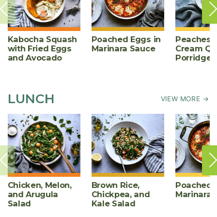
Kabocha Squash
Poached Eggs in
Peaches 
with Fried Eggs
Marinara Sauce
Cream Qu
and Avocado
Porridge
LUNCH
VIEW MORE →
Chicken, Melon,
Brown Rice,
Poached E
and Arugula
Chickpea, and
Marinara 
Salad
Kale Salad