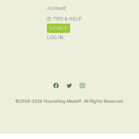
Account
TIPS & HELP
SIGNUP
LOG IN
©2008-2026 Nourishing Meals®. All Rights Reserved.