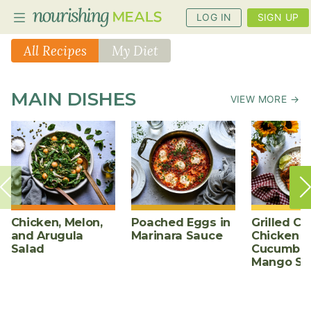
LOG IN
SIGN UP
All Recipes
My Diet
PLANNER
MAIN DISHES
VIEW MORE →
RECIPES
DIETS
BENEFITS
BLOG
Chicken, Melon,
Poached Eggs in
Grilled Ch
and Arugula
Marinara Sauce
Chicken w
Salad
Cucumber
Mango Sa