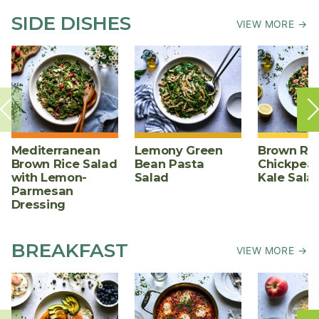
SIDE DISHES
VIEW MORE →
Mediterranean
Lemony Green
Brown Ric
Brown Rice Salad
Bean Pasta
Chickpea,
with Lemon-
Salad
Kale Sala
Parmesan
Dressing
BREAKFAST
VIEW MORE →