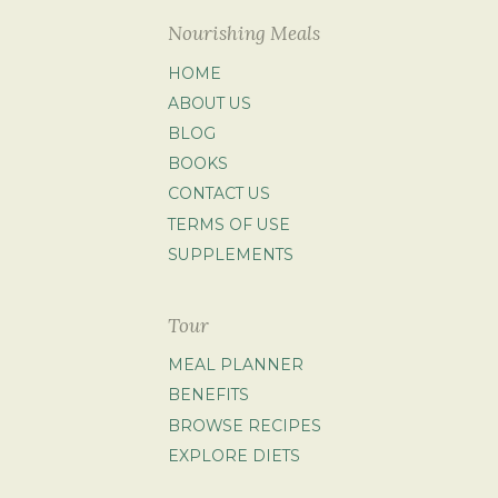
Nourishing Meals
HOME
ABOUT US
BLOG
BOOKS
CONTACT US
TERMS OF USE
SUPPLEMENTS
Tour
MEAL PLANNER
BENEFITS
BROWSE RECIPES
EXPLORE DIETS