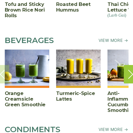
Tofu and Sticky
Roasted Beet
Thai Chic
Brown Rice Nori
Hummus
Lettuce W
Rolls
(Larb Gai)
BEVERAGES
VIEW MORE →
Orange
Turmeric-Spice
Anti-
Creamsicle
Lattes
Inflammat
Green Smoothie
Cucumber
Smoothie
CONDIMENTS
VIEW MORE →