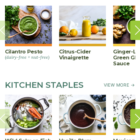
Cilantro Pesto
Citrus-Cider
Ginger-L
(dairy-free + nut-free)
Vinaigrette
Green Gl
Sauce
KITCHEN STAPLES
VIEW MORE →