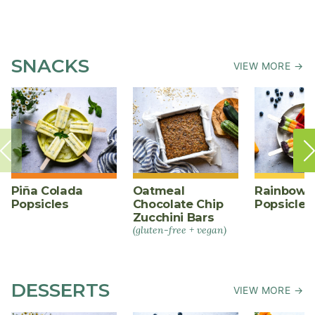
SNACKS
VIEW MORE →
Piña Colada
Oatmeal
Rainbow F
Popsicles
Chocolate Chip
Popsicles
Zucchini Bars
(gluten-free + vegan)
DESSERTS
VIEW MORE →