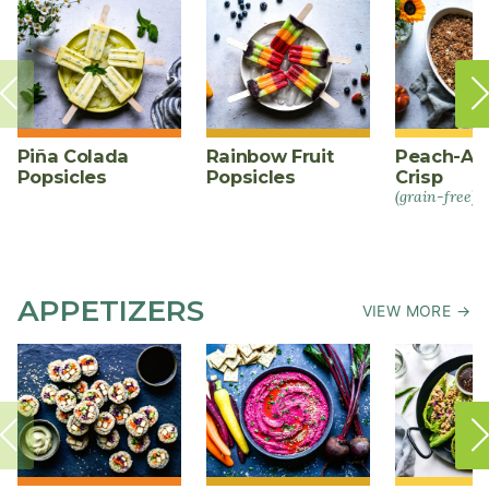
Piña Colada
Rainbow Fruit
Peach-Al
Popsicles
Popsicles
Crisp
(grain-free)
APPETIZERS
VIEW MORE →