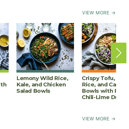
VIEW MORE →
Lemony Wild Rice,
Crispy Tofu, Bro
ith
Kale, and Chicken
Rice, and Cabba
Salad Bowls
Bowls with Pean
Chili-Lime Dress
VIEW MORE →