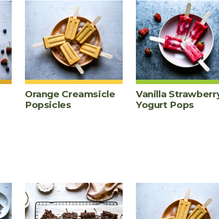
Orange Creamsicle
Vanilla Strawberr
Popsicles
Yogurt Pops