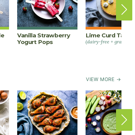
le
Vanilla Strawberry
Lime Curd Tart
Yogurt Pops
(dairy-free + grain-fre
VIEW MORE →