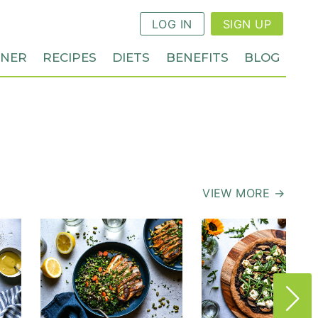
LOG IN
SIGN UP
NNER
RECIPES
DIETS
BENEFITS
BLOG
VIEW MORE →