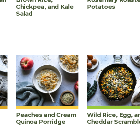
Chickpea, and Kale
Potatoes
Salad
Peaches and Cream
Wild Rice, Egg, a
Quinoa Porridge
Cheddar Scrambl