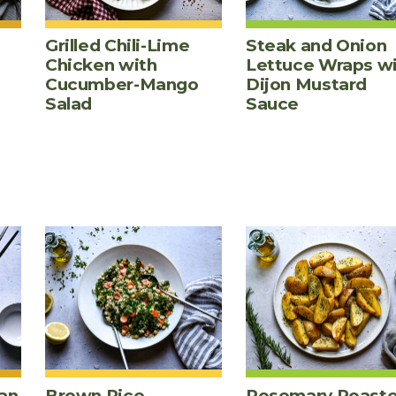
Grilled Chili-Lime
Steak and Onion
Chicken with
Lettuce Wraps w
Cucumber-Mango
Dijon Mustard
Salad
Sauce
an
Brown Rice,
Rosemary Roast