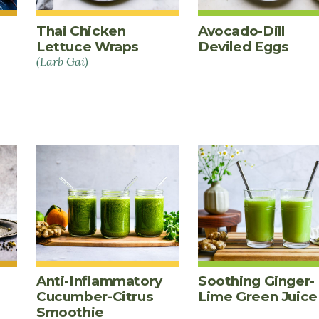
Thai Chicken
Avocado-Dill
Lettuce Wraps
Deviled Eggs
(Larb Gai)
Anti-Inflammatory
Soothing Ginger-
Cucumber-Citrus
Lime Green Juice
Smoothie