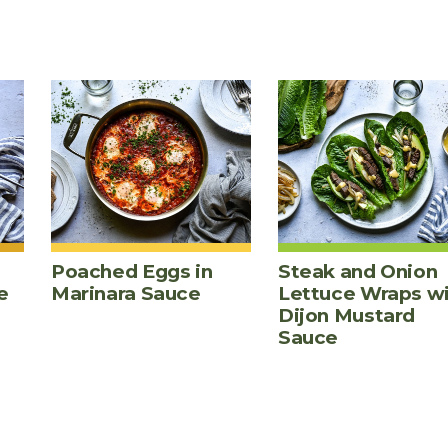
Poached Eggs in
Steak and Onion
e
Marinara Sauce
Lettuce Wraps w
Dijon Mustard
Sauce