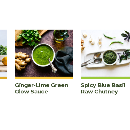
Ginger-Lime Green
Spicy Blue Basil
Glow Sauce
Raw Chutney