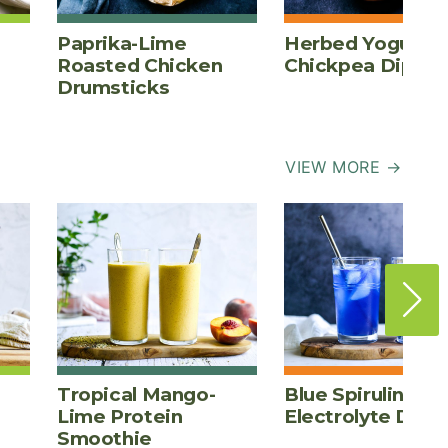
Paprika-Lime
Herbed Yogurt
Roasted Chicken
Chickpea Dip
Drumsticks
VIEW MORE →
Tropical Mango-
Blue Spirulina
Lime Protein
Electrolyte Drink
Smoothie