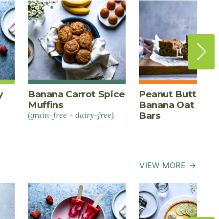
y
Banana Carrot Spice
Peanut Butter
Muffins
Banana Oat Ener
(grain-free + dairy-free)
Bars
VIEW MORE →