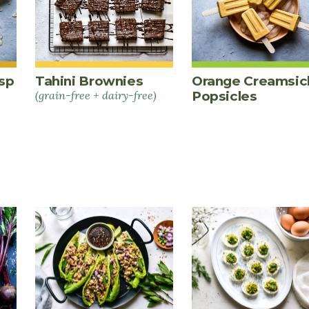
sp
Tahini Brownies
Orange Creamsic
(grain-free + dairy-free)
Popsicles