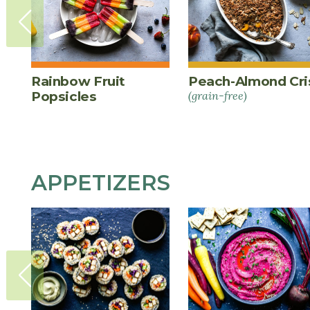
Rainbow Fruit
Peach-Almond Cri
Popsicles
(grain-free)
APPETIZERS