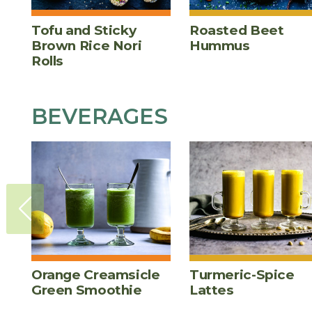
Tofu and Sticky
Roasted Beet
Brown Rice Nori
Hummus
Rolls
BEVERAGES
Orange Creamsicle
Turmeric-Spice
Green Smoothie
Lattes