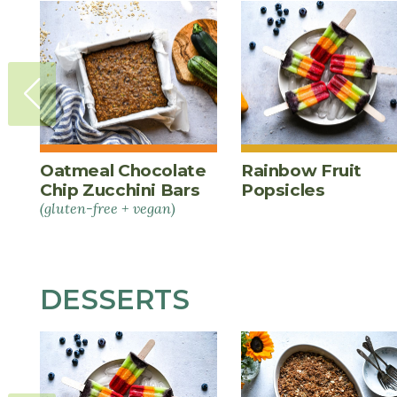
Oatmeal Chocolate
Rainbow Fruit
Chip Zucchini Bars
Popsicles
(gluten-free + vegan)
DESSERTS