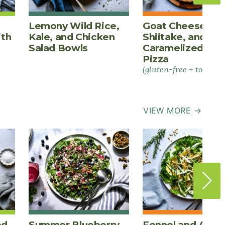
Lemony Wild Rice,
Goat Cheese,
ith
Kale, and Chicken
Shiitake, and
Salad Bowls
Caramelized Oni
Pizza
(gluten-free + tomato-
VIEW MORE →
ed
Summer Blueberry
Fennel and Appl