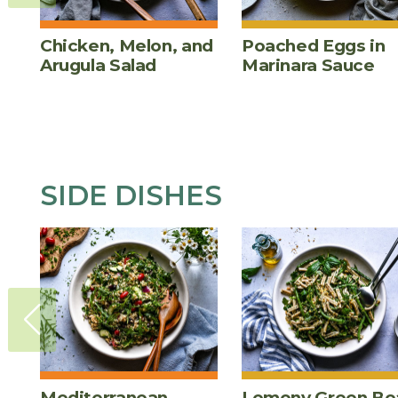
Chicken, Melon, and
Poached Eggs in
Arugula Salad
Marinara Sauce
SIDE DISHES
Mediterranean
Lemony Green Be