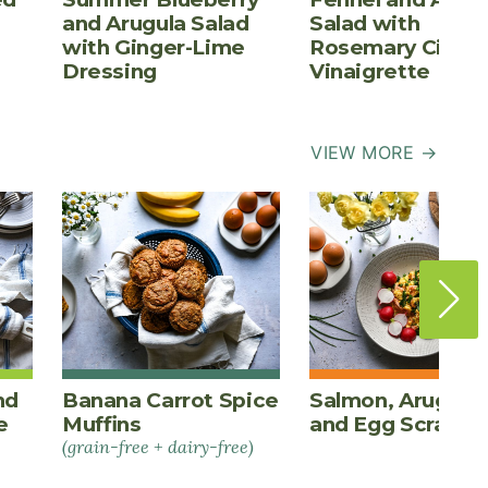
and Arugula Salad
Salad with
with Ginger-Lime
Rosemary Cider
Dressing
Vinaigrette
VIEW MORE →
nd
Banana Carrot Spice
Salmon, Arugula,
e
Muffins
and Egg Scrambl
(grain-free + dairy-free)