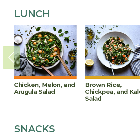
LUNCH
Chicken, Melon, and
Brown Rice,
Arugula Salad
Chickpea, and Kal
Salad
SNACKS