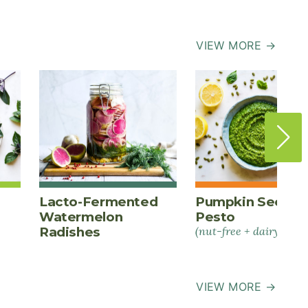
VIEW MORE →
Lacto-Fermented
Pumpkin Seed
Watermelon
Pesto
Radishes
(nut-free + dairy-free)
VIEW MORE →