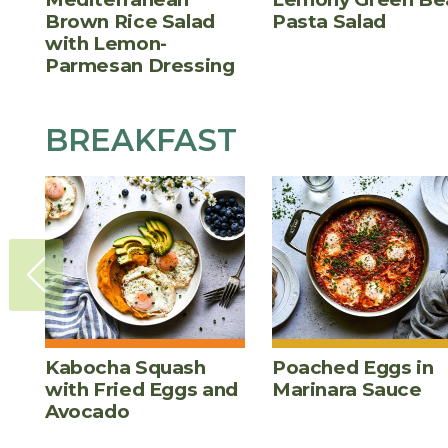
Brown Rice Salad
Pasta Salad
with Lemon-
Parmesan Dressing
BREAKFAST
Kabocha Squash
Poached Eggs in
with Fried Eggs and
Marinara Sauce
Avocado