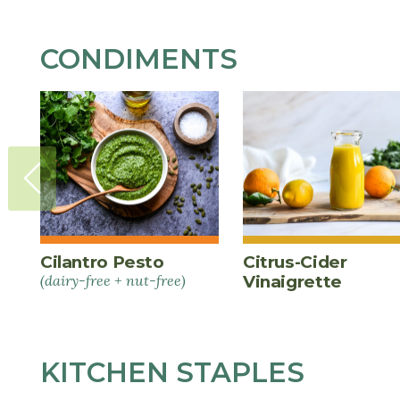
CONDIMENTS
Cilantro Pesto
Citrus-Cider
(dairy-free + nut-free)
Vinaigrette
KITCHEN STAPLES