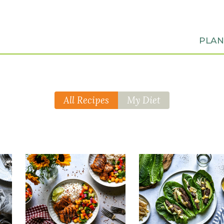
PLA
All Recipes
My Diet