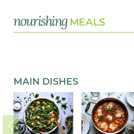
MAIN DISHES