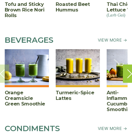
Tofu and Sticky
Roasted Beet
Thai Chic
Brown Rice Nori
Hummus
Lettuce W
Rolls
(Larb Gai)
BEVERAGES
VIEW MORE →
Orange
Turmeric-Spice
Anti-
Creamsicle
Lattes
Inflammat
Green Smoothie
Cucumber
Smoothie
CONDIMENTS
VIEW MORE →