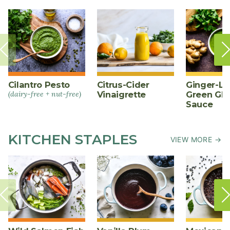
Cilantro Pesto
Citrus-Cider
Ginger-L
(dairy-free + nut-free)
Vinaigrette
Green Gl
Sauce
KITCHEN STAPLES
VIEW MORE →