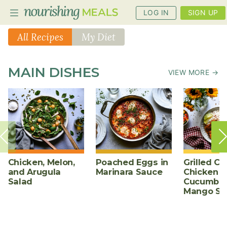
LOG IN
SIGN UP
All Recipes
My Diet
PLANNER
MAIN DISHES
VIEW MORE →
RECIPES
DIETS
BENEFITS
BLOG
Chicken, Melon,
Poached Eggs in
Grilled Ch
and Arugula
Marinara Sauce
Chicken w
Salad
Cucumber
Mango Sa