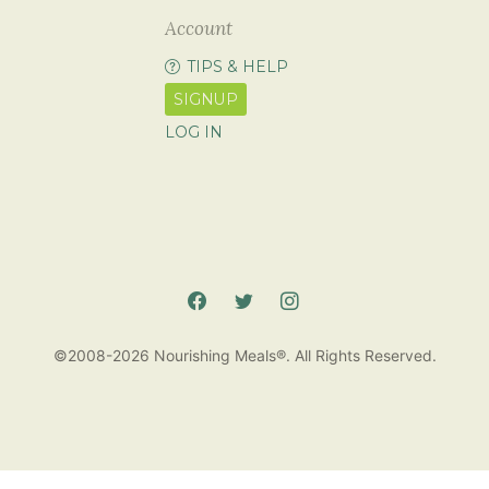
Account
TIPS & HELP
SIGNUP
LOG IN
©2008-2026 Nourishing Meals®. All Rights Reserved.