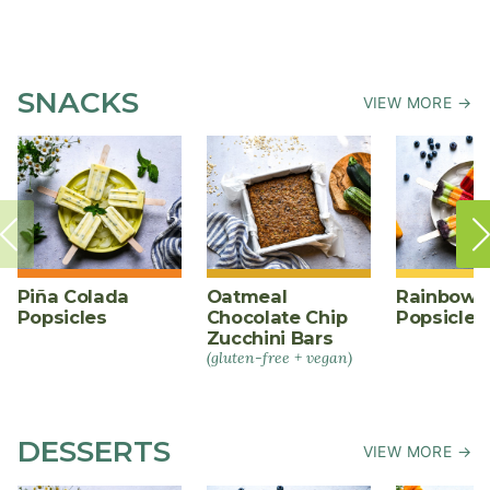
SNACKS
VIEW MORE →
Piña Colada
Oatmeal
Rainbow F
Popsicles
Chocolate Chip
Popsicles
Zucchini Bars
(gluten-free + vegan)
DESSERTS
VIEW MORE →