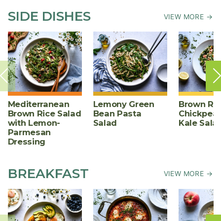
SIDE DISHES
VIEW MORE →
Mediterranean
Lemony Green
Brown Ric
Brown Rice Salad
Bean Pasta
Chickpea,
with Lemon-
Salad
Kale Sala
Parmesan
Dressing
BREAKFAST
VIEW MORE →