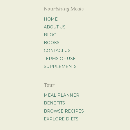
Nourishing Meals
HOME
ABOUT US
BLOG
BOOKS
CONTACT US
TERMS OF USE
SUPPLEMENTS
Tour
MEAL PLANNER
BENEFITS
BROWSE RECIPES
EXPLORE DIETS