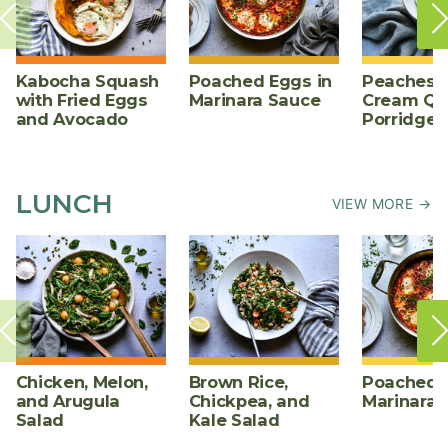
Kabocha Squash
Poached Eggs in
Peaches 
with Fried Eggs
Marinara Sauce
Cream Qu
and Avocado
Porridge
LUNCH
VIEW MORE →
Chicken, Melon,
Brown Rice,
Poached E
and Arugula
Chickpea, and
Marinara 
Salad
Kale Salad