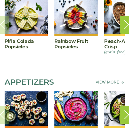
Piña Colada
Rainbow Fruit
Peach-Al
Popsicles
Popsicles
Crisp
(grain-free)
APPETIZERS
VIEW MORE →