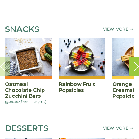
SNACKS
VIEW MORE →
Oatmeal
Rainbow Fruit
Orange
Chocolate Chip
Popsicles
Creamsic
Zucchini Bars
Popsicles
(gluten-free + vegan)
DESSERTS
VIEW MORE →