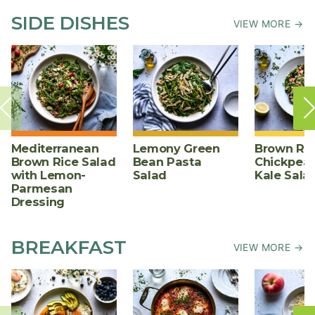
SIDE DISHES
VIEW MORE →
Mediterranean
Lemony Green
Brown Ric
Brown Rice Salad
Bean Pasta
Chickpea,
with Lemon-
Salad
Kale Sala
Parmesan
Dressing
BREAKFAST
VIEW MORE →