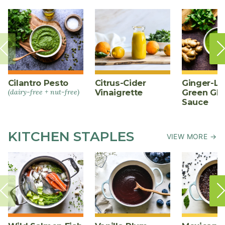
Cilantro Pesto
Citrus-Cider
Ginger-L
(dairy-free + nut-free)
Vinaigrette
Green Gl
Sauce
KITCHEN STAPLES
VIEW MORE →