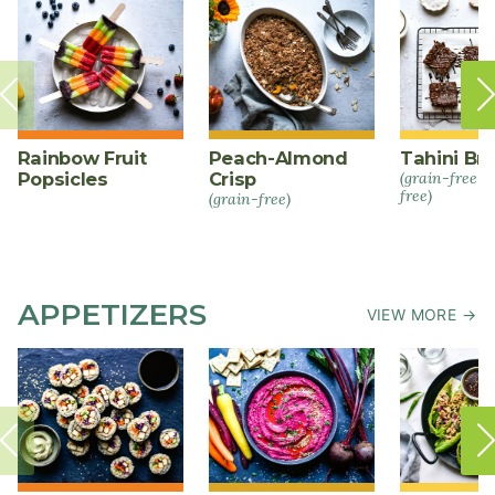
Rainbow Fruit
Peach-Almond
Tahini Br
Popsicles
Crisp
(grain-free +
free)
(grain-free)
APPETIZERS
VIEW MORE →