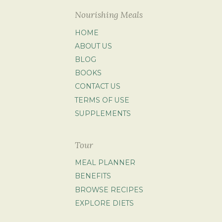
Nourishing Meals
HOME
ABOUT US
BLOG
BOOKS
CONTACT US
TERMS OF USE
SUPPLEMENTS
Tour
MEAL PLANNER
BENEFITS
BROWSE RECIPES
EXPLORE DIETS