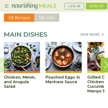
LOG IN
SIGN UP
All Recipes
My Diet
PLANNER
MAIN DISHES
VIEW MORE →
RECIPES
DIETS
BENEFITS
BLOG
Chicken, Melon,
Poached Eggs in
Grilled Ch
and Arugula
Marinara Sauce
Chicken w
Salad
Cucumber
Mango Sa