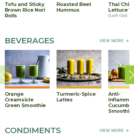
Tofu and Sticky
Roasted Beet
Thai Chic
Brown Rice Nori
Hummus
Lettuce W
Rolls
(Larb Gai)
BEVERAGES
VIEW MORE →
Orange
Turmeric-Spice
Anti-
Creamsicle
Lattes
Inflammat
Green Smoothie
Cucumber
Smoothie
CONDIMENTS
VIEW MORE →