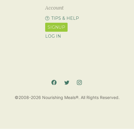
Account
TIPS & HELP
SIGNUP
LOG IN
©2008-2026 Nourishing Meals®. All Rights Reserved.