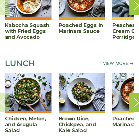
Kabocha Squash
Poached Eggs in
Peaches 
with Fried Eggs
Marinara Sauce
Cream Qu
and Avocado
Porridge
LUNCH
VIEW MORE →
Chicken, Melon,
Brown Rice,
Poached E
and Arugula
Chickpea, and
Marinara 
Salad
Kale Salad