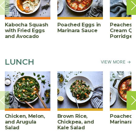
Kabocha Squash
Poached Eggs in
Peaches 
with Fried Eggs
Marinara Sauce
Cream Qu
and Avocado
Porridge
LUNCH
VIEW MORE →
Chicken, Melon,
Brown Rice,
Poached E
and Arugula
Chickpea, and
Marinara 
Salad
Kale Salad