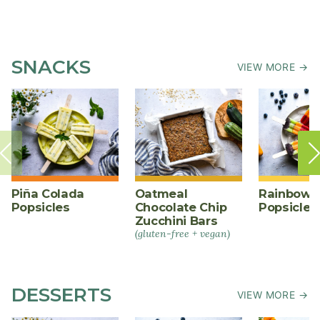
SNACKS
VIEW MORE →
Piña Colada
Oatmeal
Rainbow F
Popsicles
Chocolate Chip
Popsicles
Zucchini Bars
(gluten-free + vegan)
DESSERTS
VIEW MORE →