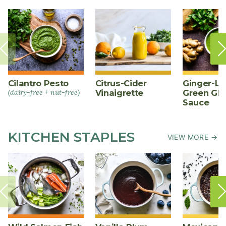
Cilantro Pesto
Citrus-Cider
Ginger-L
(dairy-free + nut-free)
Vinaigrette
Green Gl
Sauce
KITCHEN STAPLES
VIEW MORE →