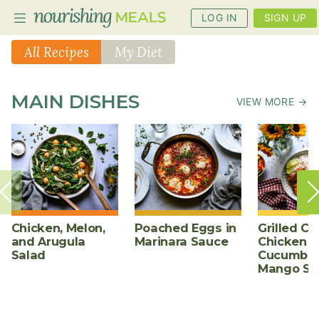
LOG IN
SIGN UP
All Recipes
My Diet
PLANNER
MAIN DISHES
VIEW MORE →
RECIPES
DIETS
BENEFITS
BLOG
Chicken, Melon,
Poached Eggs in
Grilled Ch
and Arugula
Marinara Sauce
Chicken w
Salad
Cucumber
Mango Sa