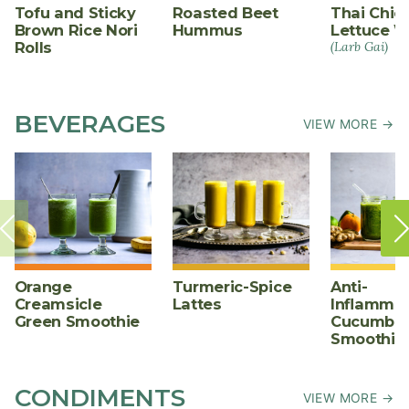
Tofu and Sticky
Roasted Beet
Thai Chic
Brown Rice Nori
Hummus
Lettuce W
Rolls
(Larb Gai)
BEVERAGES
VIEW MORE →
Orange
Turmeric-Spice
Anti-
Creamsicle
Lattes
Inflammat
Green Smoothie
Cucumber
Smoothie
CONDIMENTS
VIEW MORE →