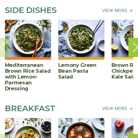
SIDE DISHES
VIEW MORE →
Mediterranean
Lemony Green
Brown Ric
Brown Rice Salad
Bean Pasta
Chickpea,
with Lemon-
Salad
Kale Sala
Parmesan
Dressing
BREAKFAST
VIEW MORE →