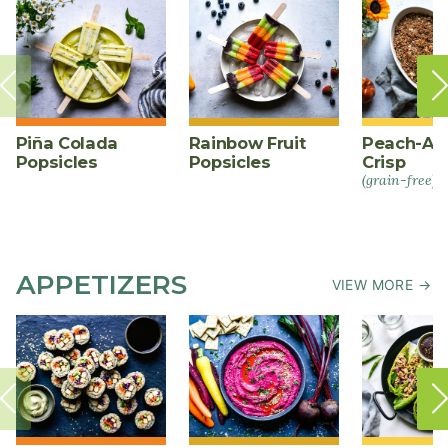
Piña Colada
Rainbow Fruit
Peach-Al
Popsicles
Popsicles
Crisp
(grain-free)
APPETIZERS
VIEW MORE →