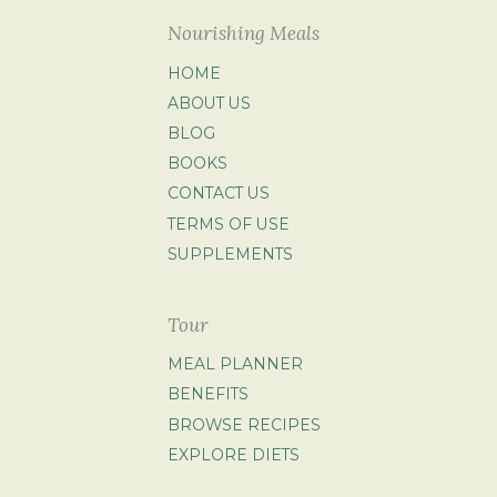
Nourishing Meals
HOME
ABOUT US
BLOG
BOOKS
CONTACT US
TERMS OF USE
SUPPLEMENTS
Tour
MEAL PLANNER
BENEFITS
BROWSE RECIPES
EXPLORE DIETS