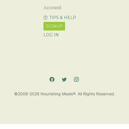
Account
TIPS & HELP
SIGNUP
LOG IN
©2008-2026 Nourishing Meals®. All Rights Reserved.