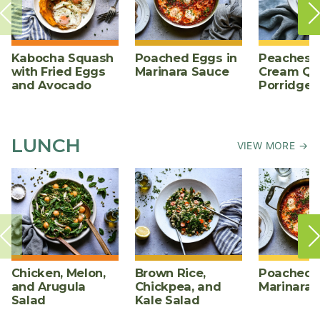
Kabocha Squash
Poached Eggs in
Peaches 
with Fried Eggs
Marinara Sauce
Cream Qu
and Avocado
Porridge
LUNCH
VIEW MORE →
Chicken, Melon,
Brown Rice,
Poached E
and Arugula
Chickpea, and
Marinara 
Salad
Kale Salad