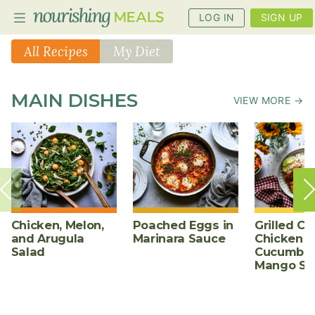
LOG IN
SIGN UP
All Recipes
My Diet
PLANNER
MAIN DISHES
VIEW MORE →
RECIPES
DIETS
BENEFITS
BLOG
Chicken, Melon,
Poached Eggs in
Grilled Ch
and Arugula
Marinara Sauce
Chicken w
Salad
Cucumber
Mango Sa