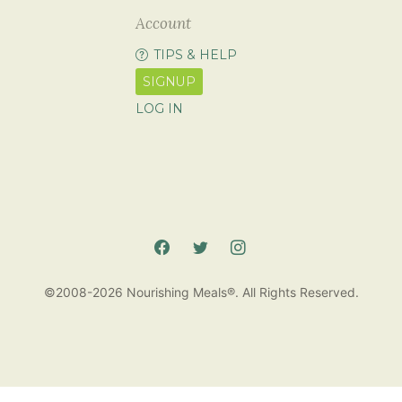
Account
TIPS & HELP
SIGNUP
LOG IN
©2008-2026 Nourishing Meals®. All Rights Reserved.