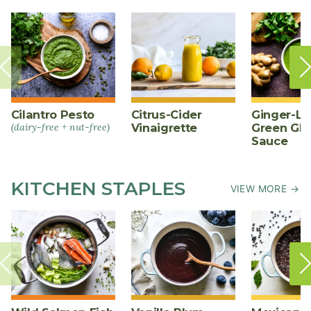
Cilantro Pesto
Citrus-Cider
Ginger-L
(dairy-free + nut-free)
Vinaigrette
Green Gl
Sauce
KITCHEN STAPLES
VIEW MORE →