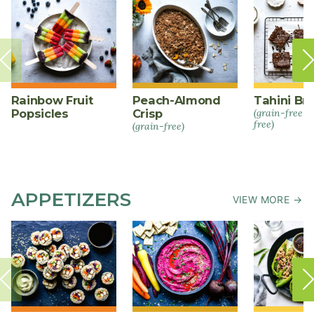
Rainbow Fruit
Peach-Almond
Tahini Br
Popsicles
Crisp
(grain-free +
free)
(grain-free)
APPETIZERS
VIEW MORE →