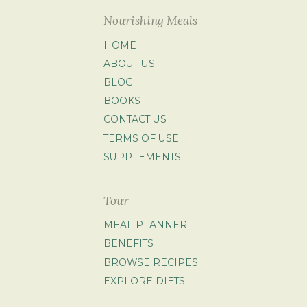
Nourishing Meals
HOME
ABOUT US
BLOG
BOOKS
CONTACT US
TERMS OF USE
SUPPLEMENTS
Tour
MEAL PLANNER
BENEFITS
BROWSE RECIPES
EXPLORE DIETS