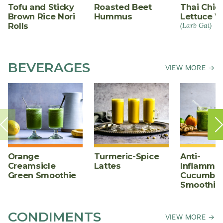
Tofu and Sticky
Roasted Beet
Thai Chic
Brown Rice Nori
Hummus
Lettuce W
Rolls
(Larb Gai)
BEVERAGES
VIEW MORE →
Orange
Turmeric-Spice
Anti-
Creamsicle
Lattes
Inflammat
Green Smoothie
Cucumber
Smoothie
CONDIMENTS
VIEW MORE →