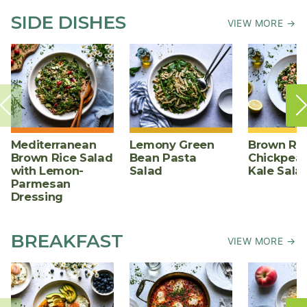
SIDE DISHES
VIEW MORE →
Mediterranean
Lemony Green
Brown Ric
Brown Rice Salad
Bean Pasta
Chickpea,
with Lemon-
Salad
Kale Sala
Parmesan
Dressing
BREAKFAST
VIEW MORE →