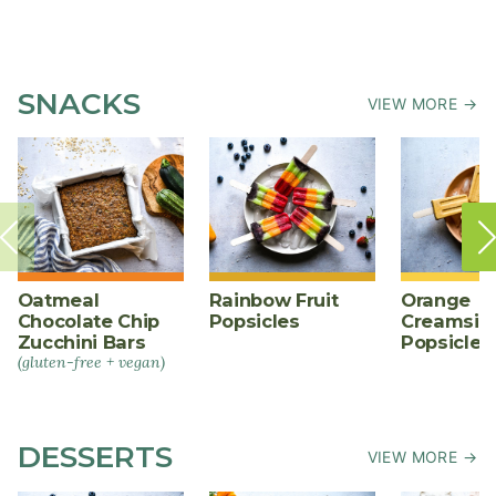
SNACKS
VIEW MORE →
Oatmeal
Rainbow Fruit
Orange
Chocolate Chip
Popsicles
Creamsic
Zucchini Bars
Popsicles
(gluten-free + vegan)
DESSERTS
VIEW MORE →