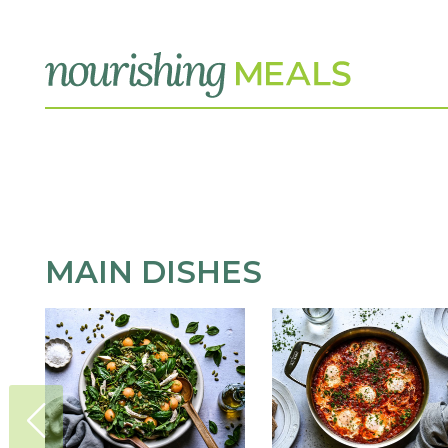
MAIN DISHES