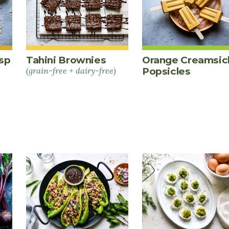
sp
Tahini Brownies
Orange Creamsic
(grain-free + dairy-free)
Popsicles