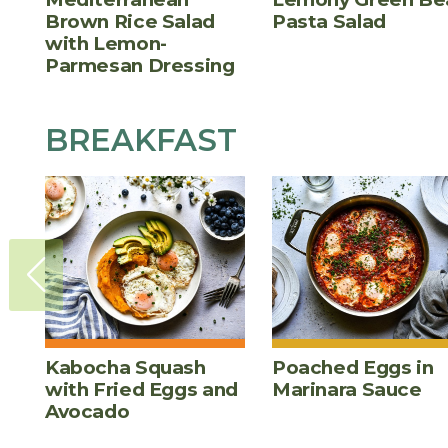
Brown Rice Salad
Pasta Salad
with Lemon-
Parmesan Dressing
BREAKFAST
Kabocha Squash
Poached Eggs in
with Fried Eggs and
Marinara Sauce
Avocado