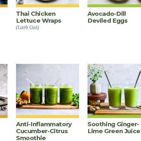
Thai Chicken
Avocado-Dill
Lettuce Wraps
Deviled Eggs
(Larb Gai)
Anti-Inflammatory
Soothing Ginger-
Cucumber-Citrus
Lime Green Juice
Smoothie