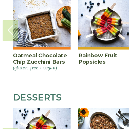
Oatmeal Chocolate
Rainbow Fruit
Chip Zucchini Bars
Popsicles
(gluten-free + vegan)
DESSERTS