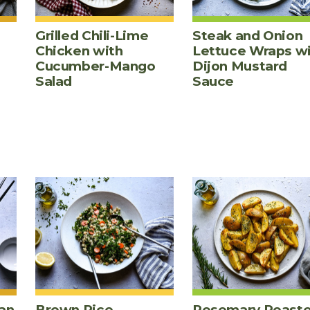
Grilled Chili-Lime
Steak and Onion
Chicken with
Lettuce Wraps w
Cucumber-Mango
Dijon Mustard
Salad
Sauce
an
Brown Rice,
Rosemary Roast