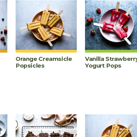
Orange Creamsicle
Vanilla Strawberr
Popsicles
Yogurt Pops