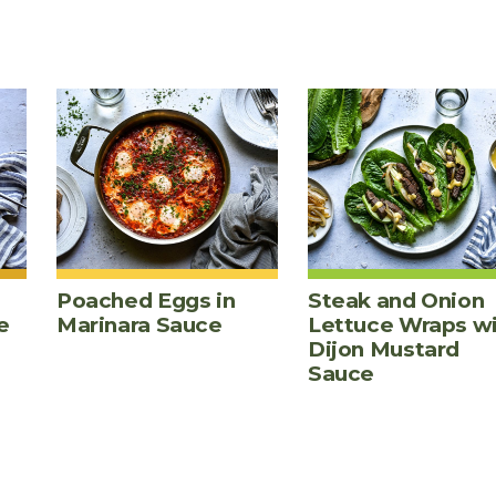
Poached Eggs in
Steak and Onion
e
Marinara Sauce
Lettuce Wraps w
Dijon Mustard
Sauce