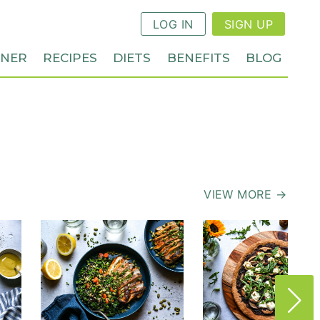
LOG IN
SIGN UP
NNER
RECIPES
DIETS
BENEFITS
BLOG
VIEW MORE →