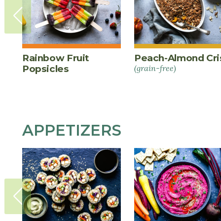
Rainbow Fruit
Peach-Almond Cri
Popsicles
(grain-free)
APPETIZERS