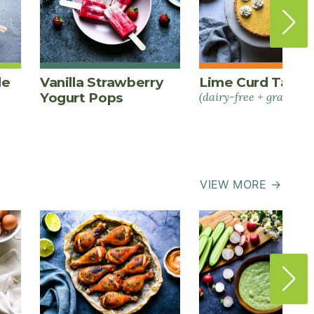
le
Vanilla Strawberry
Lime Curd Tart
Yogurt Pops
(dairy-free + grain-fre
VIEW MORE →