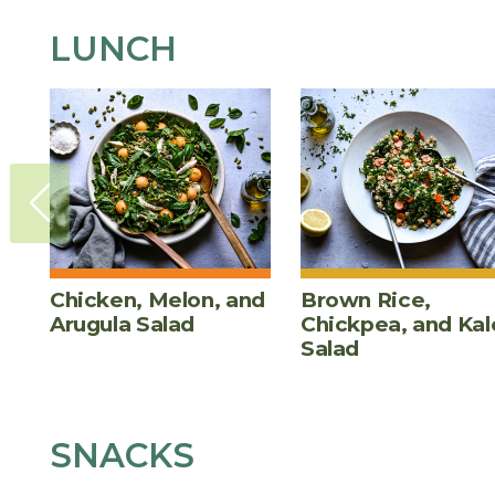
LUNCH
Chicken, Melon, and
Brown Rice,
Arugula Salad
Chickpea, and Kal
Salad
SNACKS