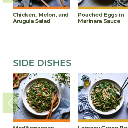
Chicken, Melon, and
Poached Eggs in
Arugula Salad
Marinara Sauce
SIDE DISHES
Mediterranean
Lemony Green Be