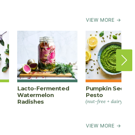
VIEW MORE →
Lacto-Fermented
Pumpkin Seed
Watermelon
Pesto
Radishes
(nut-free + dairy-free)
VIEW MORE →