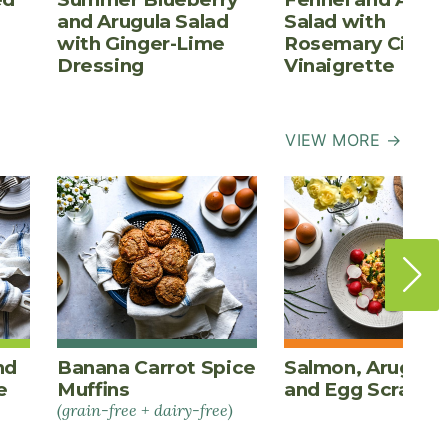
and Arugula Salad
Salad with
with Ginger-Lime
Rosemary Cider
Dressing
Vinaigrette
VIEW MORE →
nd
Banana Carrot Spice
Salmon, Arugula,
e
Muffins
and Egg Scrambl
(grain-free + dairy-free)