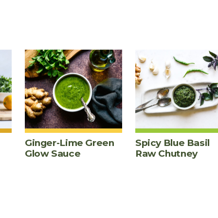
Ginger-Lime Green
Spicy Blue Basil
Glow Sauce
Raw Chutney