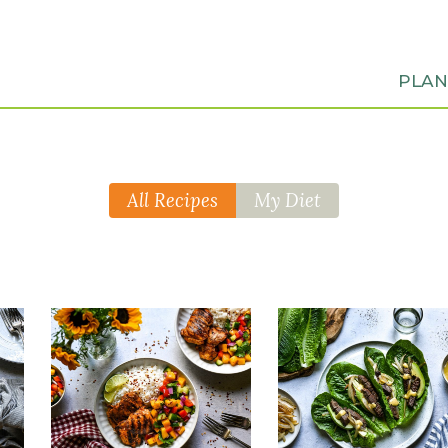
PLA
All Recipes
My Diet