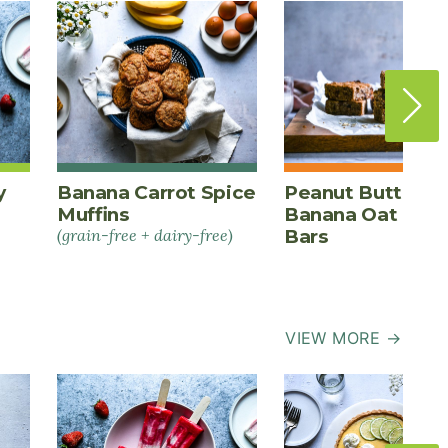
y
Banana Carrot Spice
Peanut Butter
Muffins
Banana Oat Ener
(grain-free + dairy-free)
Bars
VIEW MORE →