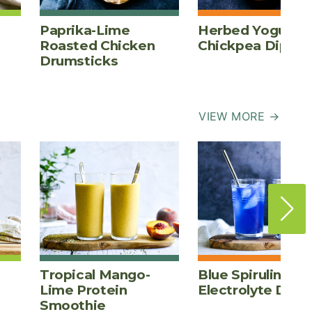
Paprika-Lime
Herbed Yogurt
Roasted Chicken
Chickpea Dip
Drumsticks
VIEW MORE →
Tropical Mango-
Blue Spirulina
Lime Protein
Electrolyte Drink
Smoothie