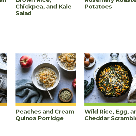
Chickpea, and Kale
Potatoes
Salad
Peaches and Cream
Wild Rice, Egg, a
Quinoa Porridge
Cheddar Scrambl