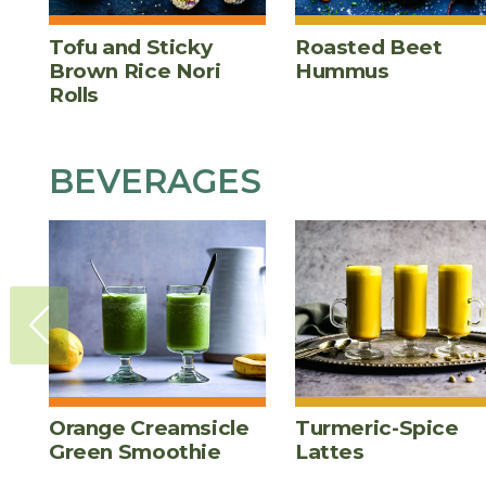
Tofu and Sticky
Roasted Beet
Brown Rice Nori
Hummus
Rolls
BEVERAGES
Orange Creamsicle
Turmeric-Spice
Green Smoothie
Lattes