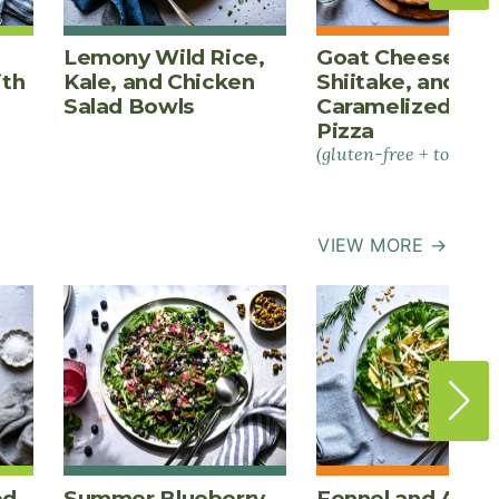
Lemony Wild Rice,
Goat Cheese,
ith
Kale, and Chicken
Shiitake, and
Salad Bowls
Caramelized Oni
Pizza
(gluten-free + tomato-
VIEW MORE →
ed
Summer Blueberry
Fennel and Appl