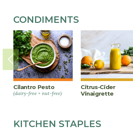
CONDIMENTS
Cilantro Pesto
Citrus-Cider
(dairy-free + nut-free)
Vinaigrette
KITCHEN STAPLES