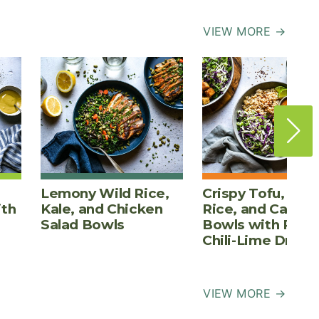
VIEW MORE →
Lemony Wild Rice,
Crispy Tofu, Bro
ith
Kale, and Chicken
Rice, and Cabba
Salad Bowls
Bowls with Pean
Chili-Lime Dress
VIEW MORE →