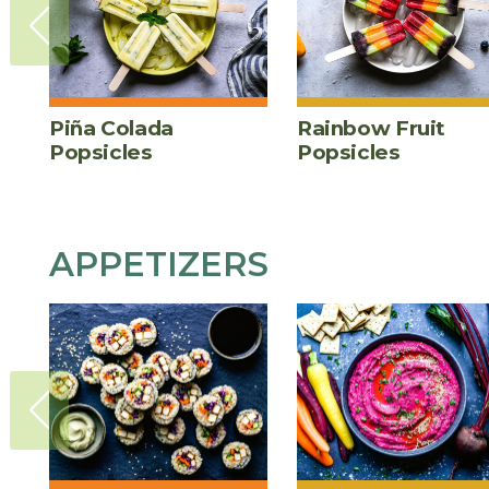
Piña Colada
Rainbow Fruit
Popsicles
Popsicles
APPETIZERS