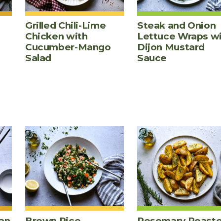
Grilled Chili-Lime
Steak and Onion
Chicken with
Lettuce Wraps w
Cucumber-Mango
Dijon Mustard
Salad
Sauce
an
Brown Rice,
Rosemary Roast