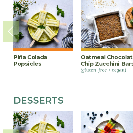
Piña Colada
Oatmeal Chocola
Popsicles
Chip Zucchini Bar
(gluten-free + vegan)
DESSERTS