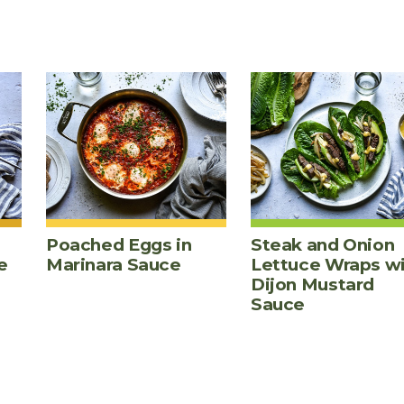
Poached Eggs in
Steak and Onion
e
Marinara Sauce
Lettuce Wraps w
Dijon Mustard
Sauce