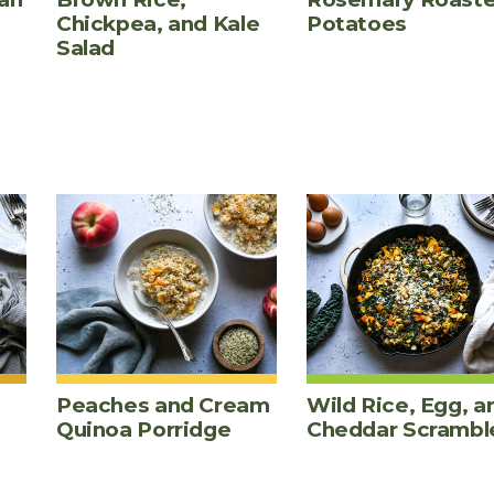
Chickpea, and Kale
Potatoes
Salad
Peaches and Cream
Wild Rice, Egg, a
Quinoa Porridge
Cheddar Scrambl