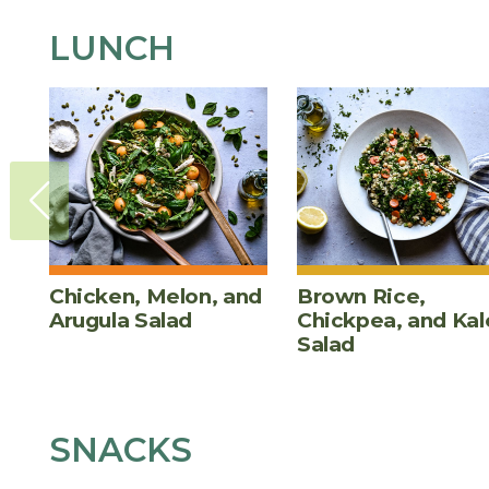
LUNCH
Chicken, Melon, and
Brown Rice,
Arugula Salad
Chickpea, and Kal
Salad
SNACKS