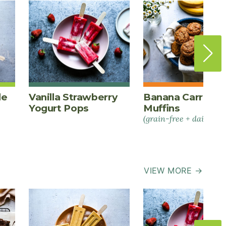
le
Vanilla Strawberry
Banana Carrot S
Yogurt Pops
Muffins
(grain-free + dairy-fre
VIEW MORE →