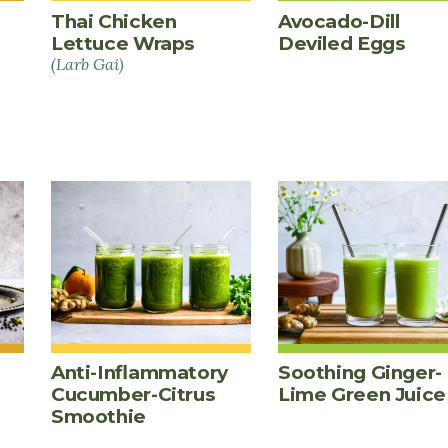
Thai Chicken
Avocado-Dill
Lettuce Wraps
Deviled Eggs
(Larb Gai)
Anti-Inflammatory
Soothing Ginger-
Cucumber-Citrus
Lime Green Juice
Smoothie