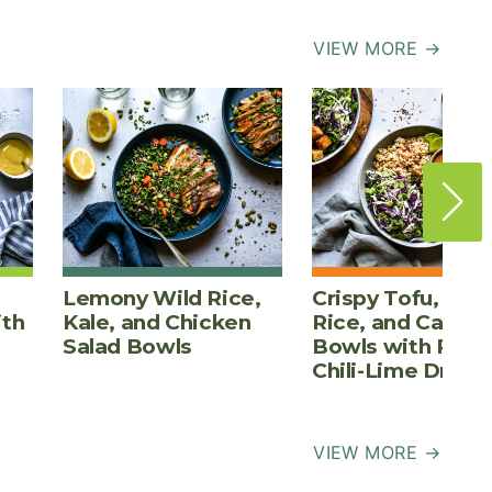
VIEW MORE →
Lemony Wild Rice,
Crispy Tofu, Bro
ith
Kale, and Chicken
Rice, and Cabba
Salad Bowls
Bowls with Pean
Chili-Lime Dress
VIEW MORE →