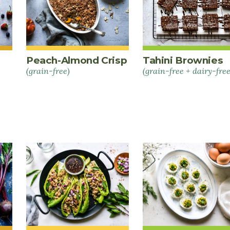
Peach-Almond Crisp
Tahini Brownies
(grain-free)
(grain-free + dairy-free