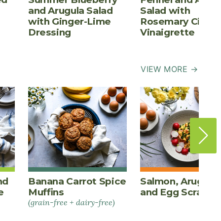
and Arugula Salad
Salad with
with Ginger-Lime
Rosemary Cider
Dressing
Vinaigrette
VIEW MORE →
nd
Banana Carrot Spice
Salmon, Arugula,
e
Muffins
and Egg Scrambl
(grain-free + dairy-free)