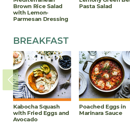
Brown Rice Salad
Pasta Salad
with Lemon-
Parmesan Dressing
BREAKFAST
Kabocha Squash
Poached Eggs in
with Fried Eggs and
Marinara Sauce
Avocado