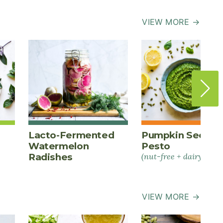
VIEW MORE →
Lacto-Fermented
Pumpkin Seed
Watermelon
Pesto
Radishes
(nut-free + dairy-free)
VIEW MORE →