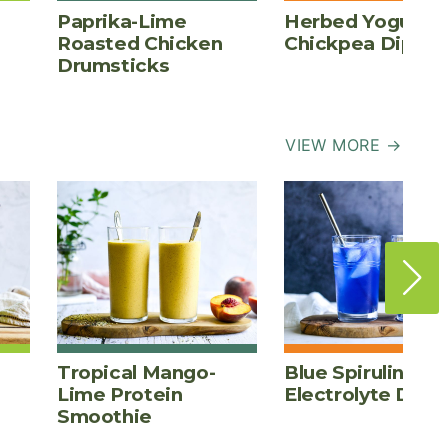
Paprika-Lime
Herbed Yogurt
Roasted Chicken
Chickpea Dip
Drumsticks
VIEW MORE →
Tropical Mango-
Blue Spirulina
Lime Protein
Electrolyte Drink
Smoothie