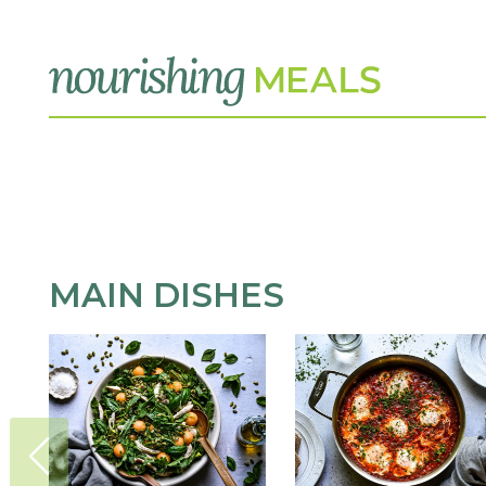
MAIN DISHES