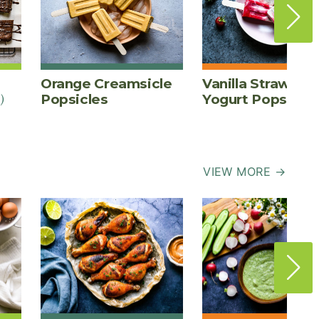
Orange Creamsicle
Vanilla Strawber
)
Popsicles
Yogurt Pops
VIEW MORE →