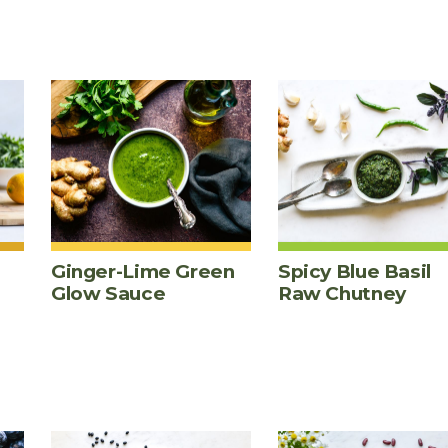
Ginger-Lime Green
Spicy Blue Basil
Glow Sauce
Raw Chutney