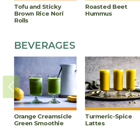
Tofu and Sticky
Roasted Beet
Brown Rice Nori
Hummus
Rolls
BEVERAGES
Orange Creamsicle
Turmeric-Spice
Green Smoothie
Lattes