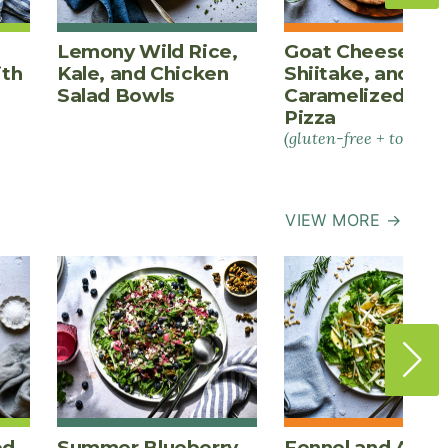
Lemony Wild Rice,
Goat Cheese,
ith
Kale, and Chicken
Shiitake, and
Salad Bowls
Caramelized Oni
Pizza
(gluten-free + tomato-
VIEW MORE →
ed
Summer Blueberry
Fennel and Appl