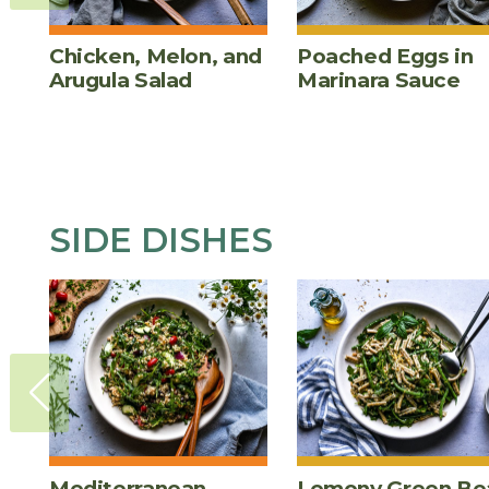
Chicken, Melon, and
Poached Eggs in
Arugula Salad
Marinara Sauce
SIDE DISHES
Mediterranean
Lemony Green Be