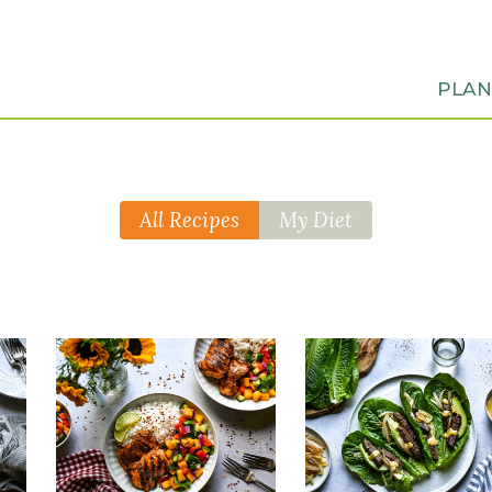
PLA
All Recipes
My Diet