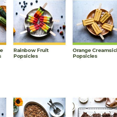
te
Rainbow Fruit
Orange Creamsic
s
Popsicles
Popsicles