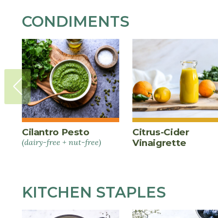
CONDIMENTS
Cilantro Pesto
Citrus-Cider
(dairy-free + nut-free)
Vinaigrette
KITCHEN STAPLES