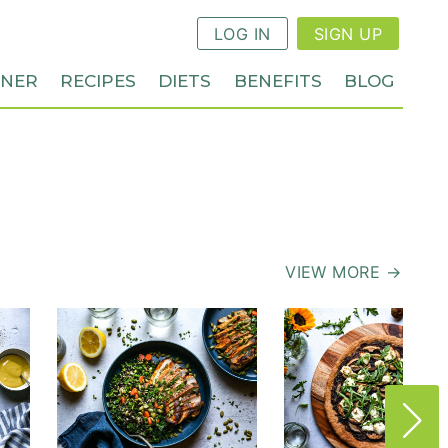
LOG IN
SIGN UP
NNER
RECIPES
DIETS
BENEFITS
BLOG
VIEW MORE →