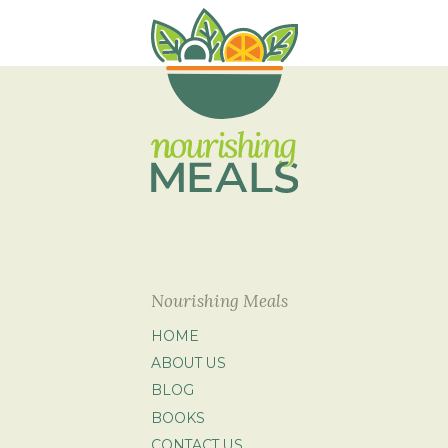
Nourishing Meals
HOME
ABOUT US
BLOG
BOOKS
CONTACT US