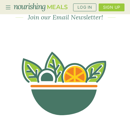
Newsletter
LOG IN
SIGN UP
Join our Email Newsletter!
PLANNER
RECIPES
DIETS
BENEFITS
BLOG