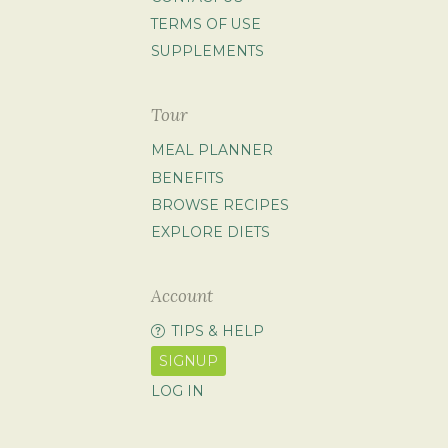
TERMS OF USE
SUPPLEMENTS
Tour
MEAL PLANNER
BENEFITS
BROWSE RECIPES
EXPLORE DIETS
Account
TIPS & HELP
SIGNUP
LOG IN