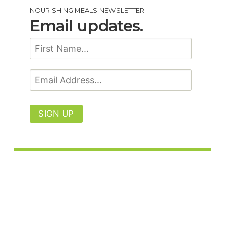
NOURISHING MEALS NEWSLETTER
Email updates.
SIGN UP