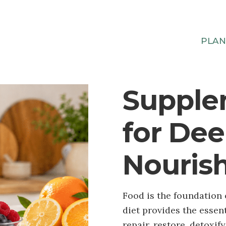
PLA
Supple
for De
Nouris
Food is the foundation 
diet provides the essen
repair, restore, detoxif