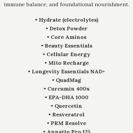
immune balance, and foundational nourishment.
• Hydrate (electrolytes)
• Detox Powder
• Core Aminos
• Beauty Essentials
• Cellular Energy
• Mito Recharge
• Longevity Essentials NAD+
• QuadMag
• Curcumin 400x
• EPA-DHA 1000
• Quercetin
• Resveratrol
• PRM Resolve
• Annatto Pro 125