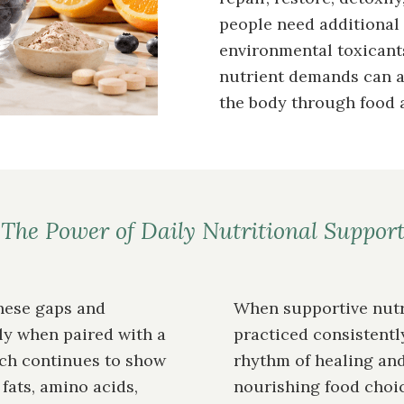
people need additional 
environmental toxicants
nutrient demands can al
the body through food 
The Power of Daily Nutritional Suppor
hese gaps and
When supportive nutr
ly when paired with a
practiced consistently
rch continues to show
rhythm of healing and
ats, amino acids,
nourishing food choi