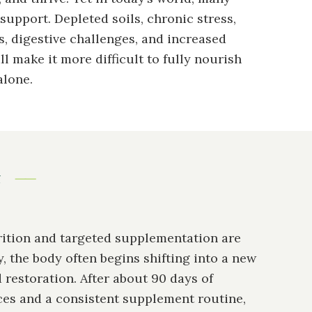
support. Depleted soils, chronic stress,
, digestive challenges, and increased
l make it more difficult to fully nourish
alone.
t
ition and targeted supplementation are
, the body often begins shifting into a new
 restoration. After about 90 days of
ces and a consistent supplement routine,