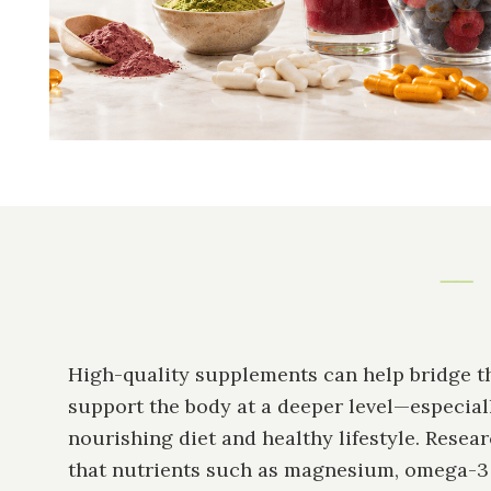
High-quality supplements can help bridge t
support the body at a deeper level—especial
nourishing diet and healthy lifestyle. Resea
that nutrients such as magnesium, omega-3 f