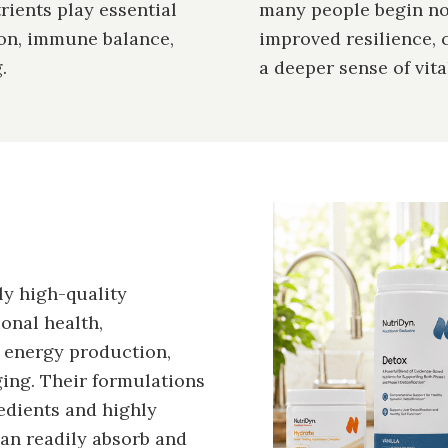
rients play essential
many people begin not
ion, immune balance,
improved resilience, 
.
a deeper sense of vital
Image
ly high-quality
onal health,
d energy production,
ing. Their formulations
edients and highly
can readily absorb and