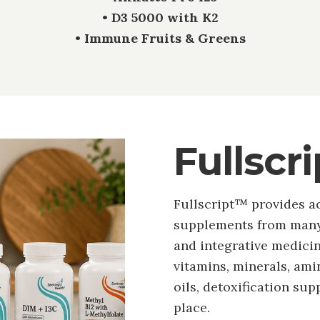
• D3 5000 with K2
• Immune Fruits & Greens
Fullscr
Fullscript™ provides a
supplements from many 
and integrative medicine
vitamins, minerals, amin
oils, detoxification sup
place.