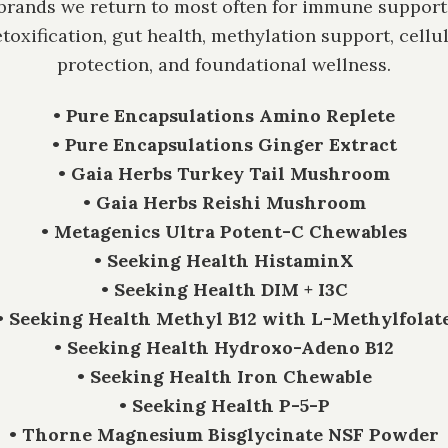
brands we return to most often for immune support
toxification, gut health, methylation support, cellu
protection, and foundational wellness.
• Pure Encapsulations Amino Replete
• Pure Encapsulations Ginger Extract
• Gaia Herbs Turkey Tail Mushroom
• Gaia Herbs Reishi Mushroom
• Metagenics Ultra Potent-C Chewables
• Seeking Health HistaminX
• Seeking Health DIM + I3C
• Seeking Health Methyl B12 with L-Methylfolat
• Seeking Health Hydroxo-Adeno B12
• Seeking Health Iron Chewable
• Seeking Health P-5-P
• Thorne Magnesium Bisglycinate NSF Powder