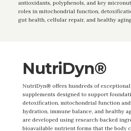
antioxidants, polyphenols, and key micronut
roles in mitochondrial function, detoxificat
gut health, cellular repair, and healthy aging
NutriDyn®
NutriDyn® offers hundreds of exceptional
supplements designed to support foundati
detoxification, mitochondrial function an
hydration, immune balance, and healthy ag
are developed using research-backed ingr
bioavailable nutrient forms that the body 