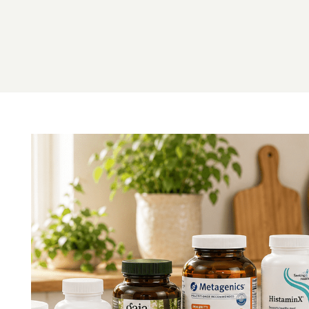
Image