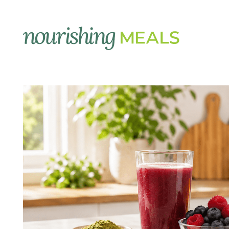
Supplements
Image