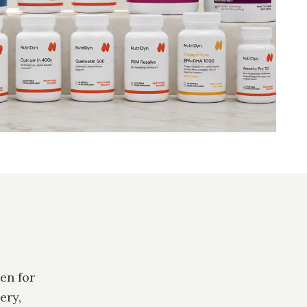
en for
ery,