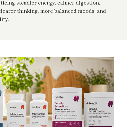
icing steadier energy, calmer digestion,
clearer thinking, more balanced moods, and
ity.