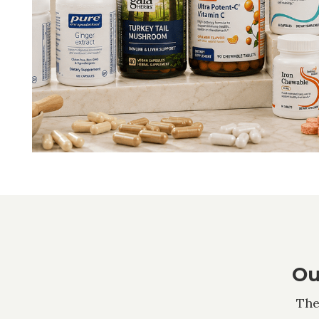
Ou
The