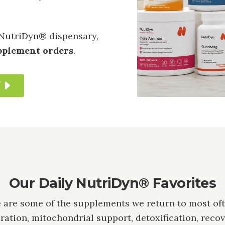
NutriDyn® dispensary,
upplement orders
.
T
Our Daily NutriDyn® Favorites
 are some of the supplements we return to most oft
ration, mitochondrial support, detoxification, recov