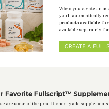
When you create an acc
you’ll automatically re
products available th
available separately t
CREATE A FULL
r Favorite Fullscript™ Suppleme
se are some of the practitioner-grade supplements