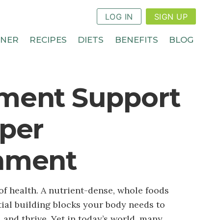
LOG IN
SIGN UP
NNER
RECIPES
DIETS
BENEFITS
BLOG
ment Support
eper
hment
of health. A nutrient-dense, whole foods
tial building blocks your body needs to
y, and thrive. Yet in today’s world, many