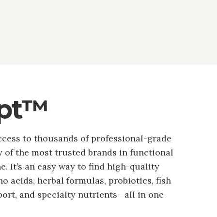
ipt™
ccess to thousands of professional-grade
of the most trusted brands in functional
. It’s an easy way to find high-quality
o acids, herbal formulas, probiotics, fish
port, and specialty nutrients—all in one