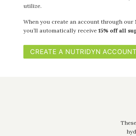
utilize.
When you create an account through our 
you’ll automatically receive
15% off all s
CREATE A NUTRIDYN ACCOUN
These
hyd