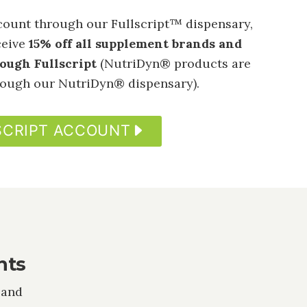
ount through our Fullscript™ dispensary,
ceive
15% off all supplement brands and
rough Fullscript
(NutriDyn® products are
hrough our NutriDyn® dispensary).
SCRIPT ACCOUNT
nts
 and