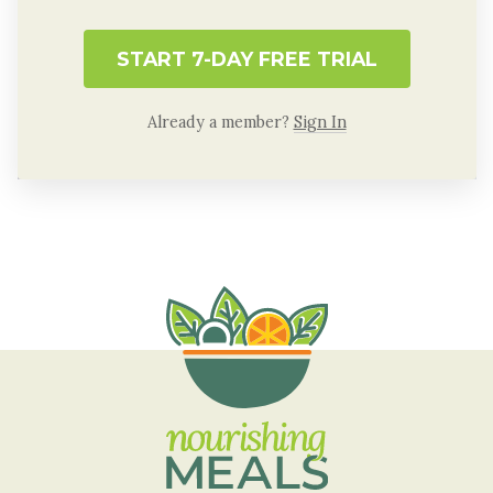
START 7-DAY FREE TRIAL
Already a member?
Sign In