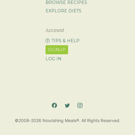
BROWSE RECIPES
EXPLORE DIETS
Account
TIPS & HELP
SIGNUP
LOG IN
©2008-2026 Nourishing Meals®. All Rights Reserved.