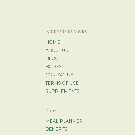
Nourishing Meals
HOME
ABOUT US
BLOG
BOOKS
CONTACT US
TERMS OF USE
SUPPLEMENTS
Tour
MEAL PLANNER
BENEFITS