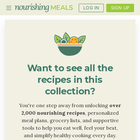
LOG IN
SIGN UP
PLANNER
RECIPES
DIETS
Want to see all the
BENEFITS
recipes in this
BLOG
collection?
You're one step away from unlocking
over
2,000 nourishing recipes
, personalized
meal plans, grocery lists, and supportive
tools to help you eat well, feel your best,
and simplify healthy cooking every day.