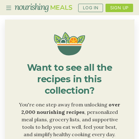
LOG IN
SIGN UP
PLANNER
RECIPES
DIETS
Want to see all the
BENEFITS
recipes in this
BLOG
collection?
You're one step away from unlocking
over
2,000 nourishing recipes
, personalized
meal plans, grocery lists, and supportive
tools to help you eat well, feel your best,
and simplify healthy cooking every day.