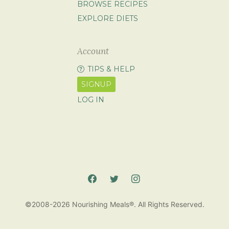
BROWSE RECIPES
EXPLORE DIETS
Account
TIPS & HELP
SIGNUP
LOG IN
©2008-2026 Nourishing Meals®. All Rights Reserved.