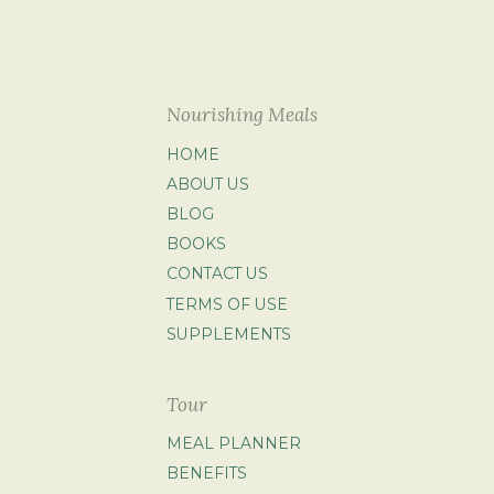
Nourishing Meals
HOME
ABOUT US
BLOG
BOOKS
CONTACT US
TERMS OF USE
SUPPLEMENTS
Tour
MEAL PLANNER
BENEFITS