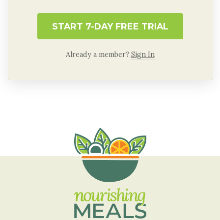
START 7-DAY FREE TRIAL
Already a member?
Sign In