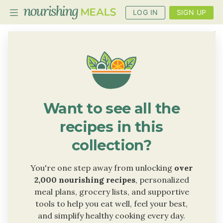
LOG IN
SIGN UP
PLANNER
RECIPES
DIETS
Want to see all the
BENEFITS
recipes in this
BLOG
collection?
You're one step away from unlocking
over
2,000 nourishing recipes
, personalized
meal plans, grocery lists, and supportive
tools to help you eat well, feel your best,
and simplify healthy cooking every day.