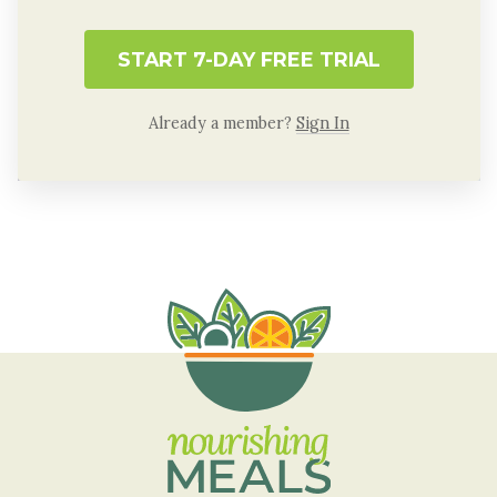
START 7-DAY FREE TRIAL
Already a member?
Sign In