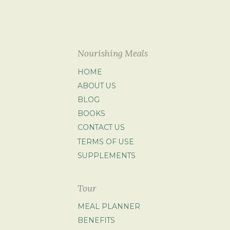
Nourishing Meals
HOME
ABOUT US
BLOG
BOOKS
CONTACT US
TERMS OF USE
SUPPLEMENTS
Tour
MEAL PLANNER
BENEFITS