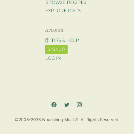
BROWSE RECIPES
EXPLORE DIETS
Account
TIPS & HELP
SIGNUP
LOG IN
©2008-2026 Nourishing Meals®. All Rights Reserved.