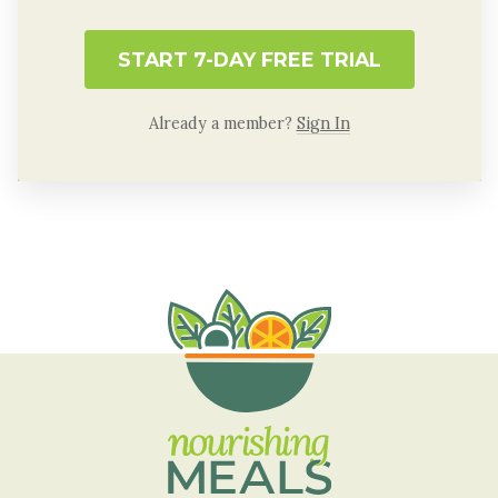
START 7-DAY FREE TRIAL
Already a member?
Sign In