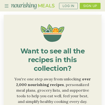
LOG IN
SIGN UP
PLANNER
RECIPES
DIETS
Want to see all the
BENEFITS
recipes in this
BLOG
collection?
You're one step away from unlocking
over
2,000 nourishing recipes
, personalized
meal plans, grocery lists, and supportive
tools to help you eat well, feel your best,
and simplify healthy cooking every day.