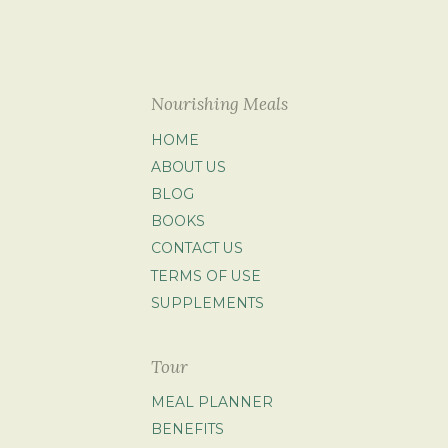
Nourishing Meals
HOME
ABOUT US
BLOG
BOOKS
CONTACT US
TERMS OF USE
SUPPLEMENTS
Tour
MEAL PLANNER
BENEFITS