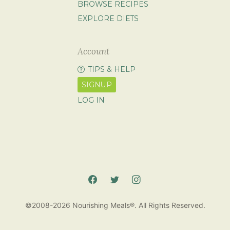
BROWSE RECIPES
EXPLORE DIETS
Account
TIPS & HELP
SIGNUP
LOG IN
©2008-2026 Nourishing Meals®. All Rights Reserved.