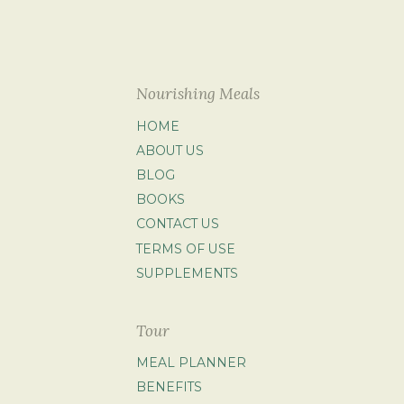
Nourishing Meals
HOME
ABOUT US
BLOG
BOOKS
CONTACT US
TERMS OF USE
SUPPLEMENTS
Tour
MEAL PLANNER
BENEFITS