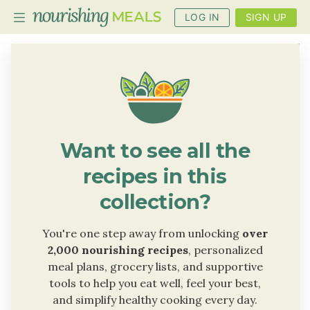
LOG IN
SIGN UP
PLANNER
RECIPES
DIETS
Want to see all the
BENEFITS
recipes in this
BLOG
collection?
You're one step away from unlocking
over
2,000 nourishing recipes
, personalized
meal plans, grocery lists, and supportive
tools to help you eat well, feel your best,
and simplify healthy cooking every day.