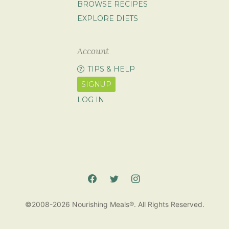
BROWSE RECIPES
EXPLORE DIETS
Account
TIPS & HELP
SIGNUP
LOG IN
©2008-2026 Nourishing Meals®. All Rights Reserved.