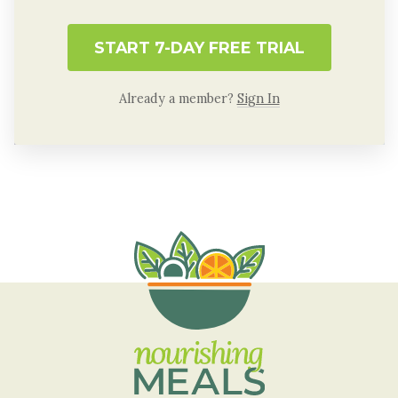
START 7-DAY FREE TRIAL
Already a member?
Sign In