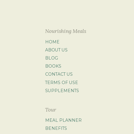
Nourishing Meals
HOME
ABOUT US
BLOG
BOOKS
CONTACT US
TERMS OF USE
SUPPLEMENTS
Tour
MEAL PLANNER
BENEFITS