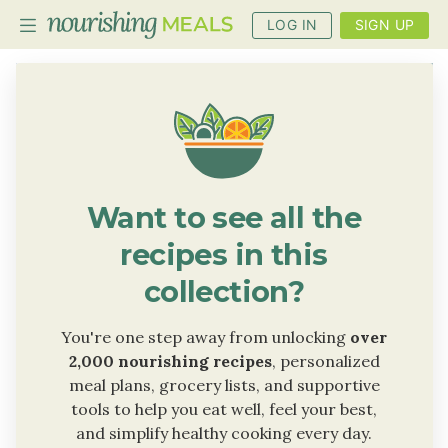
LOG IN
SIGN UP
PLANNER
RECIPES
DIETS
Want to see all the
BENEFITS
recipes in this
BLOG
collection?
You're one step away from unlocking
over
2,000 nourishing recipes
, personalized
meal plans, grocery lists, and supportive
tools to help you eat well, feel your best,
and simplify healthy cooking every day.