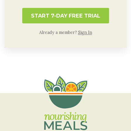
START 7-DAY FREE TRIAL
Already a member?
Sign In