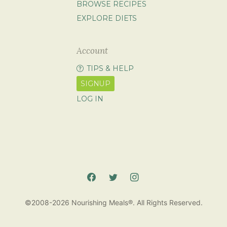
BROWSE RECIPES
EXPLORE DIETS
Account
TIPS & HELP
SIGNUP
LOG IN
©2008-2026 Nourishing Meals®. All Rights Reserved.