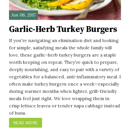
Jun 06, 2017
Garlic-Herb Turkey Burgers
If you're navigating an elimination diet and looking
for simple, satisfying meals the whole family will
love, these garlic-herb turkey burgers are a staple
worth keeping on repeat. They're quick to prepare,
deeply nourishing, and easy to pair with a variety of
vegetables for a balanced, anti-inflammatory meal. I
often make turkey burgers once a week—especially
during warmer months when lighter, grill-friendly
meals feel just right. We love wrapping them in
crisp lettuce leaves or tender napa cabbage instead
of buns.
READ MORE