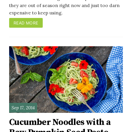
they are out of season right now and just too darn
expensive to keep using.
READ MORE
Sep 17, 2014
Cucumber Noodles with a