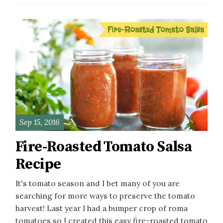
Sep 15, 2016
Fire-Roasted Tomato Salsa
Recipe
It's tomato season and I bet many of you are
searching for more ways to preserve the tomato
harvest! Last year I had a bumper crop of roma
tomatoes so I created this easy fire-roasted tomato