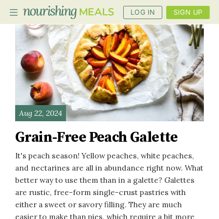
LOG IN
SIGN UP
PLANNER
RECIPES
DIETS
Aug 22, 2024
BENEFITS
Grain-Free Peach Galette
BLOG
It's peach season! Yellow peaches, white peaches,
and nectarines are all in abundance right now. What
better way to use them than in a galette? Galettes
are rustic, free-form single-crust pastries with
either a sweet or savory filling. They are much
easier to make than pies, which require a bit more