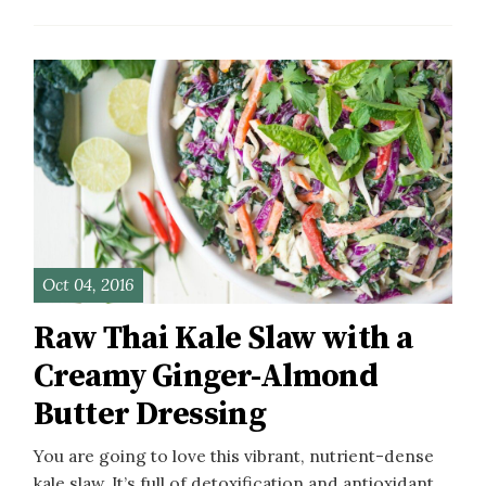
Oct 04, 2016
Raw Thai Kale Slaw with a
Creamy Ginger-Almond
Butter Dressing
You are going to love this vibrant, nutrient-dense
kale slaw. It’s full of detoxification and antioxidant