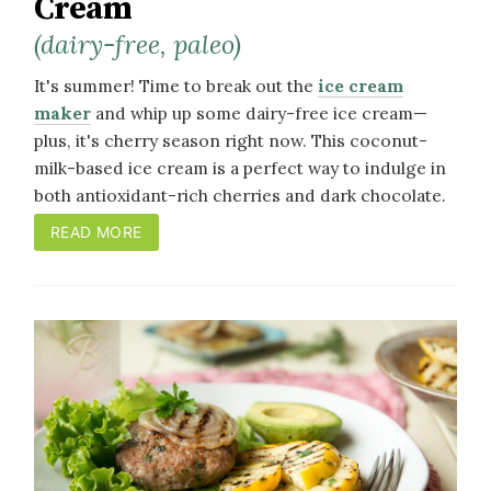
Cream
(dairy-free, paleo)
It's summer! Time to break out the
ice cream
maker
and whip up some dairy-free ice cream—
plus, it's cherry season right now. This coconut-
milk-based ice cream is a perfect way to indulge in
both antioxidant-rich cherries and dark chocolate.
READ MORE