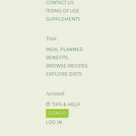
CONTACT US
TERMS OF USE
SUPPLEMENTS
Tour
MEAL PLANNER
BENEFITS
BROWSE RECIPES
EXPLORE DIETS
Account
TIPS & HELP
SIGNUP
LOG IN