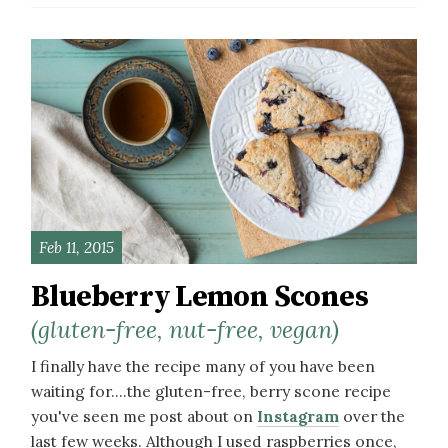
Feb 11, 2015
Blueberry Lemon Scones
(gluten-free, nut-free, vegan)
I finally have the recipe many of you have been
waiting for....the gluten-free, berry scone recipe
you've seen me post about on
Instagram
over the
last few weeks. Although I used raspberries once,