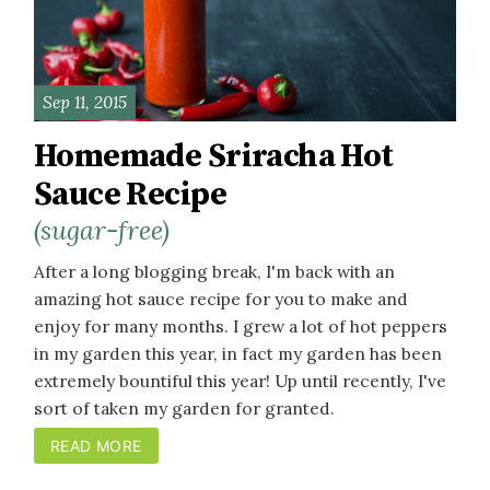
Sep 11, 2015
Homemade Sriracha Hot
Sauce Recipe
(sugar-free)
After a long blogging break, I'm back with an
amazing hot sauce recipe for you to make and
enjoy for many months. I grew a lot of hot peppers
in my garden this year, in fact my garden has been
extremely bountiful this year! Up until recently, I've
sort of taken my garden for granted.
READ MORE