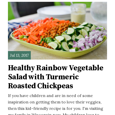
Jul 13, 2017
Healthy Rainbow Vegetable
Salad with Turmeric
Roasted Chickpeas
If you have children and are in need of some
inspiration on getting them to love their veggies,
then this kid-friendly recipe is for you. I'm visiting
my family in Wisconsin now. My children love to