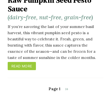
Raw Pumpkin Seed Pesto
Sauce
(dairy-free, nut-free, grain-free)
If you’re savoring the last of your summer basil
harvest, this vibrant pumpkin seed pesto is a
beautiful way to celebrate it. Fresh, green, and
bursting with flavor, this sauce captures the
essence of the season—and can be frozen for a
taste of summer sunshine in the colder months.
READ MORE
Next
Page 1
››
PAGINATION
page