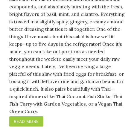
compounds, and absolutely bursting with the fresh,
bright flavors of basil, mint, and cilantro. Everything
is tossed in a slightly spicy, gingery, creamy almond
butter dressing that ties it all together. One of the
things I love most about this salad is how well it
keeps—up to five days in the refrigerator! Once it’s
made, you can take out portions as needed
throughout the week to easily meet your daily raw
veggie needs. Lately, I’ve been serving a large
plateful of this slaw with fried eggs for breakfast, or
tossing it with leftover rice and garbanzo beans for
a quick lunch. It also pairs beautifully with Thai-
inspired dinners like Thai Coconut Fish Sticks, Thai
Fish Curry with Garden Vegetables, or a Vegan Thai
Green Curry.
READ MORE