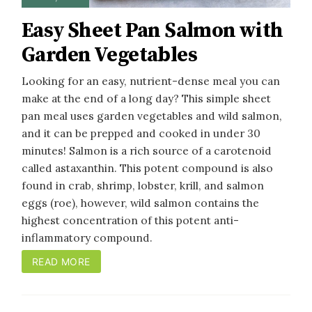
Easy Sheet Pan Salmon with
Garden Vegetables
Looking for an easy, nutrient-dense meal you can
make at the end of a long day? This simple sheet
pan meal uses garden vegetables and wild salmon,
and it can be prepped and cooked in under 30
minutes! Salmon is a rich source of a carotenoid
called astaxanthin. This potent compound is also
found in crab, shrimp, lobster, krill, and salmon
eggs (roe), however, wild salmon contains the
highest concentration of this potent anti-
inflammatory compound.
READ MORE