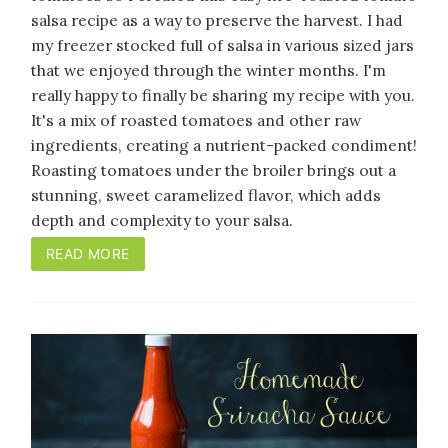
salsa recipe as a way to preserve the harvest. I had
my freezer stocked full of salsa in various sized jars
that we enjoyed through the winter months. I'm
really happy to finally be sharing my recipe with you.
It's a mix of roasted tomatoes and other raw
ingredients, creating a nutrient-packed condiment!
Roasting tomatoes under the broiler brings out a
stunning, sweet caramelized flavor, which adds
depth and complexity to your salsa.
READ MORE