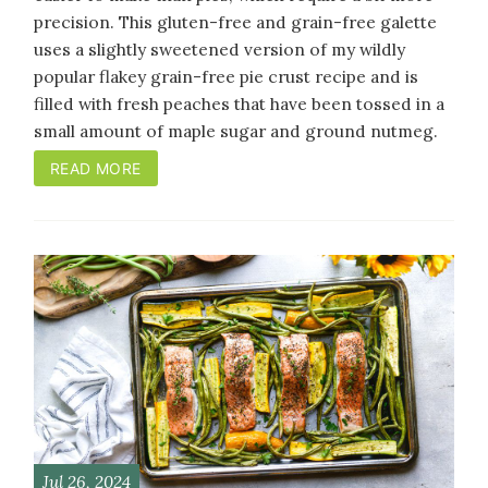
precision. This gluten-free and grain-free galette
uses a slightly sweetened version of my wildly
popular flakey grain-free pie crust recipe and is
filled with fresh peaches that have been tossed in a
small amount of maple sugar and ground nutmeg.
READ MORE
Jul 26, 2024