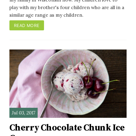
play with my brother's four children who are all in a
similar age range as my children.
READ MORE
Jul 03, 2017
Cherry Chocolate Chunk Ice