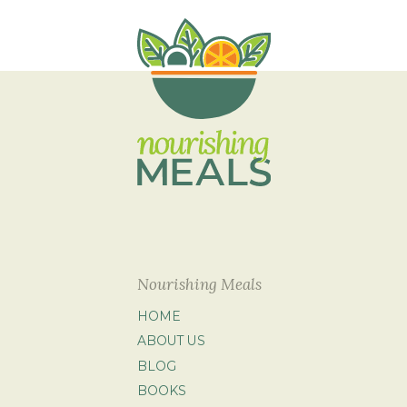
Nourishing Meals
HOME
ABOUT US
BLOG
BOOKS