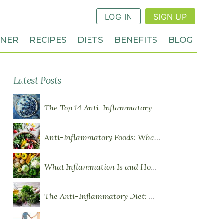
LOG IN
SIGN UP
NNER
RECIPES
DIETS
BENEFITS
BLOG
Latest Posts
The Top 14 Anti-Inflammatory Foods
Anti-Inflammatory Foods: What to Eat More Of
What Inflammation Is and How Food Influences It
The Anti-Inflammatory Diet: What You Need to Know