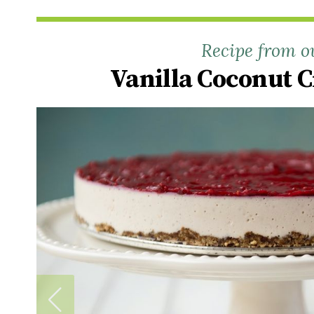
Recipe from o
Vanilla Coconut 