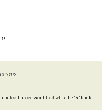
en)
ctions
nto a food processor
fitted with the “s” blade.