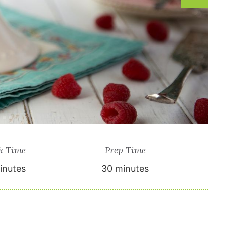
k Time
Prep Time
inutes
30 minutes