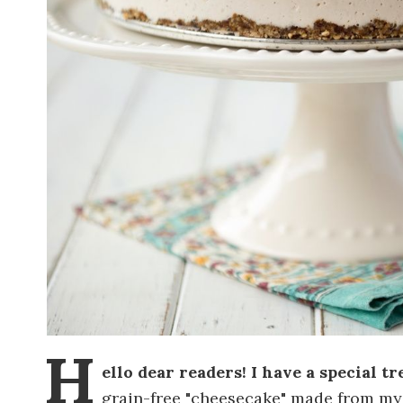
H
ello dear readers! I have a special tre
grain-free "cheesecake" made from m