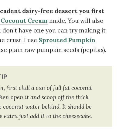
cadent dairy-free dessert you first
 Coconut Cream
made. You will also
ou don’t have one you can try making it
he crust, I use
Sprouted Pumpkin
 use plain raw pumpkin seeds (pepitas).
TIP
first chill a can of full fat coconut
hen open it and scoop off the thick
 coconut water behind. It should be
tle extra just add it to the cheesecake.