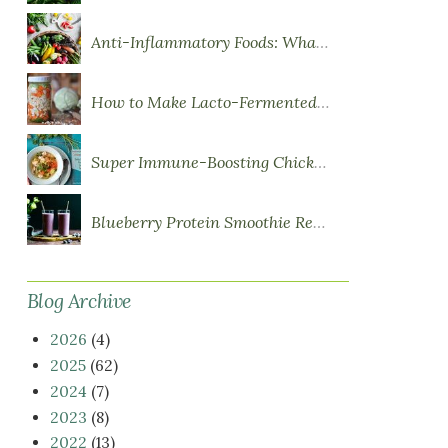
Anti-Inflammatory Foods: What to Eat More Of
How to Make Lacto-Fermented Vegetables
Super Immune-Boosting Chicken Soup
Blueberry Protein Smoothie Recipe
Blog Archive
2026
(4)
2025
(62)
2024
(7)
2023
(8)
2022
(13)