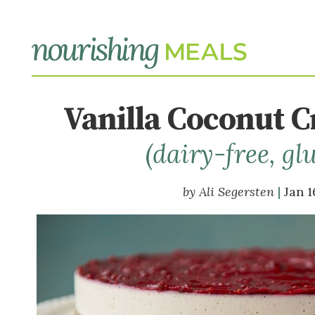
Vanilla Coconut 
(dairy-free, gl
Ali Segersten
Jan 1