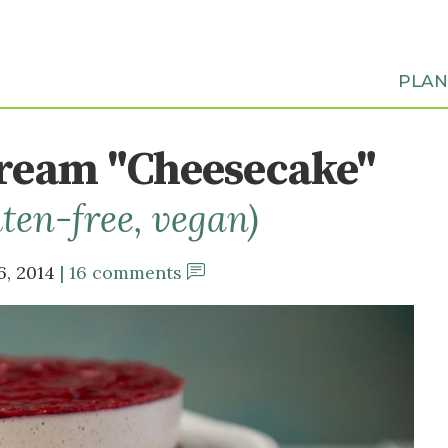
PLA
Cream "Cheesecake"
uten-free, vegan)
6, 2014
16 comments