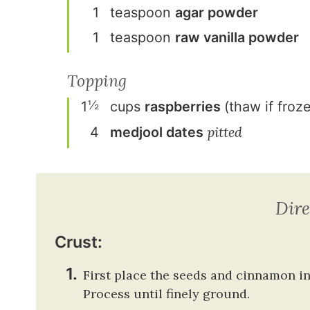
1
teaspoon
agar powder
1
teaspoon
raw vanilla powder
Topping
½
1
cup
s
raspberries
(thaw if froz
pitted
4
medjool dates
Dire
Crust:
First place the seeds and cinnamon i
Process until finely ground.