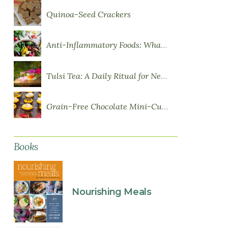
Quinoa-Seed Crackers
Anti-Inflammatory Foods: What to Eat More Of
Tulsi Tea: A Daily Ritual for Nervous System Resilience
Grain-Free Chocolate Mini-Cupcakes with Sweet Potato Frosting
Books
Nourishing Meals