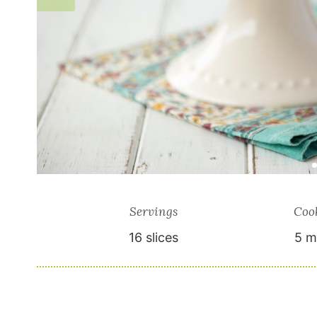
Servings
Coo
16
slices
5 m