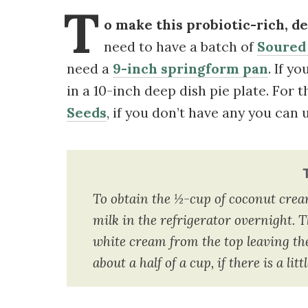
T
o make this probiotic-rich, de
need to have a batch of
Soured
need a
9-inch springform pan
. If y
in a 10-inch deep dish pie plate. For t
Seeds
, if you don’t have any you can
To obtain the ½-cup of coconut cream, 
milk in the refrigerator overnight. T
white cream from the top leaving the
about a half of a cup, if there is a lit