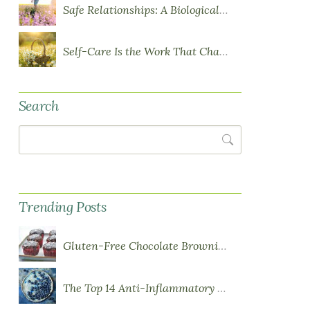
Safe Relationships: A Biological Requirement for Health
Self-Care Is the Work That Changes You
Search
Search
Trending Posts
Gluten-Free Chocolate Brownie Cupcakes with Chocolate Ganache Frosting
The Top 14 Anti-Inflammatory Foods