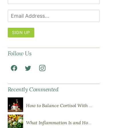
SIGN UP
Follow Us
Recently Commented
How to Balance Cortisol With Diet
What Inflammation Is and How Food Influences It