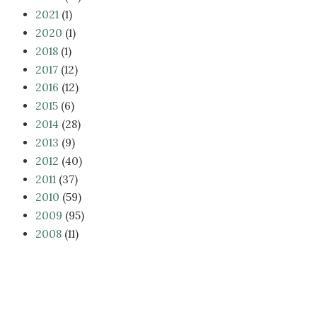
2021
(1)
2020
(1)
2018
(1)
2017
(12)
2016
(12)
2015
(6)
2014
(28)
2013
(9)
2012
(40)
2011
(37)
2010
(59)
2009
(95)
2008
(11)