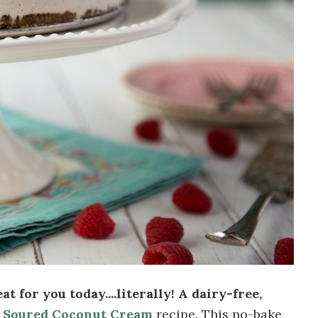
at for you today....literally! A dairy-free,
y
Soured Coconut Cream
recipe. This no-bake