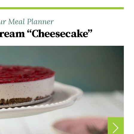
ur Meal Planner
Cream “Cheesecake”