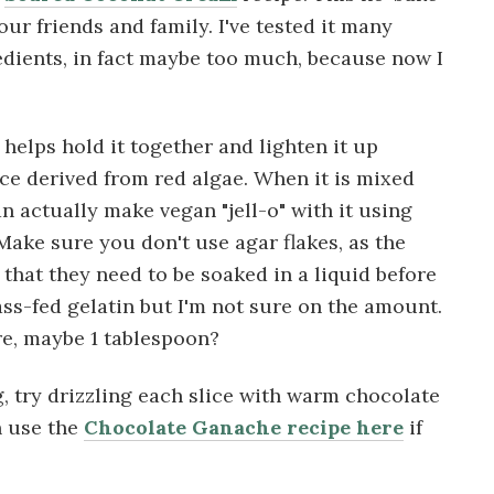
our friends and family. I've tested it many
redients, in fact maybe too much, because now I
t helps hold it together and lighten it up
nce derived from red algae. When it is mixed
an actually make vegan "jell-o" with it using
 Make sure you don't use agar flakes, as the
 that they need to be soaked in a liquid before
ss-fed gelatin but I'm not sure on the amount.
e, maybe 1 tablespoon?
g, try drizzling each slice with warm chocolate
n use the
Chocolate Ganache recipe here
if