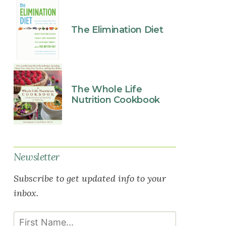
The Elimination Diet
The Whole Life
Nutrition Cookbook
Newsletter
Subscribe to get updated info to your
inbox.