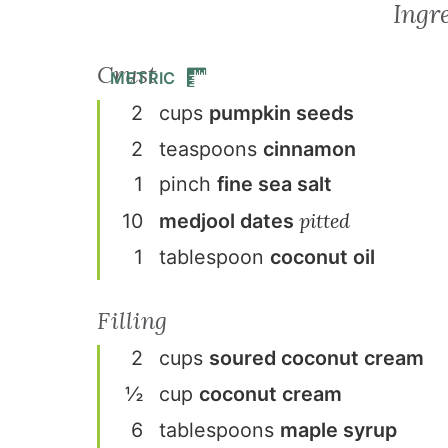
Ingr
Crust
METRIC
2
cup
s
pumpkin seeds
2
teaspoon
s
cinnamon
1
pinch
fine sea salt
pitted
10
medjool dates
1
tablespoon
coconut oil
Filling
2
cup
s
soured coconut cream
½
cup
coconut cream
6
tablespoon
s
maple syrup