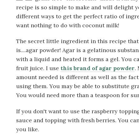
recipe is so simple to make and will delight y
different ways to get the perfect ratio of ing
want nothing to do with coconut milk!
The secret little ingredient in this recipe tha
is....agar powder! Agar is a gelatinous substa
with a liquid and heated it forms a gel. You c
fruit juice. I use
this brand of agar powder
.
amount needed is different as well as the fact
using them. You may be able to substitute gra
You would need more than a teaspoon for sur
If you don't want to use the raspberry toppin
sauce and topping with fresh berries. You ca
you like.