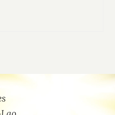
es
~Lao