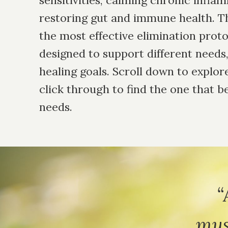
sensitivities, calming chronic infla
restoring gut and immune health. Th
the most effective elimination pro
designed to support different need
healing goals. Scroll down to explor
click through to find the one that b
needs.
“
mus