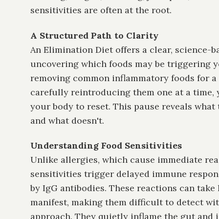
sensitivities are often at the root.
A Structured Path to Clarity
An Elimination Diet offers a clear, science-
uncovering which foods may be triggering 
removing common inflammatory foods for a s
carefully reintroducing them one at a time, 
your body to reset. This pause reveals what 
and what doesn't.
Understanding Food Sensitivities
Unlike allergies, which cause immediate rea
sensitivities trigger delayed immune respon
by IgG antibodies. These reactions can take 
manifest, making them difficult to detect wi
approach. They quietly inflame the gut and