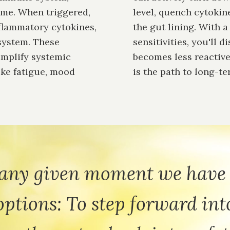
ime. When triggered,
level, quench cytokine
nflammatory cytokines,
the gut lining. With 
system. These
sensitivities, you'll 
amplify systemic
becomes less reactive
ike fatigue, mood
is the path to long-t
 any given moment we have
options: To step forward int