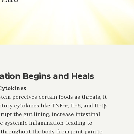
tion Begins and Heals
Cytokines
m perceives certain foods as threats, it
ory cytokines like TNF-α, IL-6, and IL-1β.
upt the gut lining, increase intestinal
ve systemic inflammation, leading to
throughout the body, from joint pain to