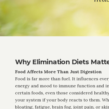
Why Elimination Diets Matt
Food Affects More Than Just Digestion
Food is far more than fuel. It influences eve
energy and mood to immune function and in
certain foods, even those considered healthy
your system if your body reacts to them. W
bloating, fatigue, brain fog, joint pain, or sk