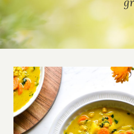
gr
Image