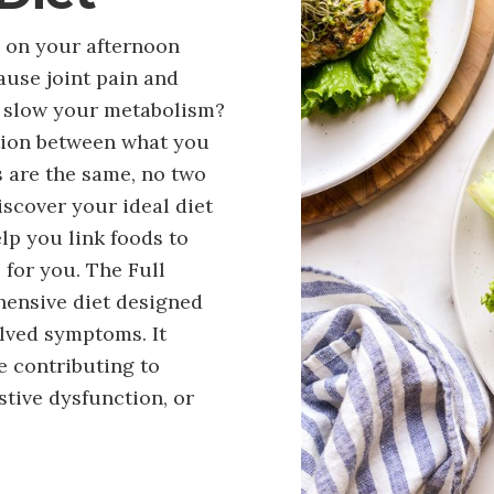
g on your afternoon
ause joint pain and
ry slow your metabolism?
tion between what you
s are the same, no two
iscover your ideal diet
elp you link foods to
for you. The Full
hensive diet designed
olved symptoms. It
e contributing to
tive dysfunction, or