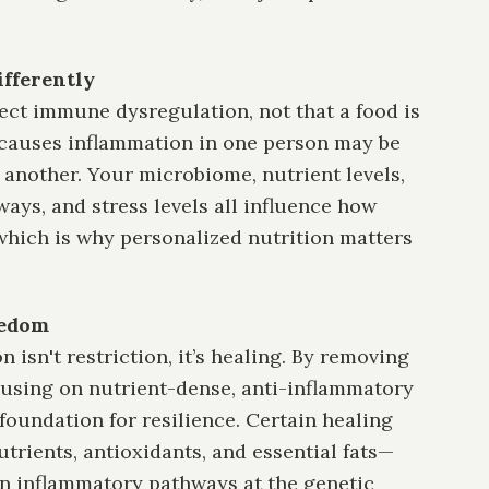
ifferently
lect immune dysregulation, not that a food is
 causes inflammation in one person may be
y another. Your microbiome, nutrient levels,
ays, and stress levels all influence how
hich is why personalized nutrition matters
eedom
n isn't restriction, it’s healing. By removing
using on nutrient-dense, anti-inflammatory
foundation for resilience. Certain healing
trients, antioxidants, and essential fats—
n inflammatory pathways at the genetic