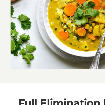
Full Elimination 