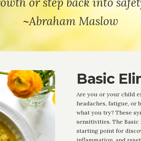
owth or step back into safet
~Abraham Maslow
Basic Eli
Are you or your child e
headaches, fatigue, or 
what you try? These s
sensitivities. The Basic
starting point for disc
inflammation, and rese