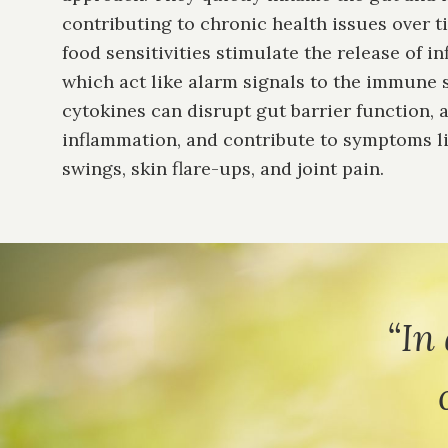
contributing to chronic health issues over t
food sensitivities stimulate the release of i
which act like alarm signals to the immune 
cytokines can disrupt gut barrier function, 
inflammation, and contribute to symptoms l
swings, skin flare-ups, and joint pain.
“In