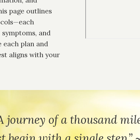
mmation, and
is page outlines
tocols—each
s, symptoms, and
e each plan and
Remote
video
est aligns with your
URL
A journey of a thousand mil
t begin with a single step.” 