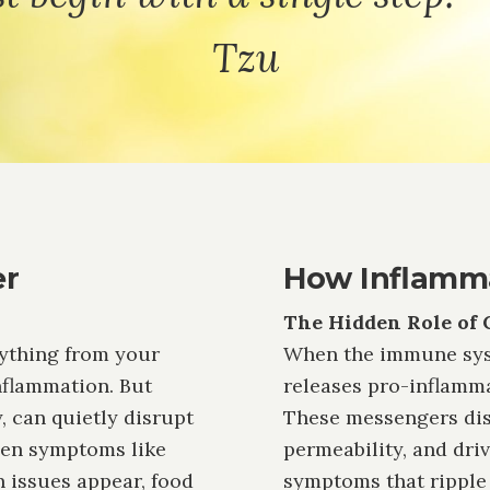
Tzu
er
How Inflamma
The Hidden Role of 
rything from your
When the immune syste
flammation. But
releases pro-inflammat
, can quietly disrupt
These messengers disr
hen symptoms like
permeability, and dri
in issues appear, food
symptoms that ripple 