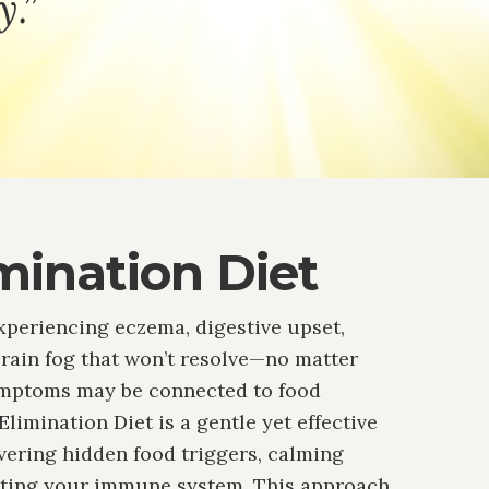
y.”
mination Diet
xperiencing eczema, digestive upset,
brain fog that won’t resolve—no matter
ymptoms may be connected to food
 Elimination Diet is a gentle yet effective
overing hidden food triggers, calming
tting your immune system. This approach