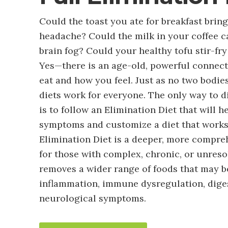
Could the toast you ate for breakfast brin
headache? Could the milk in your coffee c
brain fog? Could your healthy tofu stir-f
Yes—there is an age-old, powerful connec
eat and how you feel. Just as no two bodie
diets work for everyone. The only way to d
is to follow an Elimination Diet that will h
symptoms and customize a diet that works 
Elimination Diet is a deeper, more compre
for those with complex, chronic, or unres
removes a wider range of foods that may b
inflammation, immune dysregulation, diges
neurological symptoms.