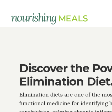
Elimination
Diets
Discover the Po
Elimination Diet
Elimination diets are one of the mos
functional medicine for identifying 