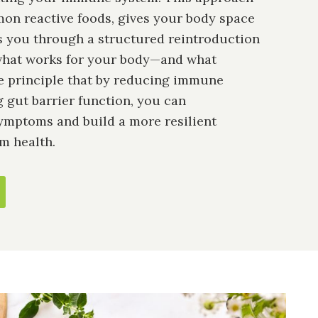
n reactive foods, gives your body space
es you through a structured reintroduction
 what works for your body—and what
the principle that by reducing immune
g gut barrier function, you can
ymptoms and build a more resilient
m health.