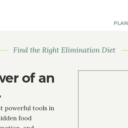
PLA
Find the Right Elimination Diet
wer of an
.
t powerful tools in
hidden food