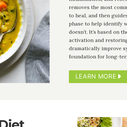
removes the most commo
to heal, and then guid
phase to help identify
doesn’t. It’s based on 
activation and restorin
dramatically improve s
foundation for long-ter
LEARN MORE
Diet
Image