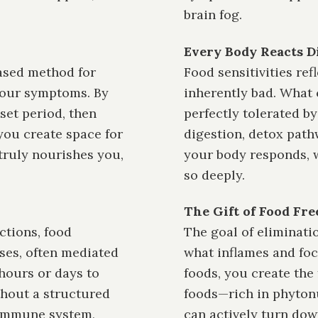
brain fog.
Every Body Reacts D
based method for
Food sensitivities ref
your symptoms. By
inherently bad. What
et period, then
perfectly tolerated b
you create space for
digestion, detox pathw
truly nourishes you,
your body responds, w
so deeply.
The Gift of Food Fr
ctions, food
The goal of eliminatio
ses, often mediated
what inflames and foc
hours or days to
foods, you create the 
thout a structured
foods—rich in phytonu
 immune system,
can actively turn dow