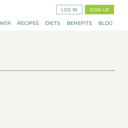
LOG IN
SIGN UP
NNER
RECIPES
DIETS
BENEFITS
BLOG