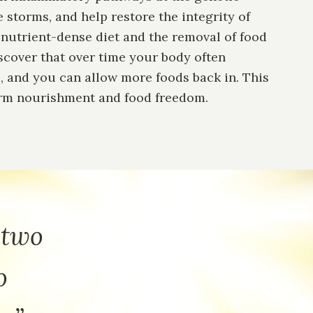
 storms, and help restore the integrity of
a nutrient-dense diet and the removal of food
discover that over time your body often
, and you can allow more foods back in. This
erm nourishment and food freedom.
 two
o