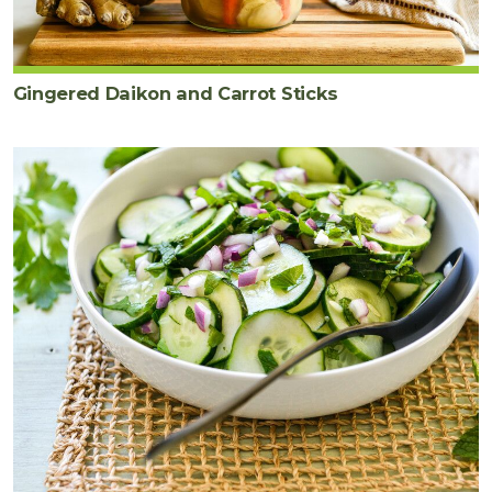
Gingered Daikon and Carrot Sticks