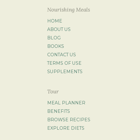
Nourishing Meals
HOME
ABOUT US
BLOG
BOOKS
CONTACT US
TERMS OF USE
SUPPLEMENTS
Tour
MEAL PLANNER
BENEFITS
BROWSE RECIPES
EXPLORE DIETS