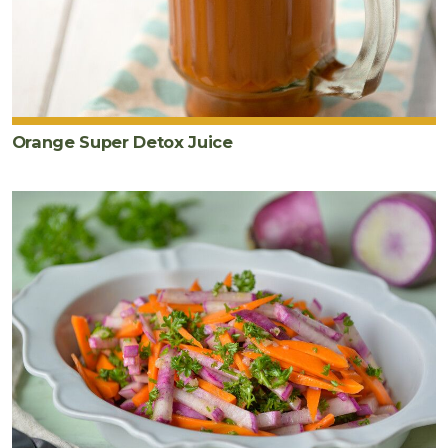
Orange Super Detox Juice