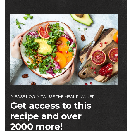
Image
PLEASE LOG IN TO USE THE MEAL PLANNER
Get access to this
recipe and over
2000 more!