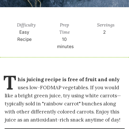
Difficulty
Prep
Servings
Time
Easy
2
Recipe
10
minutes
T
his juicing recipe is free of fruit and only
uses low-FODMAP vegetables. If you would
like a bright green juice, try using white carrots—
typically sold in "rainbow carrot" bunches along
with other differently colored carrots. Enjoy this
juice as an antioxidant-rich snack anytime of day!