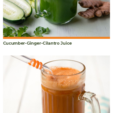
Cucumber-Ginger-Cilantro Juice