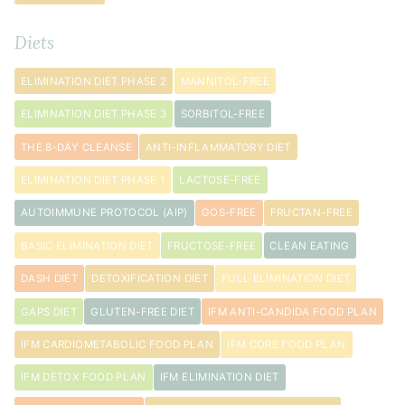
Diets
ELIMINATION DIET PHASE 2
MANNITOL-FREE
ELIMINATION DIET PHASE 3
SORBITOL-FREE
THE 8-DAY CLEANSE
ANTI-INFLAMMATORY DIET
ELIMINATION DIET PHASE 1
LACTOSE-FREE
AUTOIMMUNE PROTOCOL (AIP)
GOS-FREE
FRUCTAN-FREE
BASIC ELIMINATION DIET
FRUCTOSE-FREE
CLEAN EATING
DASH DIET
DETOXIFICATION DIET
FULL ELIMINATION DIET
GAPS DIET
GLUTEN-FREE DIET
IFM ANTI-CANDIDA FOOD PLAN
IFM CARDIOMETABOLIC FOOD PLAN
IFM CORE FOOD PLAN
IFM DETOX FOOD PLAN
IFM ELIMINATION DIET