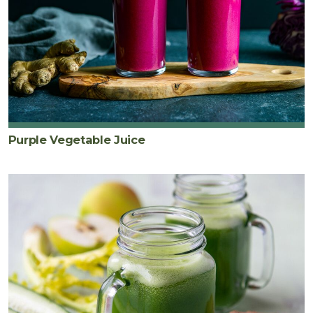
Purple Vegetable Juice