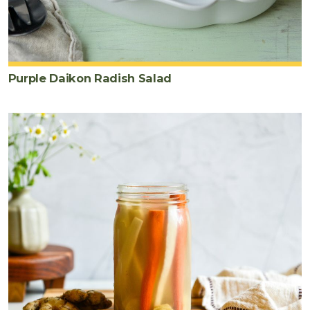
Purple Daikon Radish Salad