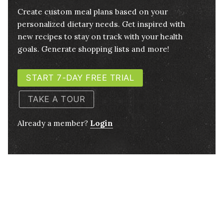
Create custom meal plans based on your
personalized dietary needs. Get inspired with
new recipes to stay on track with your health
goals. Generate shopping lists and more!
START 7-DAY FREE TRIAL
TAKE A TOUR
Already a member?
Login