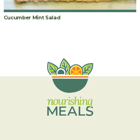
Cucumber Mint Salad