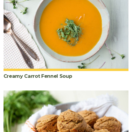
Creamy Carrot Fennel Soup