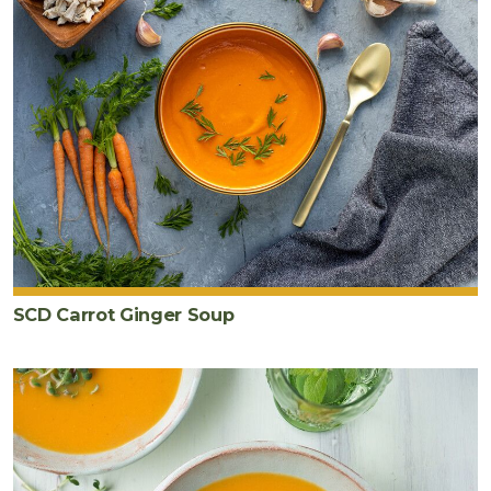
SCD Carrot Ginger Soup