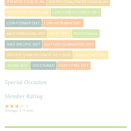
IFM MITO FOOD PLAN
IFM PHYTONUTRIENT FOOD PLAN
IFM RENEW FOOD PLAN
LOW-CARBOHYDRATE DIET
LOW-FODMAP DIET
LOW-HISTAMINE DIET
MEDITERRANEAN DIET
PALEO DIET
PESCATARIAN
SIBO SPECIFIC DIET
SIX FOOD ELIMINATION DIET
SPECIFIC CARBOHYDRATE DIET (SCD)
SUGAR-FREE DIET
VEGAN DIET
VEGETARIAN
YEAST-FREE DIET
Special Occasion
Member Rating
Average:
3
(
1
vote)