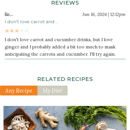
REVIEWS
lic…
Jun 16, 2024 | 12:12pm
I don't love carrot and…
I don't love carrot and cucumber drinks, but I love
ginger and I probably added a bit too much to mask
anticipating the carrots and cucumber. I'll try again.
RELATED RECIPES
Any Recipe
My Diet