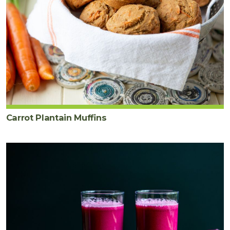
Carrot Plantain Muffins