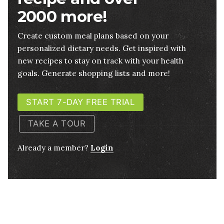
2000 more!
Create custom meal plans based on your
personalized dietary needs. Get inspired with
new recipes to stay on track with your health
goals. Generate shopping lists and more!
START 7-DAY FREE TRIAL
TAKE A TOUR
Already a member?
Login