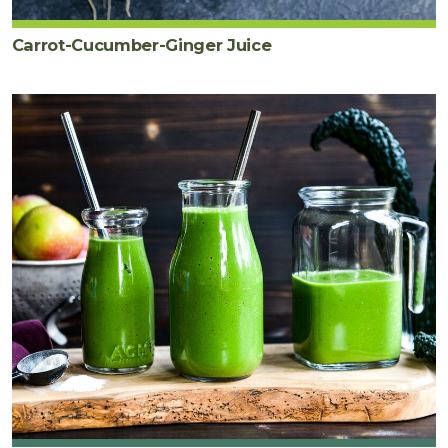
Carrot-Cucumber-Ginger Juice