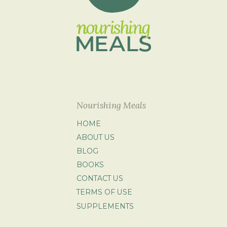
Nourishing Meals
HOME
ABOUT US
BLOG
BOOKS
CONTACT US
TERMS OF USE
SUPPLEMENTS