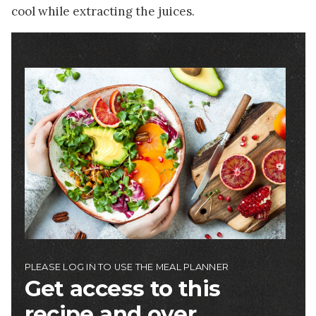
cool while extracting the juices.
Image
PLEASE LOG IN TO USE THE MEAL PLANNER
Get access to this
recipe and over