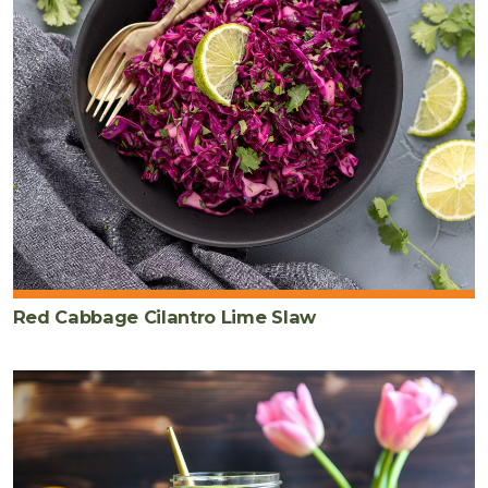
Red Cabbage Cilantro Lime Slaw