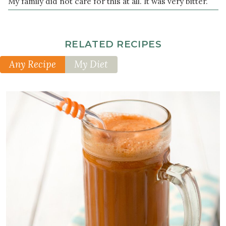
My family did not care for this at all. It was very bitter.
RELATED RECIPES
Any Recipe
My Diet