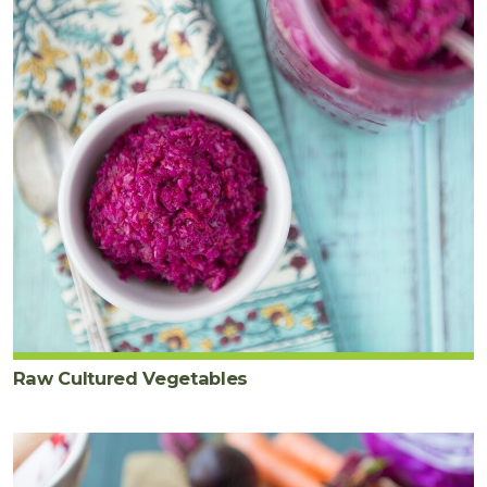
Raw Cultured Vegetables