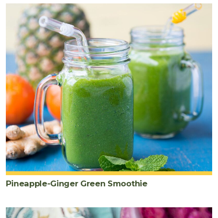
Pineapple-Ginger Green Smoothie