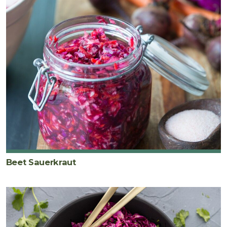
Beet Sauerkraut