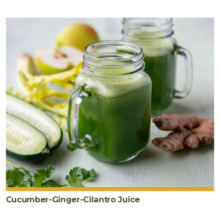
Cucumber-Ginger-Cilantro Juice