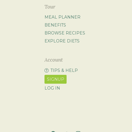
Tour
MEAL PLANNER
BENEFITS
BROWSE RECIPES
EXPLORE DIETS
Account
TIPS & HELP
SIGNUP
LOG IN