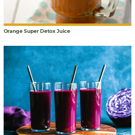
Orange Super Detox Juice