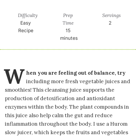
Difficulty
Prep
Servings
Time
Easy
2
Recipe
15
minutes
W
hen you are feeling out of balance, try
including more fresh vegetable juices and
smoothies! This cleansing juice supports the
production of detoxification and antioxidant
enzymes within the body. The plant compounds in
this juice also help calm the gut and reduce
inflammation throughout the body. I use a Hurom
slow juicer, which keeps the fruits and vegetables