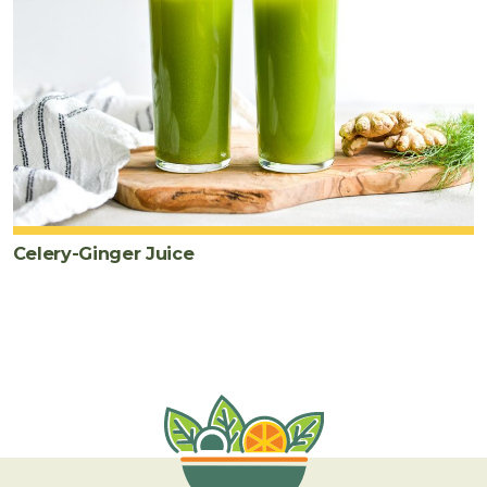
Celery-Ginger Juice