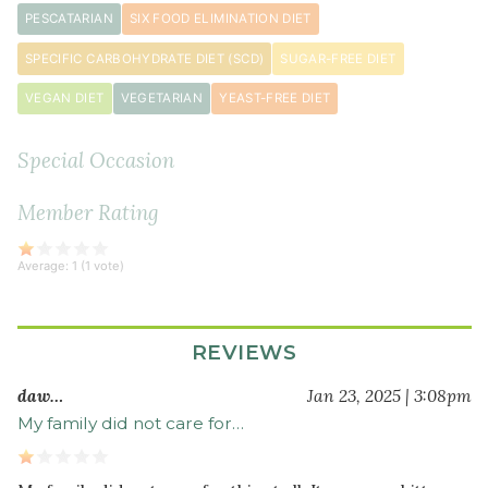
PESCATARIAN
SIX FOOD ELIMINATION DIET
SPECIFIC CARBOHYDRATE DIET (SCD)
SUGAR-FREE DIET
VEGAN DIET
VEGETARIAN
YEAST-FREE DIET
Special Occasion
Member Rating
Average:
1
(
1
vote)
REVIEWS
daw…
Jan 23, 2025 | 3:08pm
My family did not care for…