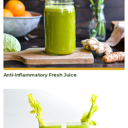
Anti-Inflammatory Fresh Juice