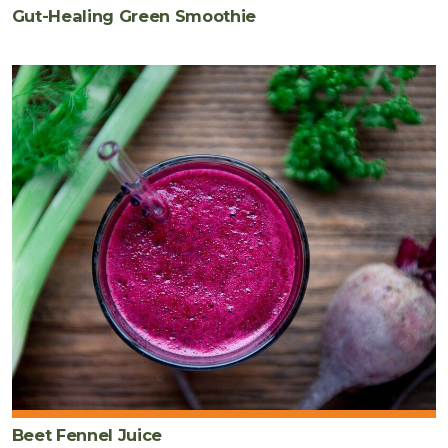
Gut-Healing Green Smoothie
Beet Fennel Juice