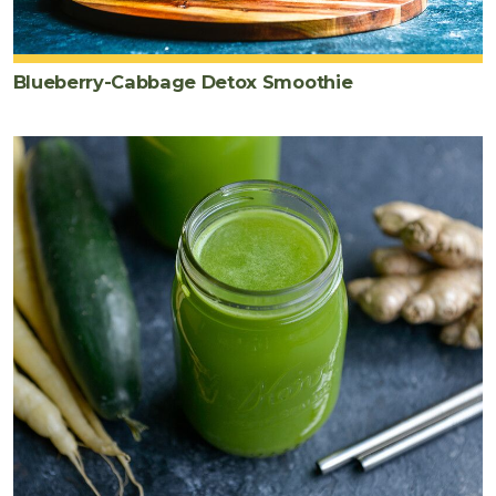
Blueberry-Cabbage Detox Smoothie