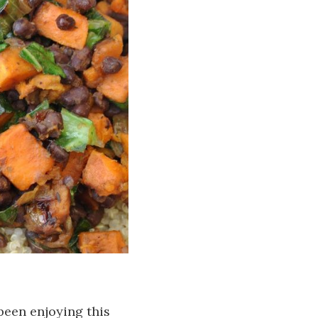
 been enjoying this