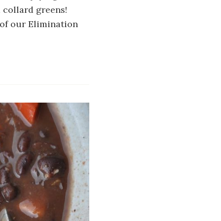
d collard greens!
of our Elimination