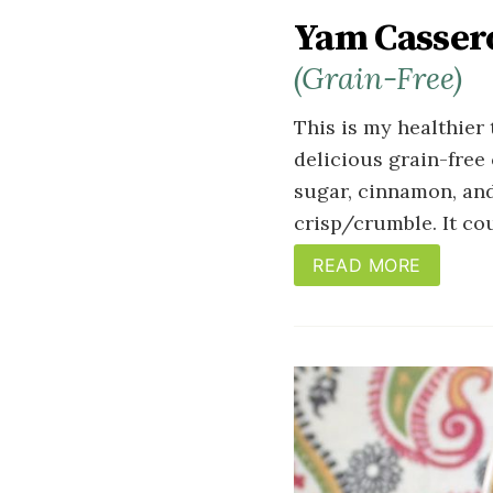
Yam Cassero
(Grain-Free)
This is my healthier 
delicious grain-free
sugar, cinnamon, and
crisp/crumble. It cou
READ MORE