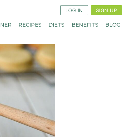
LOG IN
SIGN UP
NNER
RECIPES
DIETS
BENEFITS
BLOG