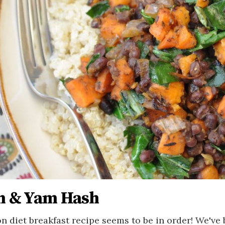
n & Yam Hash
on diet breakfast recipe seems to be in order! We've