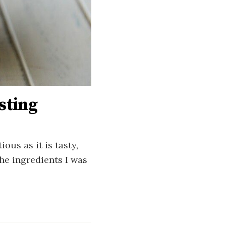
sting
ous as it is tasty,
the ingredients I was