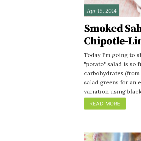
Apr 19, 2014
Smoked Sal
Chipotle-Li
Today I'm going to 
"potato" salad is so 
carbohydrates (from 
salad greens for an e
variation using blac
READ MORE