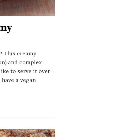
amy
k! This creamy
mon) and complex
ike to serve it over
o have a vegan