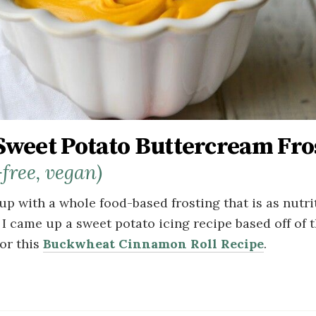
Sweet Potato Buttercream Fro
-free, vegan)
up with a whole food-based frosting that is as nutriti
 I came up a sweet potato icing recipe based off of 
for this
Buckwheat Cinnamon Roll Recipe
.