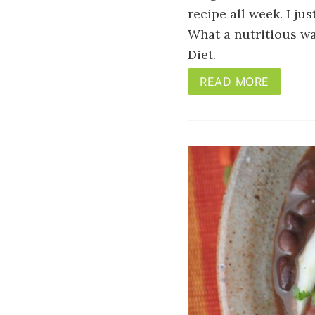
recipe all week. I ju
What a nutritious wa
Diet.
READ MORE