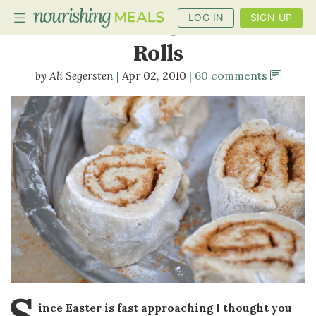
LOG IN
SIGN UP
Buckwheat Cinnamon
Rolls
Ali Segersten
Apr 02, 2010
60 comments
PLANNER
RECIPES
DIETS
BENEFITS
BLOG
S
ince Easter is fast approaching I thought you