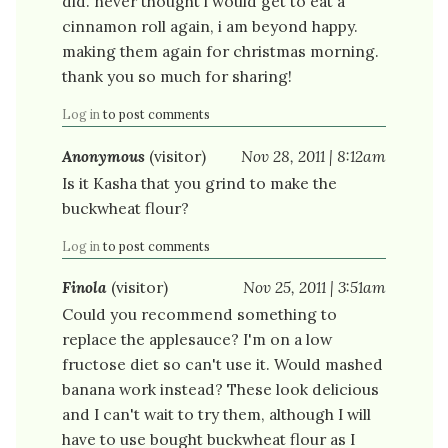
did. never thought i would get to eat a
cinnamon roll again, i am beyond happy.
making them again for christmas morning.
thank you so much for sharing!
Log in
to post comments
Anonymous
(visitor)
Nov 28, 2011 | 8:12am
Is it Kasha that you grind to make the
buckwheat flour?
Log in
to post comments
Finola
(visitor)
Nov 25, 2011 | 3:51am
Could you recommend something to
replace the applesauce? I'm on a low
fructose diet so can't use it. Would mashed
banana work instead? These look delicious
and I can't wait to try them, although I will
have to use bought buckwheat flour as I