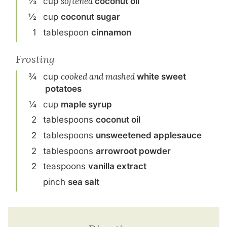
⅓
cup
softened
coconut oil
½
cup
coconut sugar
1
tablespoon
cinnamon
Frosting
¾
cup
cooked and mashed
white sweet
potato
es
¼
cup
maple syrup
2
tablespoon
s
coconut oil
2
tablespoon
s
unsweetened applesauce
2
tablespoon
s
arrowroot powder
2
teaspoon
s
vanilla extract
pinch
sea salt