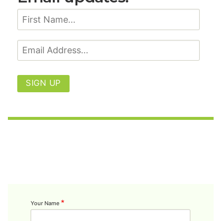
SIGN UP
Your Name