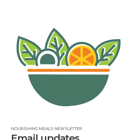
NOURISHING MEALS NEWSLETTER
Email updates.