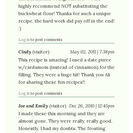
highly recommend NOT substituting the
buckwheat flour! Thanks for such a unique
recipe, the hard work did pay off in the end!
:)
Log in
to post comments
Cindy
(visitor)
May 02, 2011 | 7:38pm
This recipe is amazing! I used a date puree
w/cardamom (instead of cinnamon) for the
filling. They were a huge hit! Thank you Ali
for sharing these fun recipes!!
Log in
to post comments
Joe and Emily
(visitor)
Dec 26, 2010 | 12:45pm
I made these this morning and they are
almost gone. They were really, really good.
Honestly, I had my doubts. The frosting