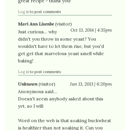
great recipe - thank you!
Log in
to post comments
Mari Ann Lisenbe
(visitor)
Oct 13, 2014 | 4:35pm
Just curious... why
didn't you throw in some yeast? You
wouldn't have to let them rise, but you'd
get get that marvelous yeast smell while
baking!
Log in
to post comments
Unknown
(visitor)
Jun 13, 2013 | 6:20pm
Anonymous said...
Doesn't seem anybody asked about this
yet, so I will:
Word on the web is that soaking buckwheat
is healthier than not soaking it. Can you