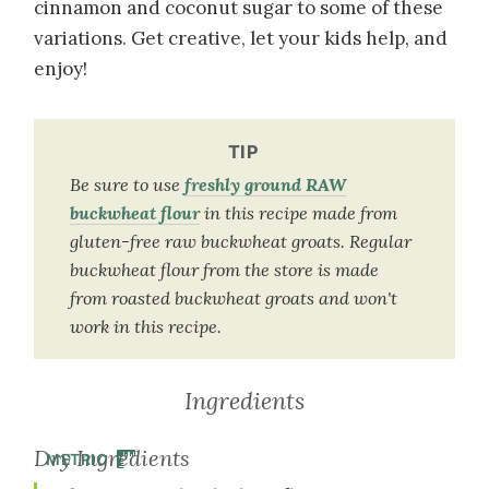
cinnamon and coconut sugar to some of these
variations. Get creative, let your kids help, and
enjoy!
TIP
Be sure to use
freshly ground RAW
buckwheat flour
in this recipe made from
gluten-free raw buckwheat groats. Regular
buckwheat flour from the store is made
from roasted buckwheat groats and won't
work in this recipe.
Ingredients
Dry Ingredients
METRIC