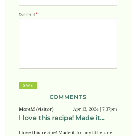
Comment
COMMENTS
MareM
(visitor)
Apr 13, 2024 | 7:37pm
I love this recipe! Made it…
I love this recipe! Made it for my little one