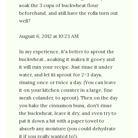
soak the 3 cups of buckwheat flour
beforehand, and still have the rolls turn out
well?
August 6, 2012 at 10:23 AM
In my experience, it's better to sprout the
buckwheat...soaking it makes it gooey and
it will ruin your recipe. Just rinse it under
water, and let iti sprout for 2-3 days,
rinsing once or twice a day. (You can leave
it on your kitchen counter in a large, fine
mesh colander, to sprout). Then on the day
you bake the cinnamon buns, don't rinse
the buckwheat, leave it dry, and even try to
pat it down a bit with a paper towel to
absorb any moisture (you could dehydrate
it if you really wanted to!).