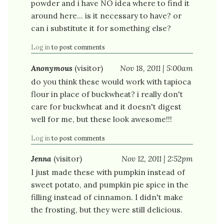
powder and i have NO idea where to find it
around here... is it necessary to have? or
can i substitute it for something else?
Log in
to post comments
Anonymous
(visitor)
Nov 18, 2011 | 5:00am
do you think these would work with tapioca
flour in place of buckwheat? i really don't
care for buckwheat and it doesn't digest
well for me, but these look awesome!!!
Log in
to post comments
Jenna
(visitor)
Nov 12, 2011 | 2:52pm
I just made these with pumpkin instead of
sweet potato, and pumpkin pie spice in the
filling instead of cinnamon. I didn't make
the frosting, but they were still delicious.