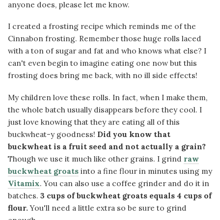
anyone does, please let me know.
I created a frosting recipe which reminds me of the
Cinnabon frosting. Remember those huge rolls laced
with a ton of sugar and fat and who knows what else? I
can't even begin to imagine eating one now but this
frosting does bring me back, with no ill side effects!
My children love these rolls. In fact, when I make them,
the whole batch usually disappears before they cool. I
just love knowing that they are eating all of this
buckwheat-y goodness!
Did you know that
buckwheat is a fruit seed and not actually a grain?
Though we use it much like other grains. I grind
raw
buckwheat groats
into a fine flour in minutes using my
Vitamix
. You can also use a coffee grinder and do it in
batches.
3 cups of buckwheat groats equals 4 cups of
flour.
You'll need a little extra so be sure to grind
enough.