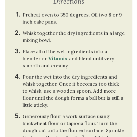
Directions
Preheat oven to 350 degrees. Oil two 8 or 9-
inch cake pans.
Whisk together the dry ingredients in a large
mixing bowl.
Place all of the wet ingredients into a
blender or
Vitamix
and blend until very
smooth and creamy.
Pour the wet into the dry ingredients and
whisk together. Once it becomes too thick
to whisk, use a wooden spoon. Add more
flour until the dough forms a ball but is still a
little sticky.
Generously flour a work surface using
buckwheat flour or tapioca flour. Turn the
dough out onto the floured surface. Sprinkle