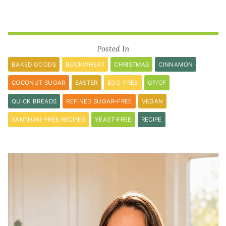
Posted In
BAKED GOODS
BUCKWHEAT
CHRISTMAS
CINNAMON
COCONUT SUGAR
EASTER
EGG-FREE
GF/CF
QUICK BREADS
REFINED SUGAR-FREE
VEGAN
XANTHAN-FREE RECIPES
YEAST-FREE
RECIPE