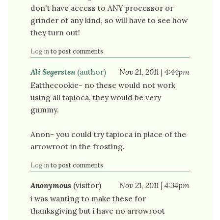
don't have access to ANY processor or
grinder of any kind, so will have to see how
they turn out!
Log in
to post comments
Ali Segersten
(author)
Nov 21, 2011 | 4:44pm
Eatthecookie- no these would not work
using all tapioca, they would be very
gummy.
Anon- you could try tapioca in place of the
arrowroot in the frosting.
Log in
to post comments
Anonymous
(visitor)
Nov 21, 2011 | 4:34pm
i was wanting to make these for
thanksgiving but i have no arrowroot