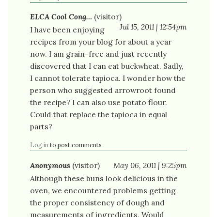
ELCA Cool Cong…
(visitor)
Jul 15, 2011 | 12:54pm
I have been enjoying
recipes from your blog for about a year
now. I am grain-free and just recently
discovered that I can eat buckwheat. Sadly,
I cannot tolerate tapioca. I wonder how the
person who suggested arrowroot found
the recipe? I can also use potato flour.
Could that replace the tapioca in equal
parts?
Log in
to post comments
Anonymous
(visitor)
May 06, 2011 | 9:25pm
Although these buns look delicious in the
oven, we encountered problems getting
the proper consistency of dough and
measurements of ingredients. Would