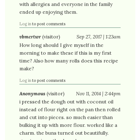
with allergies and everyone in the family
ended up enjoying them.
Log in
to post comments
vbmcrtwr
(visitor)
Sep 27, 2017 | 1:23am
How long should I give myself in the
morning to make these if this is my first
time? Also how many rolls does this recipe
make?
Log in
to post comments
Anonymous
(visitor)
Nov 11, 2014 | 2:44pm
i pressed the dough out with coconut oil
instead of flour right on the pan then rolled
and cut into pieces. so much easier than
bulking it up with more flour. worked like a
charm. the buns turned out beautifully.