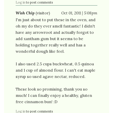
Log in
to post comments
Wish Chip
(visitor)
Oct 01, 2011 | 5:08pm
I'm just about to put these in the oven, and
oh my do they ever smell fantastic! I didn't
have any arrowroot and actually forgot to
add xantham gum but it seems to be
holding together really well and has a
wonderful dough like feel.
I also used 2.5 cups buckwheat, 0.5 quinoa
and 1 cup of almond flour. I can't eat maple
syrup so used agave nectar, reduced.
These look so promising, thank you so
much! I can finally enjoy a healthy, gluten
free cinnamon bun! :D
Log in
to post comments