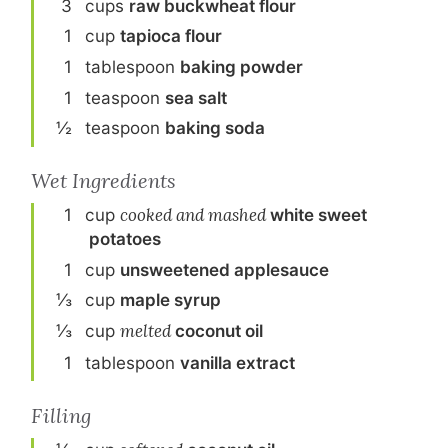
3
cup
s
raw buckwheat flour
1
cup
tapioca flour
1
tablespoon
baking powder
1
teaspoon
sea salt
½
teaspoon
baking soda
Wet Ingredients
1
cup
cooked and mashed
white sweet
potato
es
1
cup
unsweetened applesauce
⅓
cup
maple syrup
⅓
cup
melted
coconut oil
1
tablespoon
vanilla extract
Filling