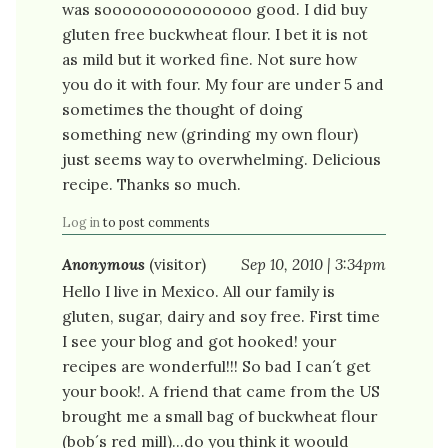
was sooooooooooooooo good. I did buy
gluten free buckwheat flour. I bet it is not
as mild but it worked fine. Not sure how
you do it with four. My four are under 5 and
sometimes the thought of doing
something new (grinding my own flour)
just seems way to overwhelming. Delicious
recipe. Thanks so much.
Log in
to post comments
Anonymous
(visitor)
Sep 10, 2010 | 3:34pm
Hello I live in Mexico. All our family is
gluten, sugar, dairy and soy free. First time
I see your blog and got hooked! your
recipes are wonderful!!! So bad I can´t get
your book!. A friend that came from the US
brought me a small bag of buckwheat flour
(bob´s red mill)...do you think it woould