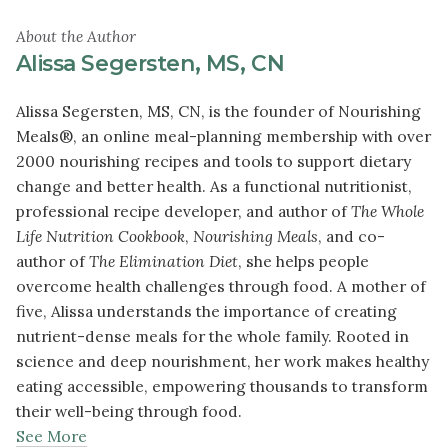
About the Author
Alissa Segersten, MS, CN
Alissa Segersten, MS, CN, is the founder of Nourishing
Meals®, an online meal-planning membership with over
2000 nourishing recipes and tools to support dietary
change and better health. As a functional nutritionist,
professional recipe developer, and author of
The Whole
Life Nutrition Cookbook
,
Nourishing Meals
, and co-
author of
The Elimination Diet
, she helps people
overcome health challenges through food. A mother of
five, Alissa understands the importance of creating
nutrient-dense meals for the whole family. Rooted in
science and deep nourishment, her work makes healthy
eating accessible, empowering thousands to transform
their well-being through food.
See More