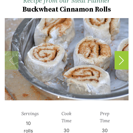
Recipe from our Meal Planner
Buckwheat Cinnamon Rolls
Servings
Cook
Prep
Time
Time
10
30
30
rolls