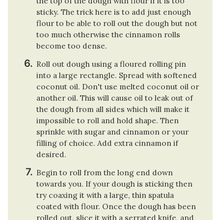
the top of the dough with flour if it is too
sticky. The trick here is to add just enough
flour to be able to roll out the dough but not
too much otherwise the cinnamon rolls
become too dense.
Roll out dough using a floured rolling pin
into a large rectangle. Spread with softened
coconut oil. Don't use melted coconut oil or
another oil. This will cause oil to leak out of
the dough from all sides which will make it
impossible to roll and hold shape. Then
sprinkle with sugar and cinnamon or your
filling of choice. Add extra cinnamon if
desired.
Begin to roll from the long end down
towards you. If your dough is sticking then
try coaxing it with a large, thin spatula
coated with flour. Once the dough has been
rolled out, slice it with a serrated knife, and