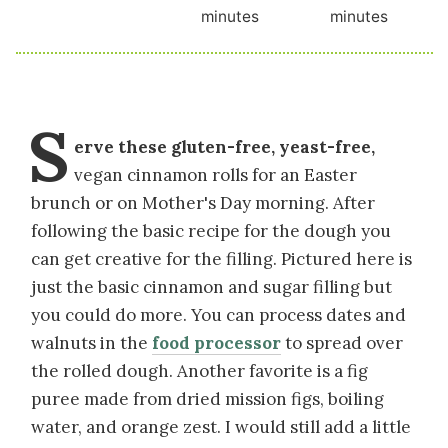
minutes
minutes
S
erve these gluten-free, yeast-free,
vegan cinnamon rolls for an Easter
brunch or on Mother's Day morning. After
following the basic recipe for the dough you
can get creative for the filling. Pictured here is
just the basic cinnamon and sugar filling but
you could do more. You can process dates and
walnuts in the
food processor
to spread over
the rolled dough. Another favorite is a fig
puree made from dried mission figs, boiling
water, and orange zest. I would still add a little