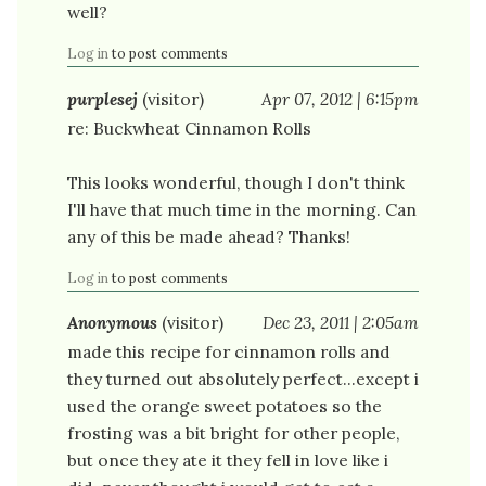
well?
Log in
to post comments
purplesej
(visitor)
Apr 07, 2012 | 6:15pm
re: Buckwheat Cinnamon Rolls
This looks wonderful, though I don't think
I'll have that much time in the morning. Can
any of this be made ahead? Thanks!
Log in
to post comments
Anonymous
(visitor)
Dec 23, 2011 | 2:05am
made this recipe for cinnamon rolls and
they turned out absolutely perfect...except i
used the orange sweet potatoes so the
frosting was a bit bright for other people,
but once they ate it they fell in love like i