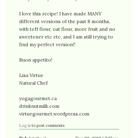
I love this recipe! I have made MANY
different versions of the past 8 months,
with teff flour, oat flour, more fruit and no
sweetener etc etc, and I am still trying to
find my perfect version!!
Buon appetito!
Lisa Virtue
Natural Chef
yogagourmet.ca
drinknutmilk.com
virtuegourmet.wordpress.com
Log in
to post comments