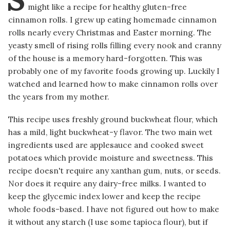
might like a recipe for healthy gluten-free
cinnamon rolls. I grew up eating homemade cinnamon
rolls nearly every Christmas and Easter morning. The
yeasty smell of rising rolls filling every nook and cranny
of the house is a memory hard-forgotten. This was
probably one of my favorite foods growing up. Luckily I
watched and learned how to make cinnamon rolls over
the years from my mother.
This recipe uses freshly ground buckwheat flour, which
has a mild, light buckwheat-y flavor. The two main wet
ingredients used are applesauce and cooked sweet
potatoes which provide moisture and sweetness. This
recipe doesn't require any xanthan gum, nuts, or seeds.
Nor does it require any dairy-free milks. I wanted to
keep the glycemic index lower and keep the recipe
whole foods-based. I have not figured out how to make
it without any starch (I use some tapioca flour), but if