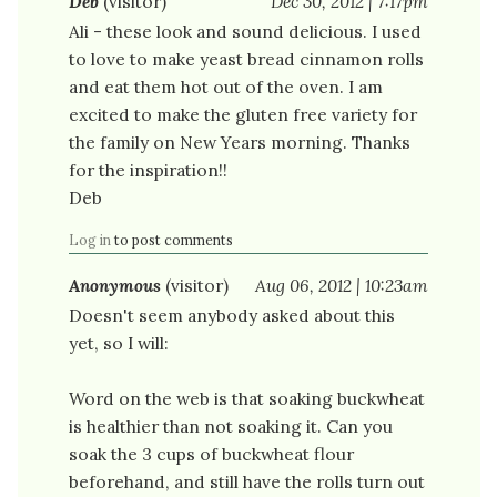
Deb
(visitor)
Dec 30, 2012 | 7:17pm
Ali - these look and sound delicious. I used
to love to make yeast bread cinnamon rolls
and eat them hot out of the oven. I am
excited to make the gluten free variety for
the family on New Years morning. Thanks
for the inspiration!!
Deb
Log in
to post comments
Anonymous
(visitor)
Aug 06, 2012 | 10:23am
Doesn't seem anybody asked about this
yet, so I will:
Word on the web is that soaking buckwheat
is healthier than not soaking it. Can you
soak the 3 cups of buckwheat flour
beforehand, and still have the rolls turn out