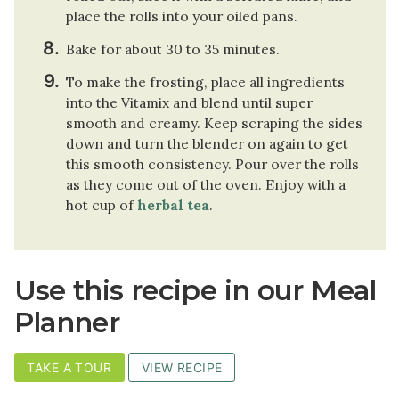
place the rolls into your oiled pans.
Bake for about 30 to 35 minutes.
To make the frosting, place all ingredients
into the Vitamix and blend until super
smooth and creamy. Keep scraping the sides
down and turn the blender on again to get
this smooth consistency. Pour over the rolls
as they come out of the oven. Enjoy with a
hot cup of
herbal tea
.
Use this recipe in our Meal
Planner
TAKE A TOUR
VIEW RECIPE