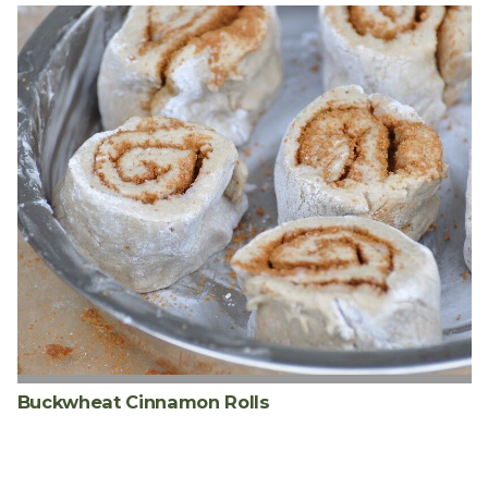
Buckwheat Cinnamon Rolls