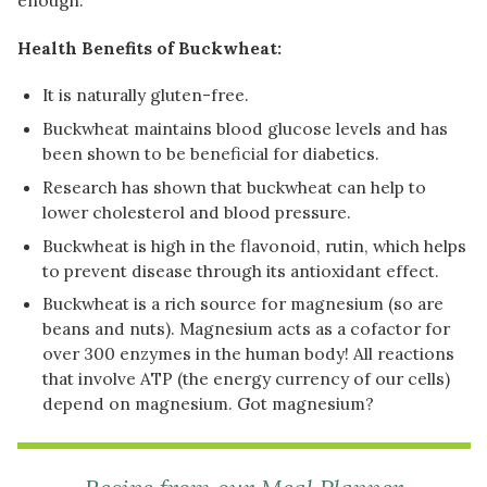
Health Benefits of Buckwheat:
It is naturally gluten-free.
Buckwheat maintains blood glucose levels and has
been shown to be beneficial for diabetics.
Research has shown that buckwheat can help to
lower cholesterol and blood pressure.
Buckwheat is high in the flavonoid, rutin, which helps
to prevent disease through its antioxidant effect.
Buckwheat is a rich source for magnesium (so are
beans and nuts). Magnesium acts as a cofactor for
over 300 enzymes in the human body! All reactions
that involve ATP (the energy currency of our cells)
depend on magnesium. Got magnesium?