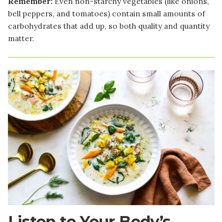
Remember:
Even non-starchy vegetables (like onions,
bell peppers, and tomatoes) contain small amounts of
carbohydrates that add up, so both quality and quantity
matter.
Image
Listen to Your Body’s