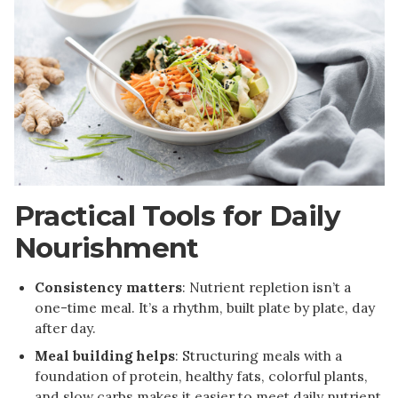
Practical Tools for Daily
Nourishment
Consistency matters
: Nutrient repletion isn’t a
one-time meal. It’s a rhythm, built plate by plate, day
after day.
Meal building helps
: Structuring meals with a
foundation of protein, healthy fats, colorful plants,
and slow carbs makes it easier to meet daily nutrient