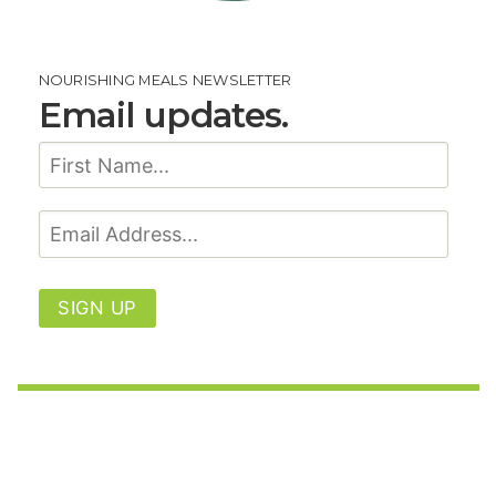
NOURISHING MEALS NEWSLETTER
Email updates.
SIGN UP