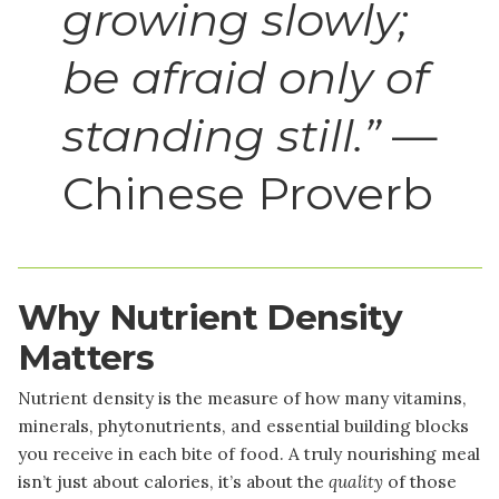
growing slowly;
be afraid only of
standing still.”
—
Chinese Proverb
Why Nutrient Density
Matters
Nutrient density is the measure of how many vitamins,
minerals, phytonutrients, and essential building blocks
you receive in each bite of food. A truly nourishing meal
isn’t just about calories, it’s about the
quality
of those