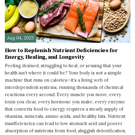
Aug 04, 2025
How to Replenish Nutrient Deficiencies for
Energy, Healing, and Longevity
Feeling drained, struggling to heal, or sensing that your
health isn’t where it could be? Your body is not a simple
machine that runs on calories—it’s a living web of
interdependent systems, running thousands of chemical
reactions every second. Every muscle you move, every
toxin you clear, every hormone you make, every enzyme
that converts food to energy requires a steady supply of
vitamins, minerals, amino acids, and healthy fats. Nutrient
insufficiencies can lead to low stomach acid and poorer
absorption of nutrients from food, sluggish detoxification,