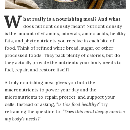
W
hat really is a nourishing meal? And what
does nutrient density mean? Nutrient density
is the amount of vitamins, minerals, amino acids, healthy
fats, and phytonutrients you receive in each bite of
food. Think of refined white bread, sugar, or other
processed foods. They pack plenty of calories, but do
they actually provide the nutrients your body needs to
fuel, repair, and restore itself?
A truly nourishing meal gives you both the
macronutrients to power your day and the
micronutrients to repair, protect, and support your
cells. Instead of asking,
“Is this food healthy?”
try
reframing the question to,
“Does this meal deeply nourish
my body’s needs?”