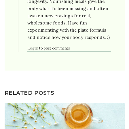
longevity. Nourishing meals give the
body what it’s been missing and often
awaken new cravings for real,
wholesome foods. Have fun
experimenting with the plate formula
and notice how your body responds. :)
Log in
to post comments
RELATED POSTS