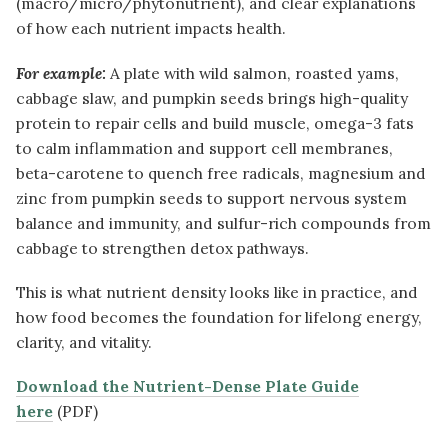
(macro/micro/phytonutrient), and clear explanations
of how each nutrient impacts health.
For example:
A plate with wild salmon, roasted yams,
cabbage slaw, and pumpkin seeds brings high-quality
protein to repair cells and build muscle, omega-3 fats
to calm inflammation and support cell membranes,
beta-carotene to quench free radicals, magnesium and
zinc from pumpkin seeds to support nervous system
balance and immunity, and sulfur-rich compounds from
cabbage to strengthen detox pathways.
This is what nutrient density looks like in practice, and
how food becomes the foundation for lifelong energy,
clarity, and vitality.
Download the Nutrient-Dense Plate Guide
here
(PDF)