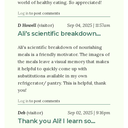
world of healthy eating. So appreciated!
Log in
to post comments
D Howell
(visitor)
Sep 04, 2025 | 11:57am
Ali’s scientific breakdown…
Ali's scientific breakdown of nourishing
meals is a friendly motivator. The images of
the meals leave a visual memory that makes
it helpful to quickly come up with
substitutions available in my own
refrigerator/ pantry. This is helpful, thank
you!
Log in
to post comments
Deb
(visitor)
Sep 02, 2025 | 9:16pm
Thank you Ali! I learn so…