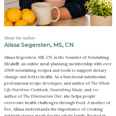
About the Author
Alissa Segersten, MS, CN
Alissa Segersten, MS, CN, is the founder of Nourishing
Meals®, an online meal-planning membership with over
2000 nourishing recipes and tools to support dietary
change and better health. As a functional nutritionist,
professional recipe developer, and author of
The Whole
Life Nutrition Cookbook
,
Nourishing Meals
, and co-
author of
The Elimination Diet
, she helps people
overcome health challenges through food. A mother of
five, Alissa understands the importance of creating
nutrient-dense meals for the whole family. Rooted in