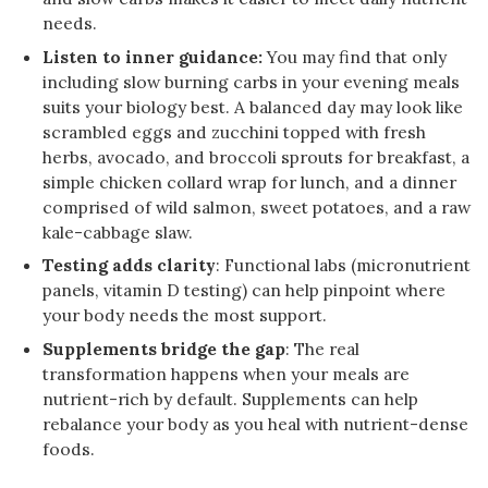
needs.
Listen to inner guidance:
You may find that only
including slow burning carbs in your evening meals
suits your biology best. A balanced day may look like
scrambled eggs and zucchini topped with fresh
herbs, avocado, and broccoli sprouts for breakfast, a
simple chicken collard wrap for lunch, and a dinner
comprised of wild salmon, sweet potatoes, and a raw
kale-cabbage slaw.
Testing adds clarity
: Functional labs (micronutrient
panels, vitamin D testing) can help pinpoint where
your body needs the most support.
Supplements bridge the gap
: The real
transformation happens when your meals are
nutrient-rich by default. Supplements can help
rebalance your body as you heal with nutrient-dense
foods.