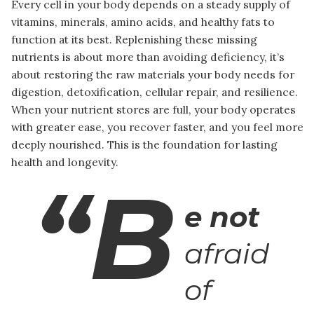
Every cell in your body depends on a steady supply of
vitamins, minerals, amino acids, and healthy fats to
function at its best. Replenishing these missing
nutrients is about more than avoiding deficiency, it’s
about restoring the raw materials your body needs for
digestion, detoxification, cellular repair, and resilience.
When your nutrient stores are full, your body operates
with greater ease, you recover faster, and you feel more
deeply nourished. This is the foundation for lasting
health and longevity.
“B
e not
afraid
of