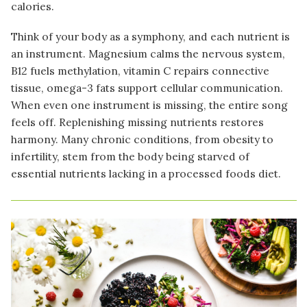
calories.
Think of your body as a symphony, and each nutrient is
an instrument. Magnesium calms the nervous system,
B12 fuels methylation, vitamin C repairs connective
tissue, omega-3 fats support cellular communication.
When even one instrument is missing, the entire song
feels off. Replenishing missing nutrients restores
harmony. Many chronic conditions, from obesity to
infertility, stem from the body being starved of
essential nutrients lacking in a processed foods diet.
Image