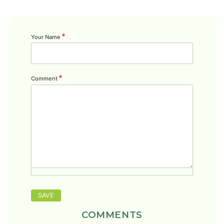
Your Name
Comment
COMMENTS