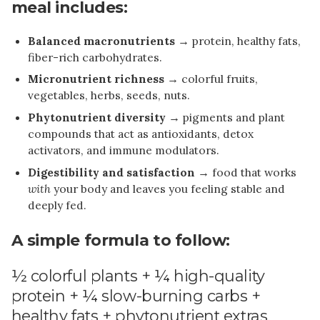
meal includes:
Balanced macronutrients
→ protein, healthy fats,
fiber-rich carbohydrates.
Micronutrient richness
→ colorful fruits,
vegetables, herbs, seeds, nuts.
Phytonutrient diversity
→ pigments and plant
compounds that act as antioxidants, detox
activators, and immune modulators.
Digestibility and satisfaction
→ food that works
with
your body and leaves you feeling stable and
deeply fed.
A simple formula to follow:
½ colorful plants + ¼ high-quality
protein + ¼ slow-burning carbs +
healthy fats + phytonutrient extras.