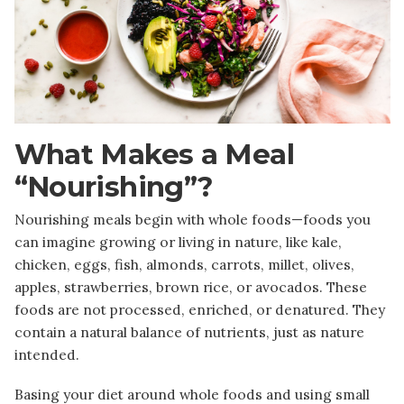
What Makes a Meal
“Nourishing”?
Nourishing meals begin with whole foods—foods you
can imagine growing or living in nature, like kale,
chicken, eggs, fish, almonds, carrots, millet, olives,
apples, strawberries, brown rice, or avocados. These
foods are not processed, enriched, or denatured. They
contain a natural balance of nutrients, just as nature
intended.
Basing your diet around whole foods and using small