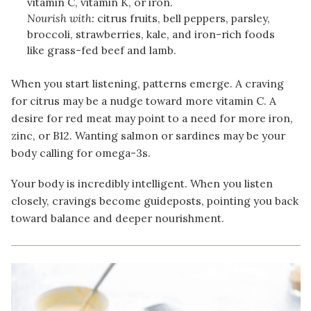
vitamin C, vitamin K, or iron.
Nourish with:
citrus fruits, bell peppers, parsley,
broccoli, strawberries, kale, and iron-rich foods
like grass-fed beef and lamb.
When you start listening, patterns emerge. A craving
for citrus may be a nudge toward more vitamin C. A
desire for red meat may point to a need for more iron,
zinc, or B12. Wanting salmon or sardines may be your
body calling for omega-3s.
Your body is incredibly intelligent. When you listen
closely, cravings become guideposts, pointing you back
toward balance and deeper nourishment.
Image