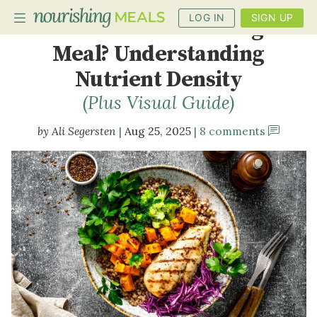
LOG IN
SIGN UP
What Is a Nourishing
Meal? Understanding
Nutrient Density
PLANNER
(Plus Visual Guide)
RECIPES
Ali Segersten
Aug 25, 2025
8 comments
DIETS
BENEFITS
BLOG