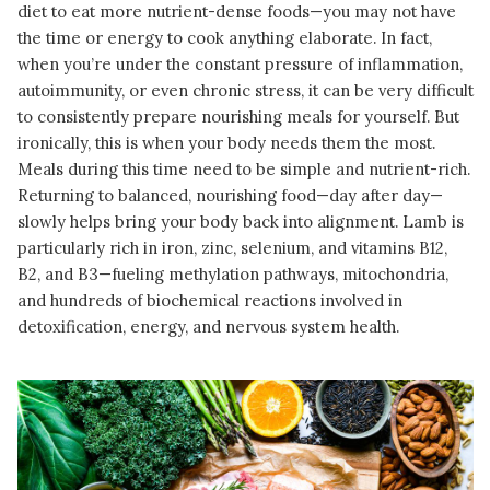
diet to eat more nutrient-dense foods—you may not have
the time or energy to cook anything elaborate. In fact,
when you’re under the constant pressure of inflammation,
autoimmunity, or even chronic stress, it can be very difficult
to consistently prepare nourishing meals for yourself. But
ironically, this is when your body needs them the most.
Meals during this time need to be simple and nutrient-rich.
Returning to balanced, nourishing food—day after day—
slowly helps bring your body back into alignment. Lamb is
particularly rich in iron, zinc, selenium, and vitamins B12,
B2, and B3—fueling methylation pathways, mitochondria,
and hundreds of biochemical reactions involved in
detoxification, energy, and nervous system health.
READ MORE