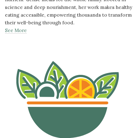
science and deep nourishment, her work makes healthy
eating accessible, empowering thousands to transform
their well-being through food.
See More