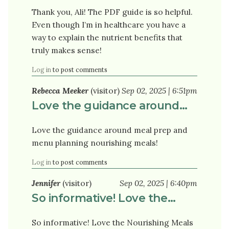
Thank you, Ali! The PDF guide is so helpful.
Even though I’m in healthcare you have a
way to explain the nutrient benefits that
truly makes sense!
Log in
to post comments
Rebecca Meeker
(visitor)
Sep 02, 2025 | 6:51pm
Love the guidance around…
Love the guidance around meal prep and
menu planning nourishing meals!
Log in
to post comments
Jennifer
(visitor)
Sep 02, 2025 | 6:40pm
So informative! Love the…
So informative! Love the Nourishing Meals