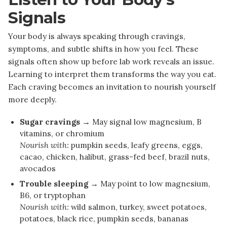
Signals
Your body is always speaking through cravings,
symptoms, and subtle shifts in how you feel. These
signals often show up before lab work reveals an issue.
Learning to interpret them transforms the way you eat.
Each craving becomes an invitation to nourish yourself
more deeply.
Sugar cravings →
May signal low magnesium, B
vitamins, or chromium
Nourish with:
pumpkin seeds, leafy greens, eggs,
cacao, chicken, halibut, grass-fed beef, brazil nuts,
avocados
Trouble sleeping →
May point to low magnesium,
B6, or tryptophan
Nourish with:
wild salmon, turkey, sweet potatoes,
potatoes, black rice, pumpkin seeds, bananas