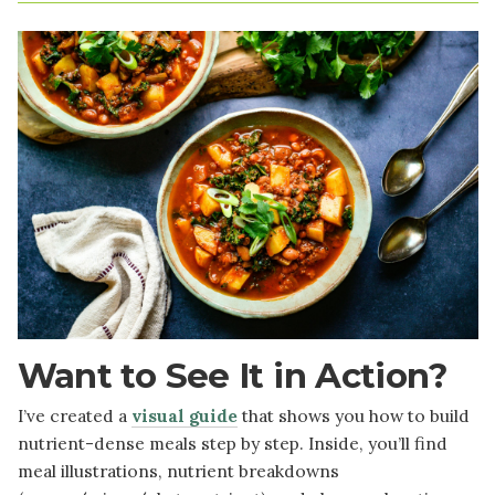
Image
Want to See It in Action?
I’ve created a
visual guide
that shows you how to build
nutrient-dense meals step by step. Inside, you’ll find
meal illustrations, nutrient breakdowns