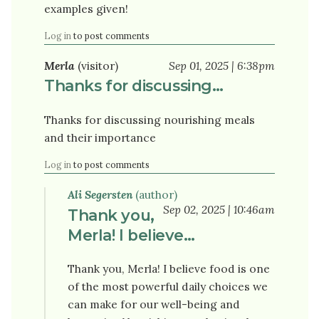
examples given!
Log in
to post comments
Merla
(visitor)
Sep 01, 2025 | 6:38pm
Thanks for discussing…
Thanks for discussing nourishing meals
and their importance
Log in
to post comments
Ali Segersten
(author)
Sep 02, 2025 | 10:46am
Thank you,
Merla! I believe…
Thank you, Merla! I believe food is one
of the most powerful daily choices we
can make for our well-being and