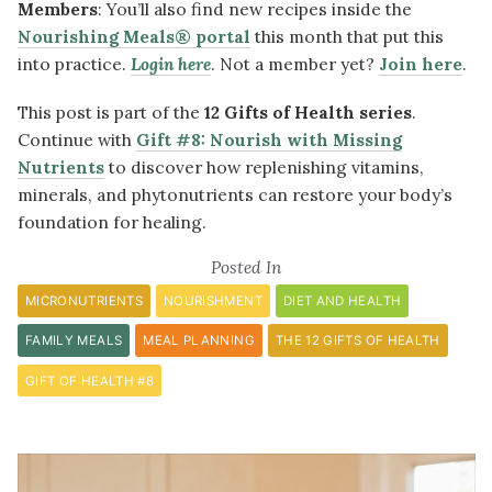
Members
:
You’ll also find new recipes inside the
Nourishing Meals® portal
this month that put this
into practice.
Login here
. Not a member yet?
Join here
.
This post is part of the
12 Gifts of Health series
.
Continue with
Gift #8: Nourish with Missing
Nutrients
to discover how replenishing vitamins,
minerals, and phytonutrients can restore your body’s
foundation for healing.
Posted In
MICRONUTRIENTS
NOURISHMENT
DIET AND HEALTH
FAMILY MEALS
MEAL PLANNING
THE 12 GIFTS OF HEALTH
GIFT OF HEALTH #8