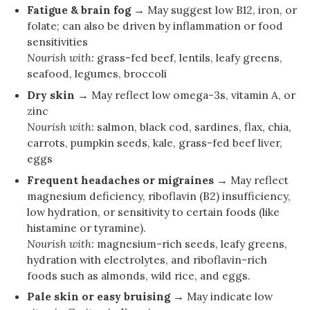
Fatigue & brain fog →
May suggest low B12, iron, or
folate; can also be driven by inflammation or food
sensitivities
Nourish with:
grass-fed beef, lentils, leafy greens,
seafood, legumes, broccoli
Dry skin →
May reflect low omega-3s, vitamin A, or
zinc
Nourish with:
salmon, black cod, sardines, flax, chia,
carrots, pumpkin seeds, kale, grass-fed beef liver,
eggs
Frequent headaches or migraines →
May reflect
magnesium deficiency, riboflavin (B2) insufficiency,
low hydration, or sensitivity to certain foods (like
histamine or tyramine).
Nourish with:
magnesium-rich seeds, leafy greens,
hydration with electrolytes, and riboflavin-rich
foods such as almonds, wild rice, and eggs.
Pale skin or easy bruising →
May indicate low