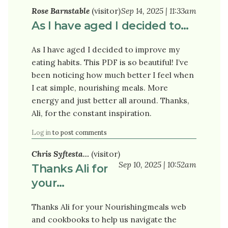
Rose Barnstable
(visitor)
Sep 14, 2025 | 11:33am
As I have aged I decided to…
As I have aged I decided to improve my
eating habits. This PDF is so beautiful! I’ve
been noticing how much better I feel when
I eat simple, nourishing meals. More
energy and just better all around. Thanks,
Ali, for the constant inspiration.
Log in
to post comments
Chris Syftesta…
(visitor)
Sep 10, 2025 | 10:52am
Thanks Ali for
your…
Thanks Ali for your Nourishingmeals web
and cookbooks to help us navigate the