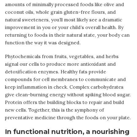
amounts of minimally processed foods like olive and
coconut oils, whole grain gluten-free flours, and
natural sweeteners, you’ll most likely see a dramatic
improvement in you or your child’s overall health.
By
returning to foods in their natural state, your body can
function the way it was designed.
Phytochemicals from fruits, vegetables, and herbs
signal our cells to produce more antioxidant and
detoxification enzymes. Healthy fats provide
compounds for cell membranes to communicate and
keep inflammation in check. Complex carbohydrates
give clean-burning energy without spiking blood sugar.
Protein offers the building blocks to repair and build
new cells. Together, this is the symphony of
preventative medicine through the foods on your plate.
In functional nutrition, a nourishing