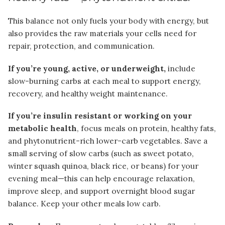
This balance not only fuels your body with energy, but
also provides the raw materials your cells need for
repair, protection, and communication.
If you’re young, active, or underweight,
include
slow-burning carbs at each meal to support energy,
recovery, and healthy weight maintenance.
If you’re insulin resistant or working on your
metabolic health
, focus meals on protein, healthy fats,
and phytonutrient-rich lower-carb vegetables. Save a
small serving of slow carbs (such as sweet potato,
winter squash quinoa, black rice, or beans) for your
evening meal—this can help encourage relaxation,
improve sleep, and support overnight blood sugar
balance. Keep your other meals low carb.