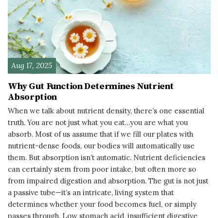
Aug 17, 2025
Why Gut Function Determines Nutrient
Absorption
When we talk about nutrient density, there’s one essential
truth. You are not just what you eat…you are what you
absorb. Most of us assume that if we fill our plates with
nutrient-dense foods, our bodies will automatically use
them. But absorption isn’t automatic. Nutrient deficiencies
can certainly stem from poor intake, but often more so
from impaired digestion and absorption. The gut is not just
a passive tube—it’s an intricate, living system that
determines whether your food becomes fuel, or simply
passes through. Low stomach acid, insufficient digestive