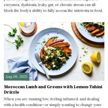
enzymes, dysbiosis, leaky gut, or chronic stress can all
block the body’s ability to fully access the nutrients in food.
READ MORE
Aug 09, 2025
Moroccan Lamb and Greens with Lemon-Tahini
Drizzle
When you are running low, feeling inflamed, and dealing
with a health condition—or simply wanting to change your