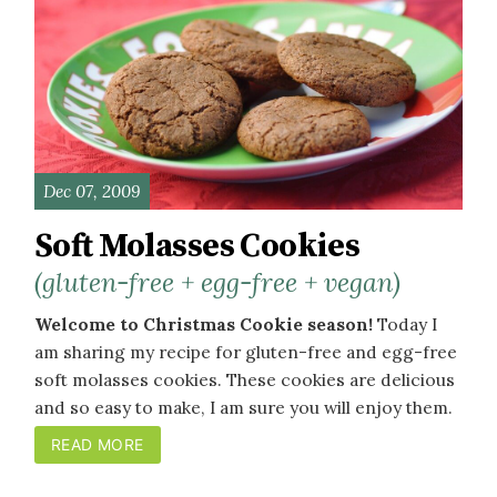
Dec 07, 2009
Soft Molasses Cookies
(gluten-free + egg-free + vegan)
Welcome to Christmas Cookie season!
Today I
am sharing my recipe for gluten-free and egg-free
soft molasses cookies. These cookies are delicious
and so easy to make, I am sure you will enjoy them.
READ MORE