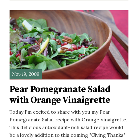
Nov 19, 2009
Pear Pomegranate Salad
with Orange Vinaigrette
Today I'm excited to share with you my Pear
Pomegranate Salad recipe with Orange Vinaigrette.
This delicious antioxidant-rich salad recipe would
be a lovely addition to this coming "Giving Thanks"