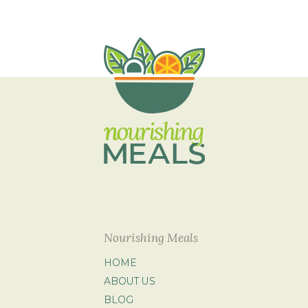
Nourishing Meals
HOME
ABOUT US
BLOG