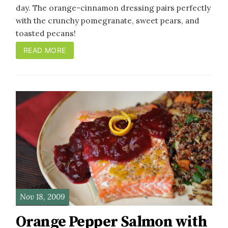
day. The orange-cinnamon dressing pairs perfectly
with the crunchy pomegranate, sweet pears, and
toasted pecans!
READ MORE
Nov 18, 2009
Orange Pepper Salmon with