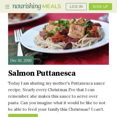
LOG IN
SIGN UP
PLANNER
RECIPES
DIETS
Dec 10, 2010
BENEFITS
Salmon Puttanesca
BLOG
Today I am sharing my mother's Puttanesca sauce
recipe. Nearly every Christmas Eve that I can
remember, she makes this sauce to serve over
pasta. Can you imagine what it would be like to not
be able to feed your family this Christmas? I can't.