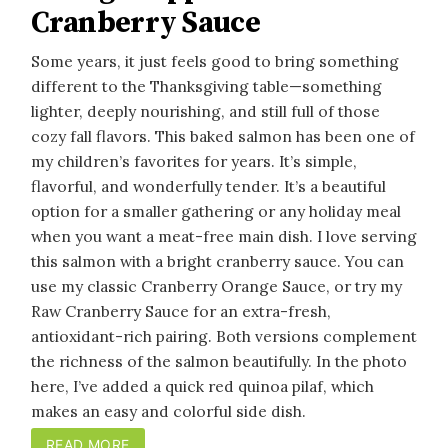
Cranberry Sauce
Some years, it just feels good to bring something
different to the Thanksgiving table—something
lighter, deeply nourishing, and still full of those
cozy fall flavors. This baked salmon has been one of
my children’s favorites for years. It’s simple,
flavorful, and wonderfully tender. It’s a beautiful
option for a smaller gathering or any holiday meal
when you want a meat-free main dish. I love serving
this salmon with a bright cranberry sauce. You can
use my classic Cranberry Orange Sauce, or try my
Raw Cranberry Sauce for an extra-fresh,
antioxidant-rich pairing. Both versions complement
the richness of the salmon beautifully. In the photo
here, I’ve added a quick red quinoa pilaf, which
makes an easy and colorful side dish.
READ MORE