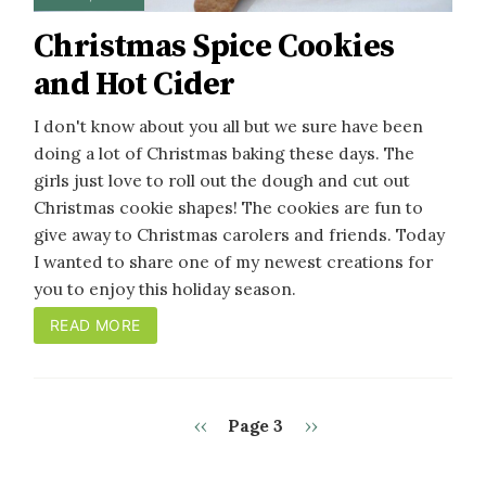
Christmas Spice Cookies
and Hot Cider
I don't know about you all but we sure have been
doing a lot of Christmas baking these days. The
girls just love to roll out the dough and cut out
Christmas cookie shapes! The cookies are fun to
give away to Christmas carolers and friends. Today
I wanted to share one of my newest creations for
you to enjoy this holiday season.
READ MORE
Previous
Next
‹‹
Page 3
››
PAGINATION
page
page