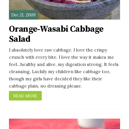
Dec 21, 2009
Orange-Wasabi Cabbage
Salad
I absolutely love raw cabbage. I love the crispy
crunch with every bite. I love the way it makes me
feel...healthy and alive, my digestion strong. It feels
cleansing. Luckily my children like cabbage too,
though my girls have decided they like their
cabbage plain, no dressing please.
READ MORE