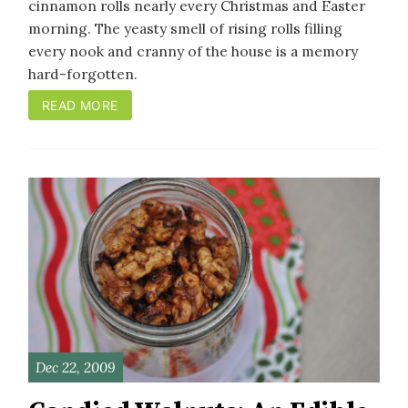
cinnamon rolls nearly every Christmas and Easter
morning. The yeasty smell of rising rolls filling
every nook and cranny of the house is a memory
hard-forgotten.
READ MORE
Dec 22, 2009