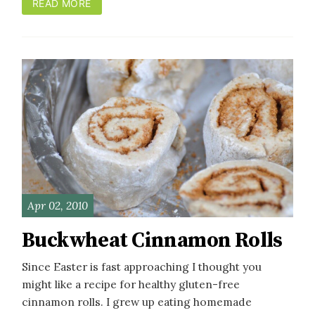
READ MORE
Apr 02, 2010
Buckwheat Cinnamon Rolls
Since Easter is fast approaching I thought you
might like a recipe for healthy gluten-free
cinnamon rolls. I grew up eating homemade