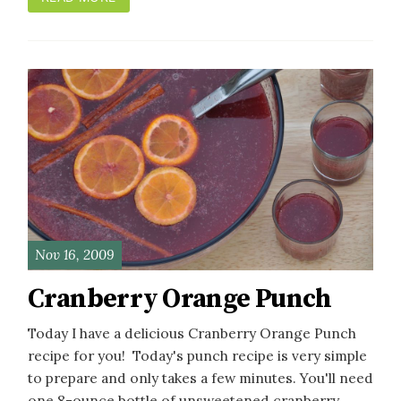
Nov 16, 2009
Cranberry Orange Punch
Today I have a delicious Cranberry Orange Punch
recipe for you! Today's punch recipe is very simple
to prepare and only takes a few minutes. You'll need
one 8-ounce bottle of unsweetened cranberry