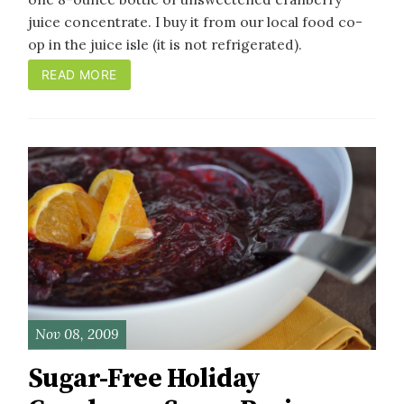
juice concentrate. I buy it from our local food co-
op in the juice isle (it is not refrigerated).
READ MORE
Nov 08, 2009
Sugar-Free Holiday