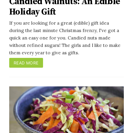
Candied Walnuts: An Edible
Holiday Gift
If you are looking for a great (edible) gift idea
during the last minute Christmas frenzy, I've got a
quick an easy one for you. Candied nuts made
without refined sugars! The girls and I like to make
them every year to give as gifts.
READ MORE