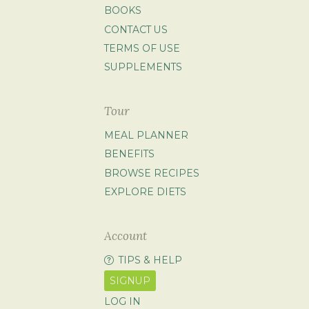
BOOKS
CONTACT US
TERMS OF USE
SUPPLEMENTS
Tour
MEAL PLANNER
BENEFITS
BROWSE RECIPES
EXPLORE DIETS
Account
TIPS & HELP
SIGNUP
LOG IN