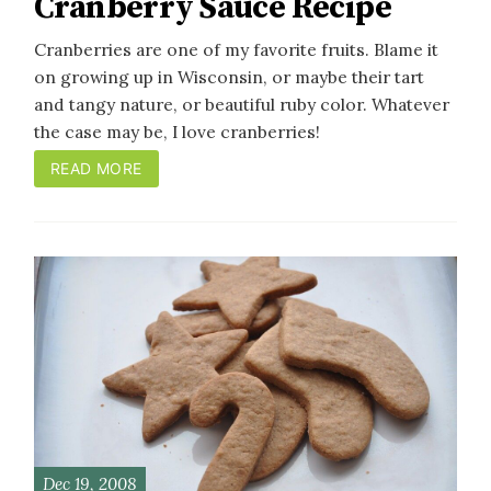
Cranberry Sauce Recipe
Cranberries are one of my favorite fruits. Blame it
on growing up in Wisconsin, or maybe their tart
and tangy nature, or beautiful ruby color. Whatever
the case may be, I love cranberries!
READ MORE
Dec 19, 2008