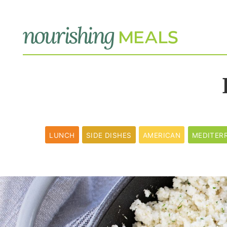
LUNCH
SIDE DISHES
AMERICAN
MEDITER