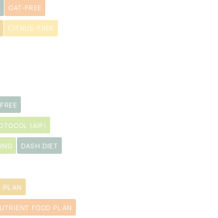
OAT-FREE
CITRUS-FREE
-FREE
TOCOL (AIP)
ING
DASH DIET
D PLAN
UTRIENT FOOD PLAN