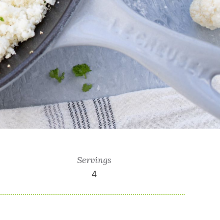
Servings
4