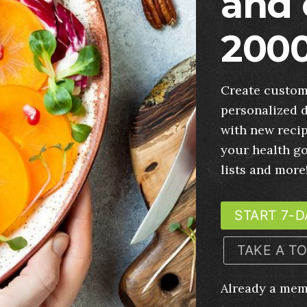
and 
2000
Create custom
personalized d
with new recip
your health g
lists and more
START 7-D
TAKE A T
Already a me