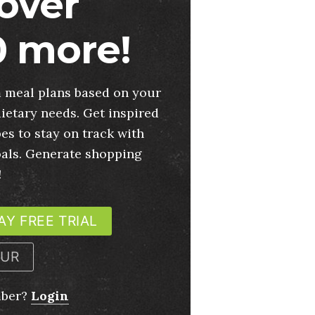
over
 more!
 meal plans based on your
ietary needs. Get inspired
es to stay on track with
oals. Generate shopping
!
AY FREE TRIAL
OUR
mber?
Login