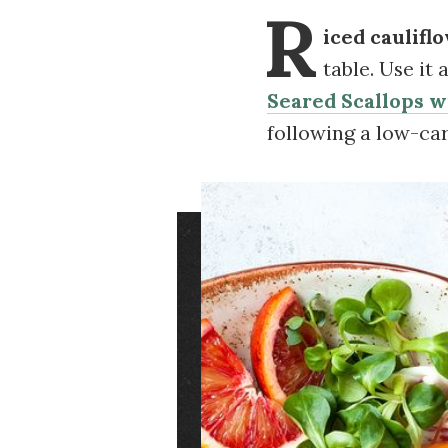
R
iced caulifl
table. Use it
Seared Scallops 
following a low-ca
Image