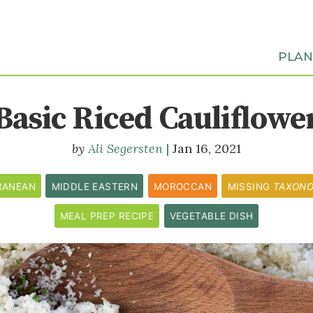
PLA
Basic Riced Cauliflowe
Ali Segersten
Jan 16, 2021
RANEAN
MIDDLE EASTERN
MOROCCAN
MISSING
TAXON
MEAL PREP RECIPE
VEGETABLE DISH