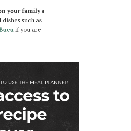
on your family's
d dishes such as
 Bucu
if you are
 TO USE THE MEAL PLANNER
access to
 recipe