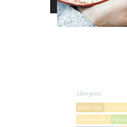
1
Ingredients
METRIC
large
Allergens
head
cauliflower
BERRY-FREE
FLOUR-F
cut
CHICKEN-FREE
PEANU
into