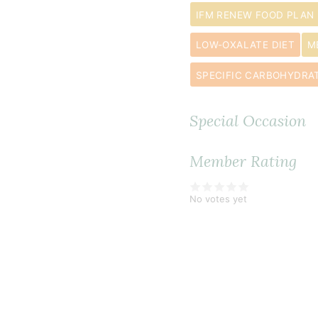
IFM RENEW FOOD PLAN
LOW-OXALATE DIET
M
SPECIFIC CARBOHYDRAT
Special Occasion
Member Rating
No votes yet