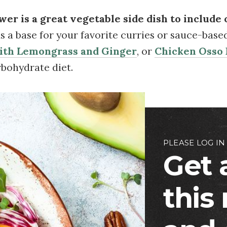
ower is a great vegetable side dish to include 
 as a base for your favorite curries or sauce-base
with Lemongrass and Ginger
, or
Chicken Osso
rbohydrate diet.
PLEASE LOG IN
Get 
this