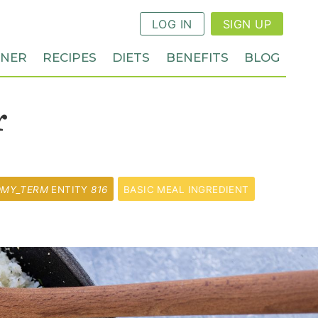
LOG IN
SIGN UP
NNER
RECIPES
DIETS
BENEFITS
BLOG
r
OMY_TERM
ENTITY
816
BASIC MEAL INGREDIENT