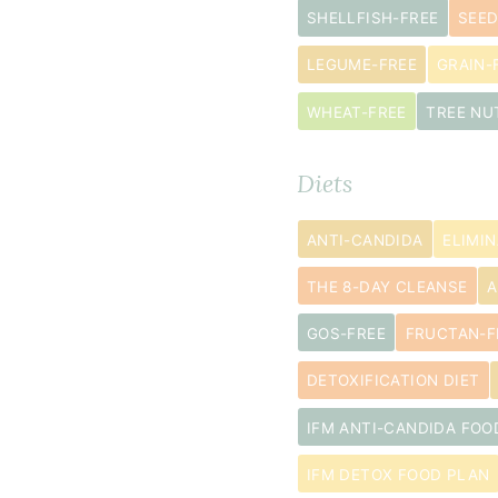
florets
SHELLFISH-FREE
SEED
2
LEGUME-FREE
GRAIN-
tablespoon
extra
WHEAT-FREE
TREE NU
virgin
olive
Diets
oil
¼
ANTI-CANDIDA
ELIMIN
teaspoon
THE 8-DAY CLEANSE
A
sea
salt
GOS-FREE
FRUCTAN-F
DETOXIFICATION DIET
IFM ANTI-CANDIDA FOO
IFM DETOX FOOD PLAN