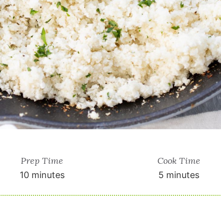
Prep Time
Cook Time
10 minutes
5 minutes