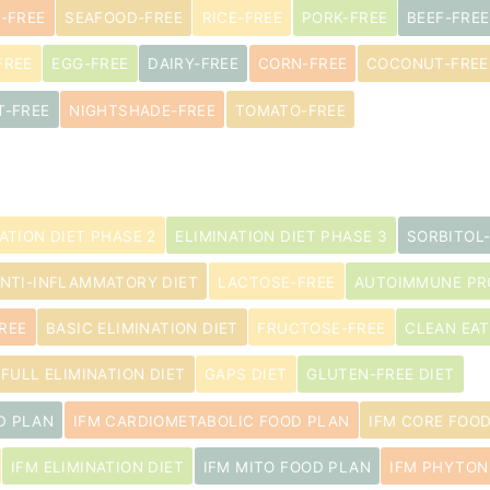
-FREE
SEAFOOD-FREE
RICE-FREE
PORK-FREE
BEEF-FREE
FREE
EGG-FREE
DAIRY-FREE
CORN-FREE
COCONUT-FREE
s
T-FREE
NIGHTSHADE-FREE
TOMATO-FREE
ATION DIET PHASE 2
ELIMINATION DIET PHASE 3
SORBITOL
NTI-INFLAMMATORY DIET
LACTOSE-FREE
AUTOIMMUNE PRO
REE
BASIC ELIMINATION DIET
FRUCTOSE-FREE
CLEAN EAT
FULL ELIMINATION DIET
GAPS DIET
GLUTEN-FREE DIET
D PLAN
IFM CARDIOMETABOLIC FOOD PLAN
IFM CORE FOO
IFM ELIMINATION DIET
IFM MITO FOOD PLAN
IFM PHYTON