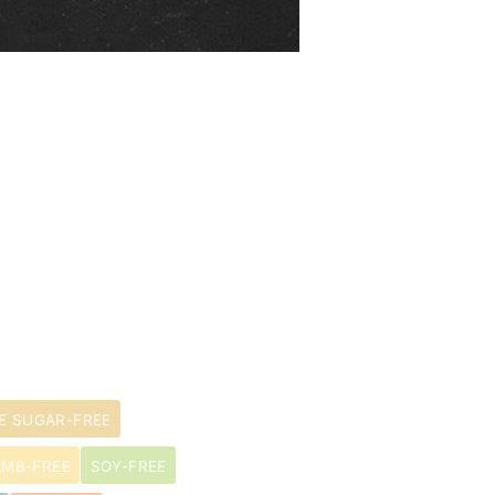
E SUGAR-FREE
AMB-FREE
SOY-FREE