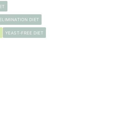
ET
ELIMINATION DIET
YEAST-FREE DIET