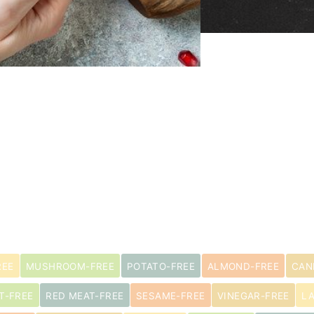
REE
MUSHROOM-FREE
POTATO-FREE
ALMOND-FREE
CAN
T-FREE
RED MEAT-FREE
SESAME-FREE
VINEGAR-FREE
L