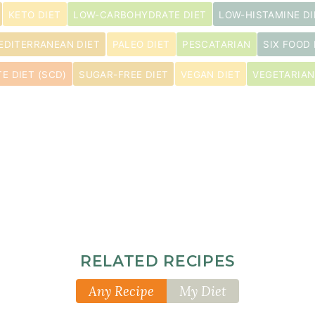
KETO DIET
LOW-CARBOHYDRATE DIET
LOW-HISTAMINE DI
EDITERRANEAN DIET
PALEO DIET
PESCATARIAN
SIX FOOD 
E DIET (SCD)
SUGAR-FREE DIET
VEGAN DIET
VEGETARIAN
RELATED RECIPES
Any Recipe
My Diet