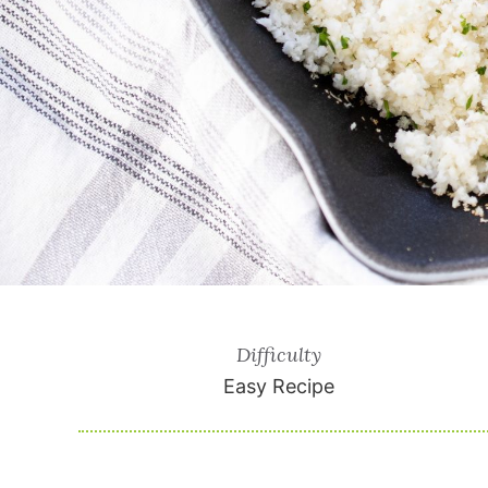
Difficulty
Easy Recipe