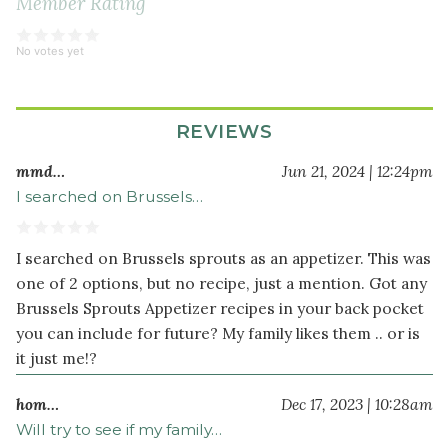
Member Rating
No votes yet
REVIEWS
mmd…
Jun 21, 2024 | 12:24pm
I searched on Brussels…
I searched on Brussels sprouts as an appetizer. This was
one of 2 options, but no recipe, just a mention. Got any
Brussels Sprouts Appetizer recipes in your back pocket
you can include for future? My family likes them .. or is
it just me!?
hom…
Dec 17, 2023 | 10:28am
Will try to see if my family…