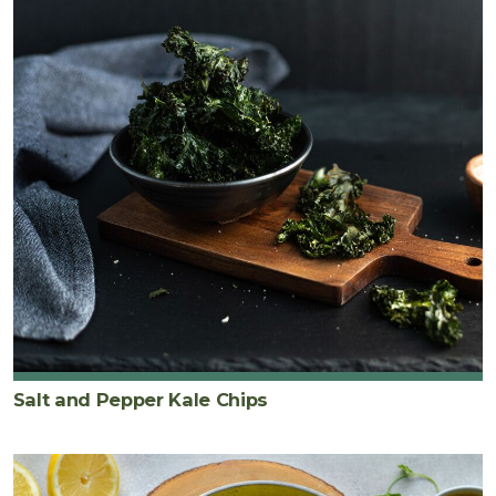
Salt and Pepper Kale Chips