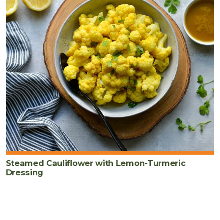
Steamed Cauliflower with Lemon-Turmeric
Dressing