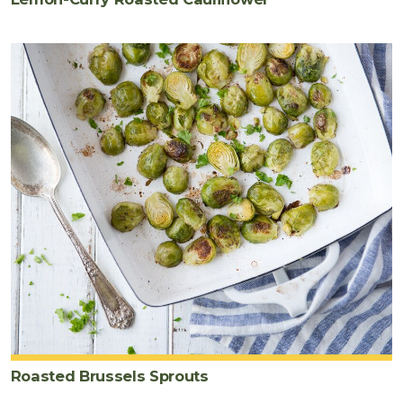
Roasted Brussels Sprouts