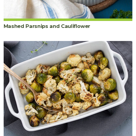
Mashed Parsnips and Cauliflower