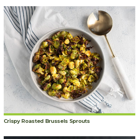
Crispy Roasted Brussels Sprouts