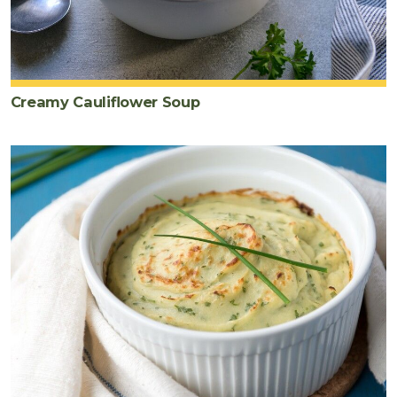
Creamy Cauliflower Soup