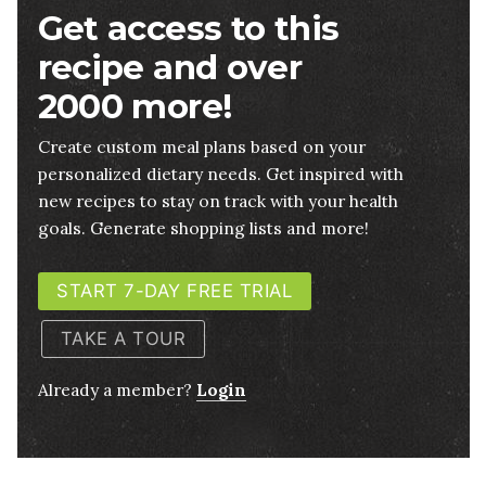
Get access to this
recipe and over
2000 more!
Create custom meal plans based on your
personalized dietary needs. Get inspired with
new recipes to stay on track with your health
goals. Generate shopping lists and more!
START 7-DAY FREE TRIAL
TAKE A TOUR
Already a member?
Login