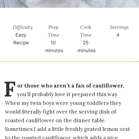
Difficulty
Prep
Cook
Servings
Time
Time
Easy
4
Recipe
10
25
minutes
minutes
F
or those who aren’t a fan of cauliflower,
you’ll probably love it prepared this way.
When my twin boys were young toddlers they
would literally fight over the serving dish of
roasted cauliflower on the dinner table.
Sometimes I add a little freshly grated lemon zest
to the roasted cauliflower, which adds a nice