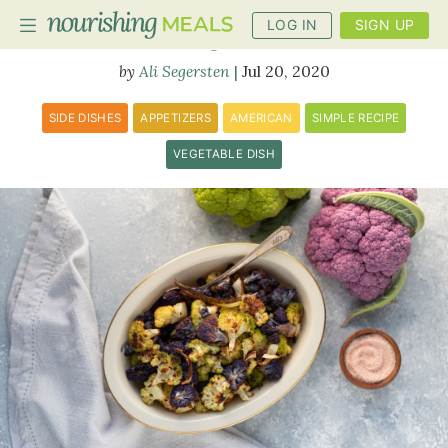
LOG IN
SIGN UP
Roasted Cauliflower
Ali Segersten
Jul 20, 2020
PLANNER
SIDE DISHES
APPETIZERS
AMERICAN
SIMPLE RECIPE
RECIPES
VEGETABLE DISH
DIETS
BENEFITS
BLOG