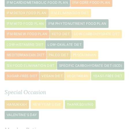
IFM CARDIOMETABOLIC FOOD PLAN
IFM CORE FOOD PLAN
IFM DETOX FOOD PLAN
IFM ELIMINATION DIET
IFM MITO FOOD PLAN
IFM PHYTONUTRIENT FOOD PLAN
IFM RENEW FOOD PLAN
KETO DIET
LOW-CARBOHYDRATE DIET
LOW-HISTAMINE DIET
LOW-OXALATE DIET
MEDITERRANEAN DIET
PALEO DIET
PESCATARIAN
SIX FOOD ELIMINATION DIET
SPECIFIC CARBOHYDRATE DIET (SCD)
SUGAR-FREE DIET
VEGAN DIET
VEGETARIAN
YEAST-FREE DIET
Special Occasion
HANUKKAH
NEW YEAR'S EVE
THANKSGIVING
VALENTINE'S DAY