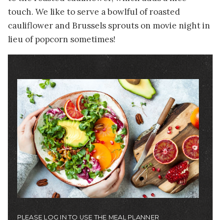
touch. We like to serve a bowlful of roasted
cauliflower and Brussels sprouts on movie night in
lieu of popcorn sometimes!
Image
PLEASE LOG IN TO USE THE MEAL PLANNER