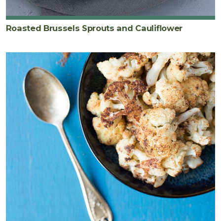
Roasted Brussels Sprouts and Cauliflower