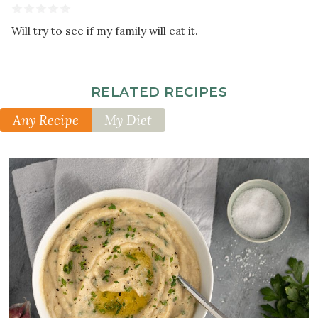
Will try to see if my family will eat it.
RELATED RECIPES
Any Recipe
My Diet