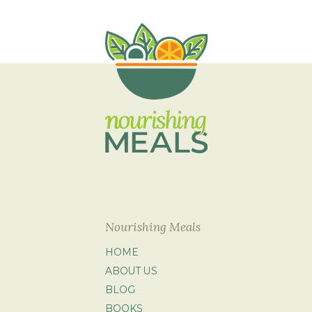
Nourishing Meals
HOME
ABOUT US
BLOG
BOOKS