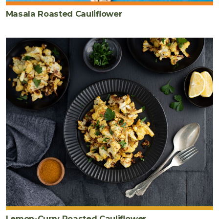
Masala Roasted Cauliflower
Lemon-Curry Roasted Cauliflower