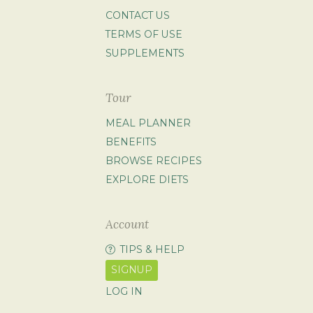
CONTACT US
TERMS OF USE
SUPPLEMENTS
Tour
MEAL PLANNER
BENEFITS
BROWSE RECIPES
EXPLORE DIETS
Account
TIPS & HELP
SIGNUP
LOG IN