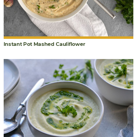
Instant Pot Mashed Cauliflower