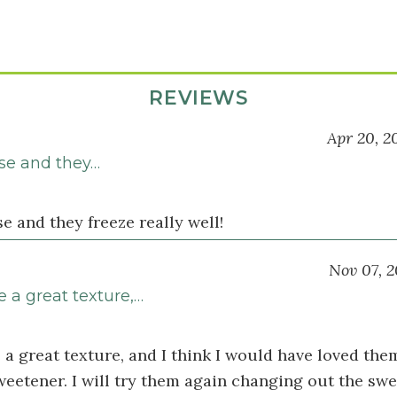
REVIEWS
Apr 20, 2
ese and they…
se and they freeze really well!
Nov 07, 2
 a great texture,…
a great texture, and I think I would have loved the
sweetener. I will try them again changing out the sw