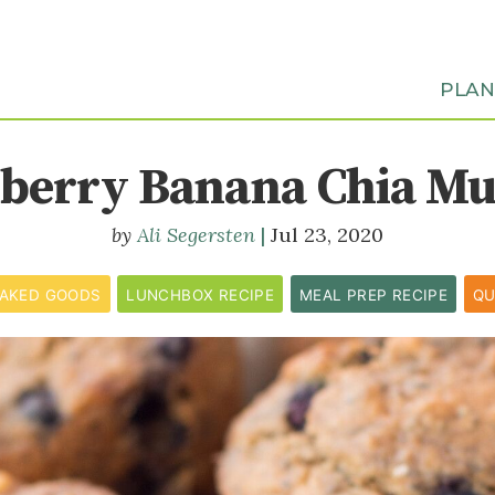
PLA
berry Banana Chia Mu
Ali Segersten
Jul 23, 2020
AKED GOODS
LUNCHBOX RECIPE
MEAL PREP RECIPE
QU