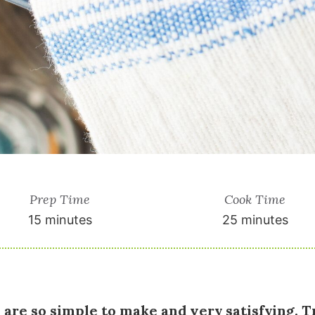
Prep Time
Cook Time
15 minutes
25 minutes
 are so simple to make and very satisfying. T