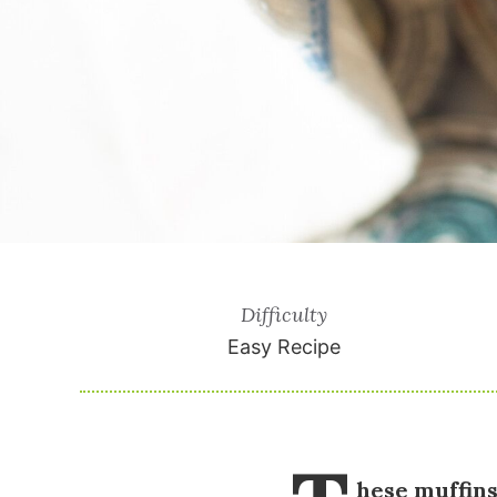
Difficulty
Easy Recipe
hese muffins