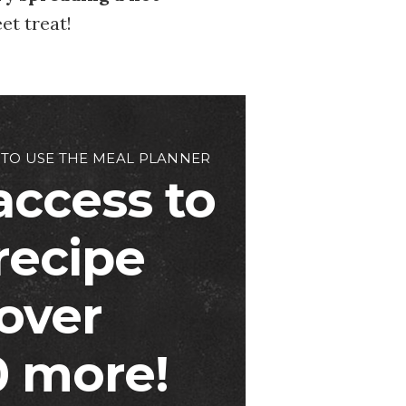
et treat!
 TO USE THE MEAL PLANNER
access to
 recipe
over
 more!