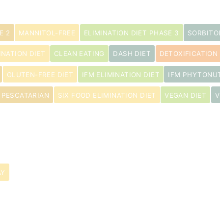
E 2
MANNITOL-FREE
ELIMINATION DIET PHASE 3
SORBITO
INATION DIET
CLEAN EATING
DASH DIET
DETOXIFICATION 
s
GLUTEN-FREE DIET
IFM ELIMINATION DIET
IFM PHYTONU
PESCATARIAN
SIX FOOD ELIMINATION DIET
VEGAN DIET
V
AY