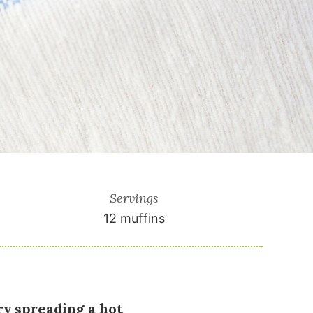
Servings
12
muffins
ry spreading a hot