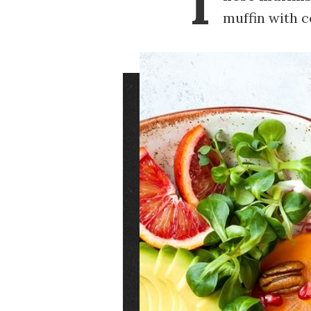
T
muffin with c
Image