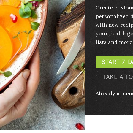
Create custom
personalized d
with new recip
your health g
lists and more
START 7-D
TAKE A T
Already a me