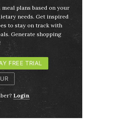
 meal plans based on your
ietary needs. Get inspired
es to stay on track with
oals. Generate shopping
!
AY FREE TRIAL
OUR
mber?
Login