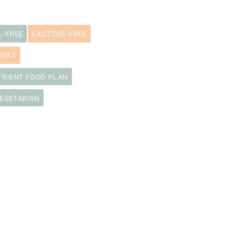
L-FREE
LACTOSE-FREE
DIET
TRIENT FOOD PLAN
EGETARIAN