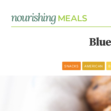
Blue
SNACKS
AMERICAN
B