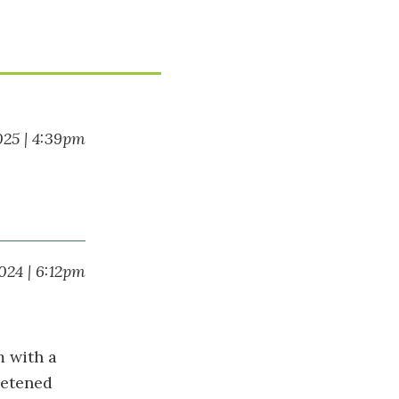
025 | 4:39pm
024 | 6:12pm
m with a
eetened