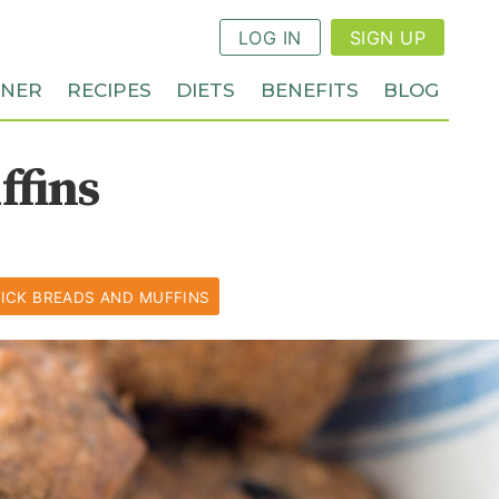
LOG IN
SIGN UP
NNER
RECIPES
DIETS
BENEFITS
BLOG
ffins
ICK BREADS AND MUFFINS