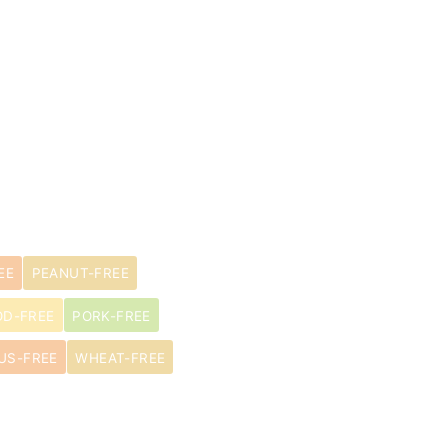
EE
PEANUT-FREE
OD-FREE
PORK-FREE
US-FREE
WHEAT-FREE