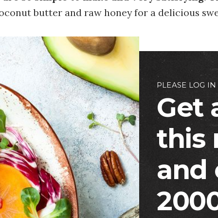
oconut butter and raw honey for a delicious swe
PLEASE LOG IN
Get 
this
and 
2000