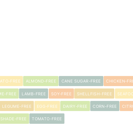
ATO-FREE
ALMOND-FREE
CANE SUGAR-FREE
CHICKEN-FR
ME-FREE
LAMB-FREE
SOY-FREE
SHELLFISH-FREE
SEAFO
LEGUME-FREE
EGG-FREE
DAIRY-FREE
CORN-FREE
CITR
TSHADE-FREE
TOMATO-FREE