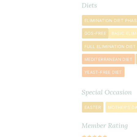
4
Diets
to
5
ELIMINATION DIET PHAS
large)
GOS-FREE
BASIC ELIM
2
tablespoon
FULL ELIMINATION DIET
whole
MEDITERRANEAN DIET
chia
seeds
YEAST-FREE DIET
½
cup
Special Occasion
melted
coconut
EASTER
MOTHER'S D
oil
¼
Member Rating
cup