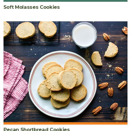
Soft Molasses Cookies
Pecan Shortbread Cookies