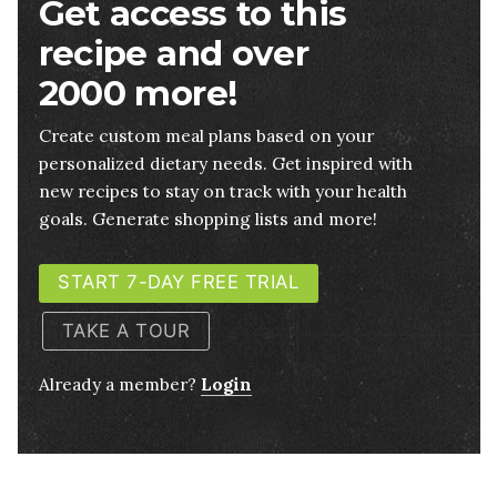
Get access to this
recipe and over
2000 more!
Create custom meal plans based on your
personalized dietary needs. Get inspired with
new recipes to stay on track with your health
goals. Generate shopping lists and more!
START 7-DAY FREE TRIAL
TAKE A TOUR
Already a member?
Login