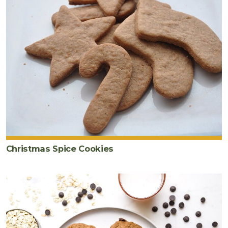
Christmas Spice Cookies