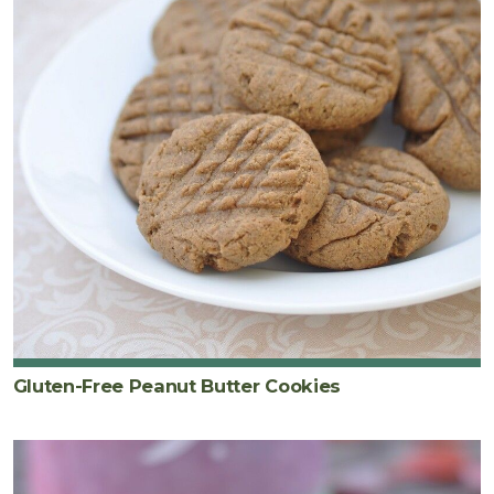
Gluten-Free Peanut Butter Cookies