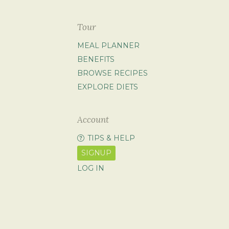
Tour
MEAL PLANNER
BENEFITS
BROWSE RECIPES
EXPLORE DIETS
Account
TIPS & HELP
SIGNUP
LOG IN