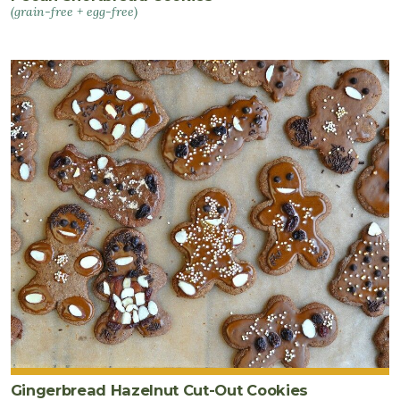
(grain-free + egg-free)
Gingerbread Hazelnut Cut-Out Cookies