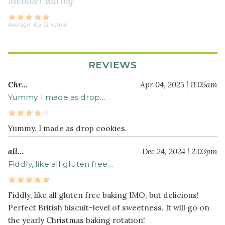
Member Rating
ground
nutmeg
Average:
4.5
(
2
votes)
1
pinch
ground
REVIEWS
cloves
Chr…
Apr 04, 2025 | 11:05am
Wet
Yummy. I made as drop…
Ingredients
1
Yummy. I made as drop cookies.
cup
softened
all…
Dec 24, 2024 | 2:03pm
unsalted
Fiddly, like all gluten free…
butter
(or
organic
Fiddly, like all gluten free baking IMO, but delicious!
palm
Perfect British biscuit-level of sweetness. It will go on
shortening)
the yearly Christmas baking rotation!