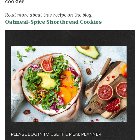
cookies.
Read more about this recipe on the blog.
Oatmeal-Spice Shortbread Cookies
Image
PLEASE LOG IN TO USE THE MEAL PLANNER