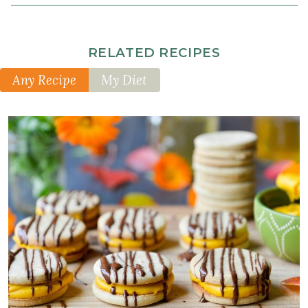
½
cup
maple
RELATED RECIPES
syrup
2
Any Recipe
My Diet
tablespoon
s
blackstrap
molasses
2
teaspoon
s
vanilla
extract