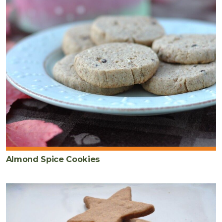
Almond Spice Cookies