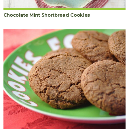
Chocolate Mint Shortbread Cookies