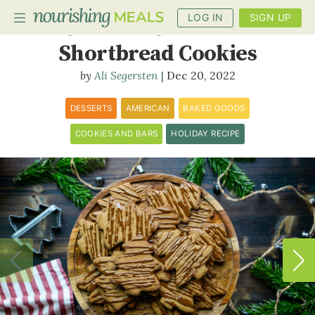
LOG IN
SIGN UP
Oatmeal Cinnamon
Shortbread Cookies
Ali Segersten
Dec 20, 2022
PLANNER
RECIPES
DESSERTS
AMERICAN
BAKED GOODS
COOKIES AND BARS
HOLIDAY RECIPE
DIETS
BENEFITS
BLOG