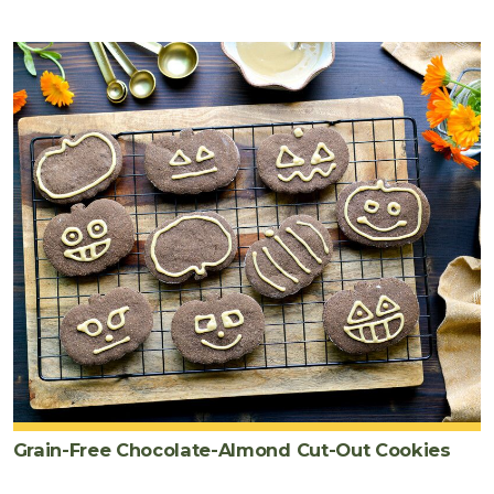
Grain-Free Chocolate-Almond Cut-Out Cookies