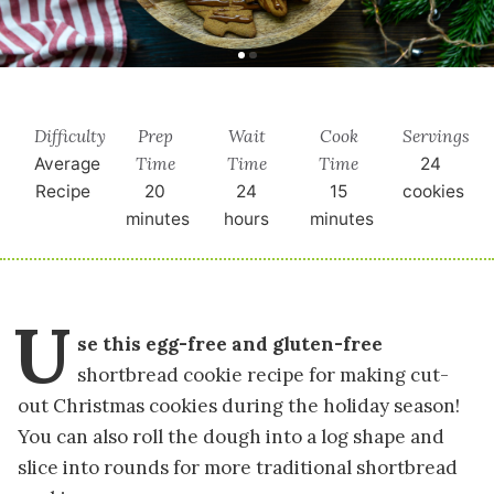
Difficulty
Prep
Wait
Cook
Servings
Time
Time
Time
Average
24
Recipe
20
24
15
cookies
minutes
hours
minutes
U
se this egg-free and gluten-free
shortbread cookie recipe for making cut-
out Christmas cookies during the holiday season!
You can also roll the dough into a log shape and
slice into rounds for more traditional shortbread