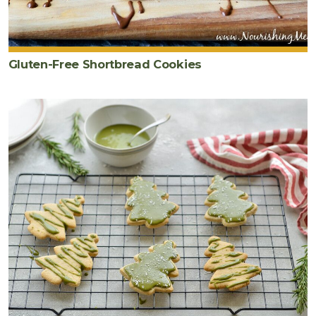
Gluten-Free Shortbread Cookies