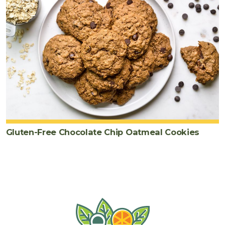
Gluten-Free Chocolate Chip Oatmeal Cookies