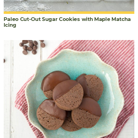
Paleo Cut-Out Sugar Cookies with Maple Matcha
Icing