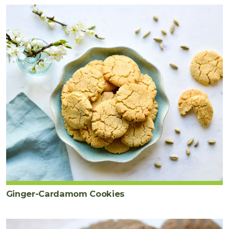
Ginger-Cardamom Cookies