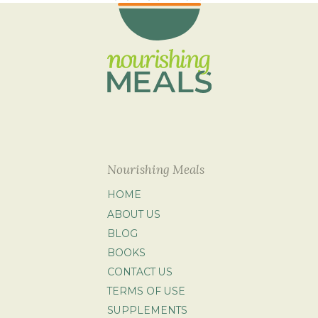
Nourishing Meals
HOME
ABOUT US
BLOG
BOOKS
CONTACT US
TERMS OF USE
SUPPLEMENTS