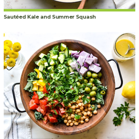
Sautéed Kale and Summer Squash