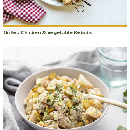
Grilled Chicken & Vegetable Kebobs