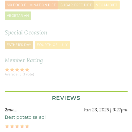
SIX FOOD ELIMINATION DIET
SUGAR-FREE DIET
VEGAN DIET
3
tablespoon
s
VEGETARIAN
white
wine
Special Occasion
vinegar
1
FATHER'S DAY
FOURTH OF JULY
tablespoon
dijon
Member Rating
mustard
¾
Average:
5
(
1
vote)
teaspoon
sea
salt
REVIEWS
½
2ma…
Jun 23, 2025 | 9:27pm
teaspoon
freshly
Best potato salad!
ground
black