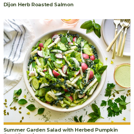
Dijon Herb Roasted Salmon
Summer Garden Salad with Herbed Pumpkin