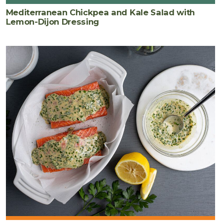
Mediterranean Chickpea and Kale Salad with
Lemon-Dijon Dressing