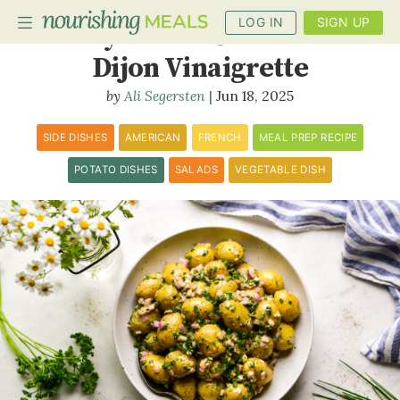
LOG IN
SIGN UP
Baby Potato Salad with
Dijon Vinaigrette
Ali Segersten
Jun 18, 2025
PLANNER
RECIPES
SIDE DISHES
AMERICAN
FRENCH
MEAL PREP RECIPE
POTATO DISHES
SALADS
VEGETABLE DISH
DIETS
BENEFITS
BLOG