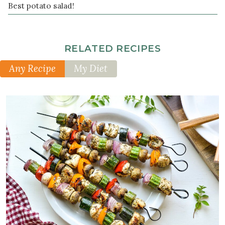
Best potato salad!
pepper
RELATED RECIPES
Any Recipe
My Diet