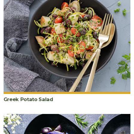
Greek Potato Salad