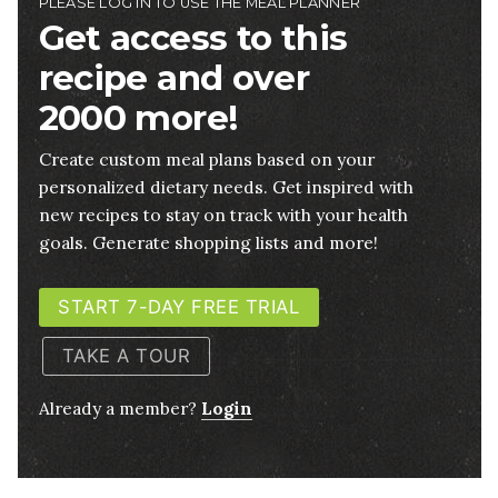
PLEASE LOG IN TO USE THE MEAL PLANNER
Get access to this
recipe and over
2000 more!
Create custom meal plans based on your
personalized dietary needs. Get inspired with
new recipes to stay on track with your health
goals. Generate shopping lists and more!
START 7-DAY FREE TRIAL
TAKE A TOUR
Already a member?
Login