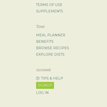
TERMS OF USE
SUPPLEMENTS
Tour
MEAL PLANNER
BENEFITS
BROWSE RECIPES
EXPLORE DIETS
Account
TIPS & HELP
SIGNUP
LOG IN