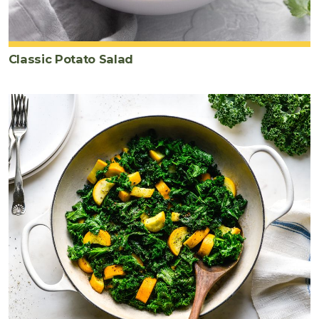
Classic Potato Salad