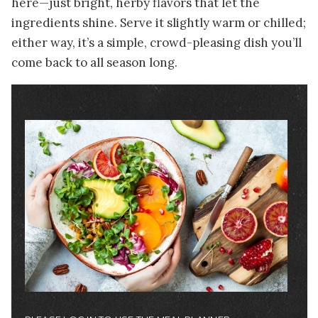
here—just bright, herby flavors that let the
ingredients shine. Serve it slightly warm or chilled;
either way, it’s a simple, crowd-pleasing dish you’ll
come back to all season long.
Image