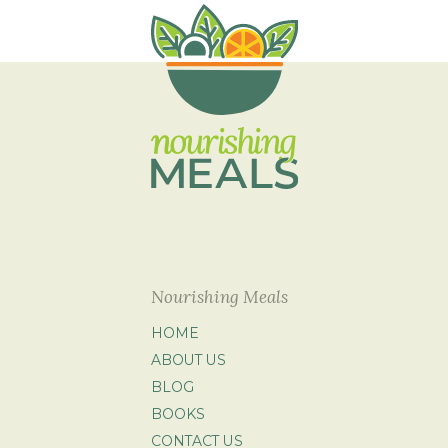
Nourishing Meals
HOME
ABOUT US
BLOG
BOOKS
CONTACT US