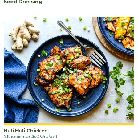
Seed Dressing
Huli Huli Chicken
(Hawaiian Grilled Chicken)