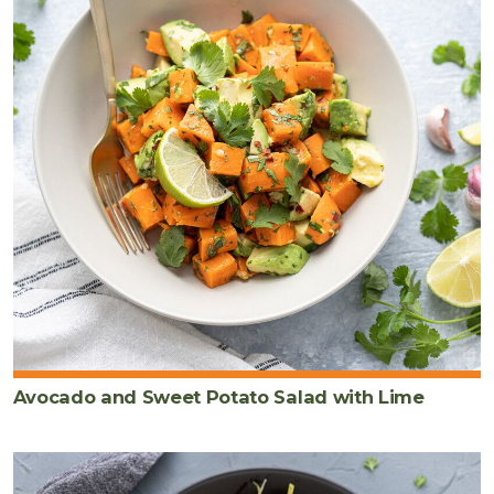
Avocado and Sweet Potato Salad with Lime