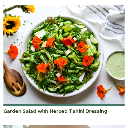
Garden Salad with Herbed Tahini Dressing