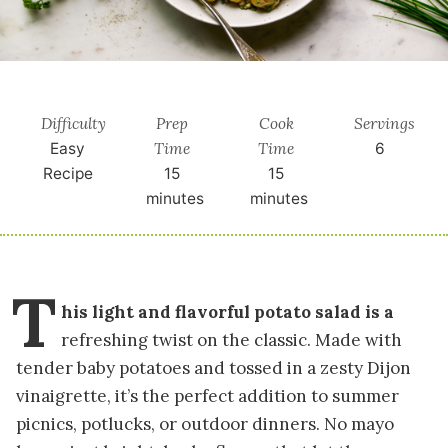
Difficulty
Prep
Cook
Servings
Time
Time
Easy
6
Recipe
15
15
minutes
minutes
T
his light and flavorful potato salad is a
refreshing twist on the classic. Made with
tender baby potatoes and tossed in a zesty Dijon
vinaigrette, it’s the perfect addition to summer
picnics, potlucks, or outdoor dinners. No mayo