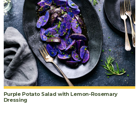
Purple Potato Salad with Lemon-Rosemary
Dressing