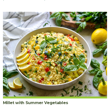
Millet with Summer Vegetables