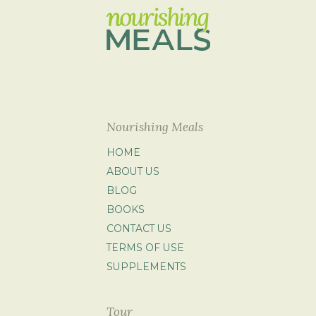
Nourishing Meals
HOME
ABOUT US
BLOG
BOOKS
CONTACT US
TERMS OF USE
SUPPLEMENTS
Tour