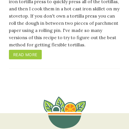
iron tortilla press to quickly press all of the tortillas,
and then I cook them in a hot cast iron skillet on my
stovetop. If you don't own a tortilla press you can
roll the dough in between two pieces of parchment
paper using a rolling pin. I've made so many
versions of this recipe to try to figure out the best
method for getting flexible tortillas.
READ MORE