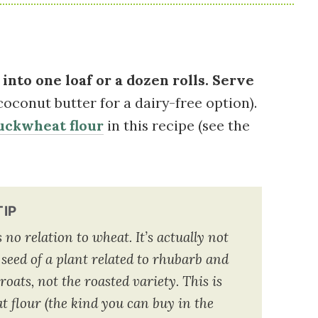
into one loaf or a dozen rolls. Serve
coconut butter for a dairy-free option).
uckwheat flour
in this recipe (see the
TIP
o relation to wheat. It’s actually not
 seed of a plant related to rhubarb and
oats, not the roasted variety. This is
 flour (the kind you can buy in the