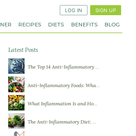
LOG IN
SIGN UP
NNER
RECIPES
DIETS
BENEFITS
BLOG
Latest Posts
The Top 14 Anti-Inflammatory Foods
Anti-Inflammatory Foods: What to Eat More Of
What Inflammation Is and How Food Influences It
The Anti-Inflammatory Diet: What You Need to Know