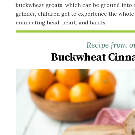
buckwheat groats, which can be ground into a 
grinder, children get to experience the whole
connecting head, heart, and hands.
Recipe from o
Buckwheat Cinna