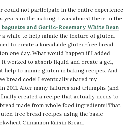
r could not participate in the entire experience
s years in the making. I was almost there in the
e baguette and Garlic-Rosemary White Bean
r a while to help mimic the texture of gluten,
ined to create a kneadable gluten-free bread
tion one day. What would happen if I added
it worked to absorb liquid and create a gel,
ht help to mimic gluten in baking recipes. And
free bread code! I eventually shared my
in 2011. After many failures and triumphs (and
 finally created a recipe that actually needs to
 bread made from whole food ingredients! That
uten-free bread recipes using the basic
uckwheat Cinnamon Raisin Bread.