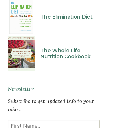
The Elimination Diet
The Whole Life
Nutrition Cookbook
Newsletter
Subscribe to get updated info to your
inbox.