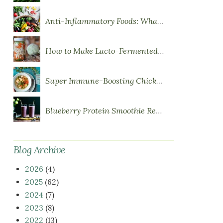
Anti-Inflammatory Foods: What to Eat More Of
How to Make Lacto-Fermented Vegetables
Super Immune-Boosting Chicken Soup
Blueberry Protein Smoothie Recipe
Blog Archive
2026
(4)
2025
(62)
2024
(7)
2023
(8)
2022
(13)