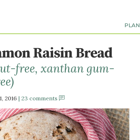
PLA
mon Raisin Bread
 nut-free, xanthan gum-
ree)
1, 2016
23 comments