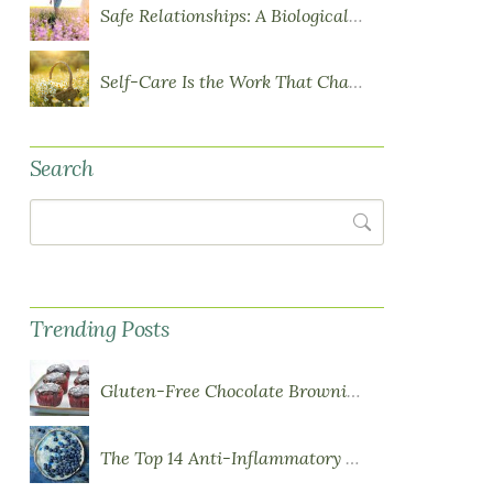
Safe Relationships: A Biological Requirement for Health
Self-Care Is the Work That Changes You
Search
Search
Trending Posts
Gluten-Free Chocolate Brownie Cupcakes with Chocolate Ganache Frosting
The Top 14 Anti-Inflammatory Foods