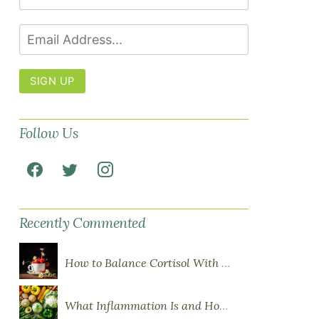
SIGN UP
Follow Us
Recently Commented
How to Balance Cortisol With Diet
What Inflammation Is and How Food Influences It