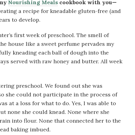
 my
Nourishing Meals
cookbook with you—
eating a recipe for kneadable gluten-free (and
ars to develop.
er’s first week of preschool. The smell of
 the house like a sweet perfume pervades my
ully kneading each ball of dough into the
ways served with raw honey and butter. All week
tering preschool. We found out she was
so she could not participate in the process of
s at a loss for what to do. Yes, I was able to
 but none she could knead. None where she
rain into flour. None that connected her to the
read baking imbued.