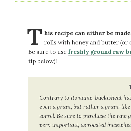
T
his recipe can either be made 
rolls with honey and butter (or 
Be sure to use
freshly ground raw b
tip below)!
Contrary to its name, buckwheat has n
even a grain, but rather a grain-like
sorrel. Be sure to purchase the raw gr
very important, as roasted buckwheat