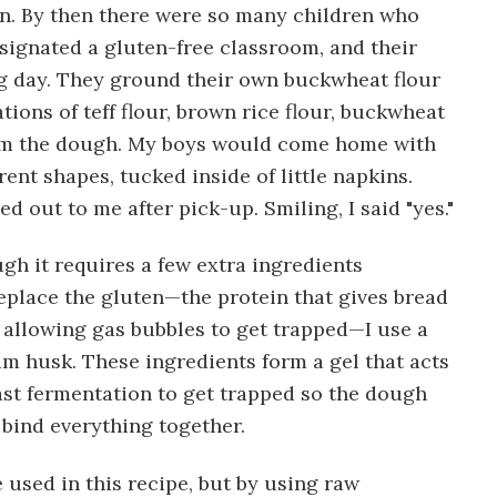
en. By then there were so many children who
esignated a gluten-free classroom, and their
ng day. They ground their own buckwheat flour
ions of teff flour, brown rice flour, buckwheat
orm the dough. My boys would come home with
erent shapes, tucked inside of little napkins.
 out to me after pick-up. Smiling, I said "yes."
gh it requires a few extra ingredients
place the gluten—the protein that gives bread
y allowing gas bubbles to get trapped—I use a
m husk. These ingredients form a gel that acts
ast fermentation to get trapped so the dough
 bind everything together.
e used in this recipe, but by using raw