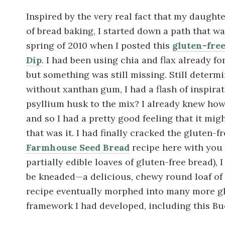
Inspired by the very real fact that my daughte
of bread baking, I started down a path that wa
spring of 2010 when I posted this
gluten-fre
Dip
. I had been using chia and flax already fo
but something was still missing. Still determ
without xanthan gum, I had a flash of inspira
psyllium husk to the mix? I already knew how 
and so I had a pretty good feeling that it mig
that was it. I had finally cracked the gluten-
Farmhouse Seed Bread
recipe here with you 
partially edible loaves of gluten-free bread), I
be kneaded—a delicious, chewy round loaf of
recipe eventually morphed into many more gl
framework I had developed, including this B