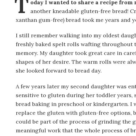
T
oday I wanted to share a recipe from
another kneadable gluten-free bread! Cr
xanthan gum-free) bread took me years and ye
I still remember walking into my oldest daught
freshly baked spelt rolls wafting throughout
memory. My daughter took great care in caref
shapes of her desire. The warm rolls were al
she looked forward to bread day.
A few years later my second daughter was en
sensitive to gluten during her toddler years, 
bread baking in preschool or kindergarten. I wa
replace the gluten with gluten-free options,
could be part of the process of grinding the g
meaningful work that the whole process of b