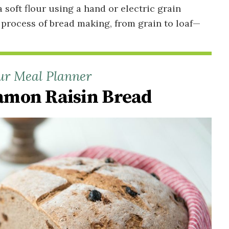
soft flour using a hand or electric grain
 process of bread making, from grain to loaf—
ur Meal Planner
mon Raisin Bread