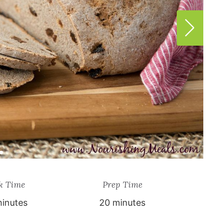
k Time
Prep Time
inutes
20 minutes