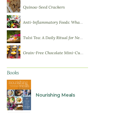
Quinoa-Seed Crackers
Anti-Inflammatory Foods: What to Eat More Of
Tulsi Tea: A Daily Ritual for Nervous System Resilience
Grain-Free Chocolate Mini-Cupcakes with Sweet Potato Frosting
Books
Nourishing Meals