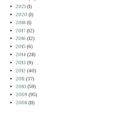
2021
(1)
2020
(1)
2018
(1)
2017
(12)
2016
(12)
2015
(6)
2014
(28)
2013
(9)
2012
(40)
2011
(37)
2010
(59)
2009
(95)
2008
(11)