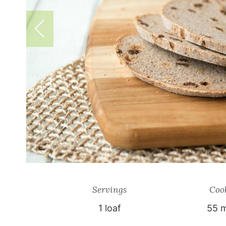
Servings
Coo
1
loaf
55 m