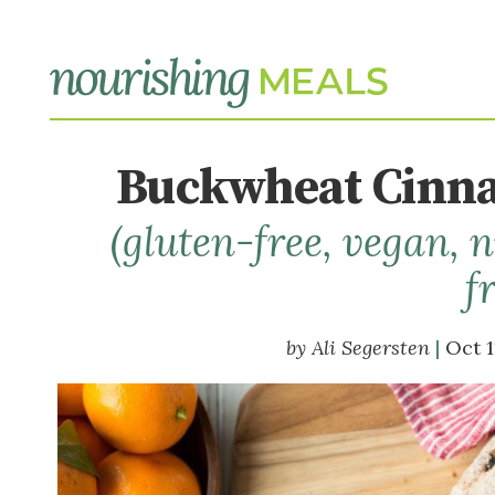
Buckwheat Cinna
(gluten-free, vegan,
f
Ali Segersten
Oct 1