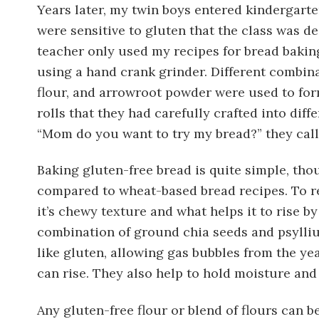
Years later, my twin boys entered kindergart
were sensitive to gluten that the class was d
teacher only used my recipes for bread baki
using a hand crank grinder. Different combinat
flour, and arrowroot powder were used to f
rolls that they had carefully crafted into diff
“Mom do you want to try my bread?” they called
Baking gluten-free bread is quite simple, thou
compared to wheat-based bread recipes. To re
it’s chewy texture and what helps it to rise b
combination of ground chia seeds and psylliu
like gluten, allowing gas bubbles from the ye
can rise. They also help to hold moisture and
Any gluten-free flour or blend of flours can b