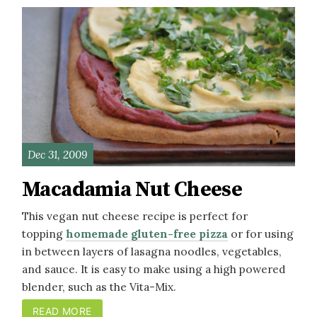
Dec 31, 2009
Macadamia Nut Cheese
This vegan nut cheese recipe is perfect for
topping
homemade gluten-free pizza
or for using
in between layers of lasagna noodles, vegetables,
and sauce. It is easy to make using a high powered
blender, such as the Vita-Mix.
READ MORE