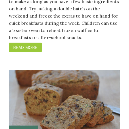
to make as long as you have a few basic ingredients
on hand. Try making a double batch on the
weekend and freeze the extras to have on hand for
quick breakfasts during the week. Children can use
a toaster oven to reheat frozen waffles for
breakfasts or after-school snacks.
READ MORE