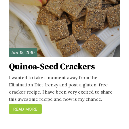
Jan 15, 2010
Quinoa-Seed Crackers
I wanted to take a moment away from the
Elimination Diet frenzy and post a gluten-free
cracker recipe. I have been very excited to share
this awesome recipe and now is my chance.
READ MORE