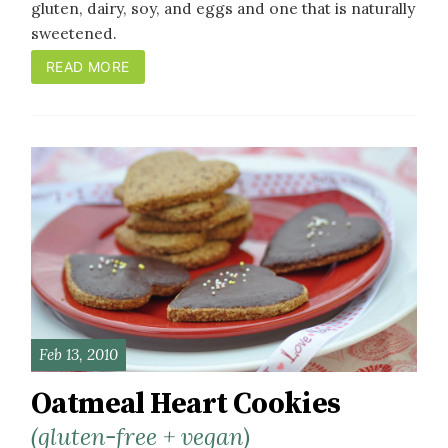
gluten, dairy, soy, and eggs and one that is naturally
sweetened.
READ MORE
Feb 13, 2010
Oatmeal Heart Cookies
(gluten-free + vegan)