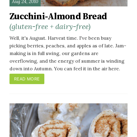
Aug 24, 2010
Zucchini-Almond Bread
(gluten-free + dairy-free)
Well, it's August. Harvest time. I've been busy
picking berries, peaches, and apples as of late. Jam-
making is in full swing, our gardens are
overflowing, and the energy of summer is winding
down into Autumn. You can feel it in the air here.
READ MORE