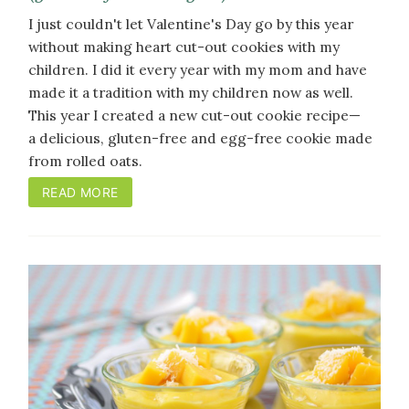
I just couldn't let Valentine's Day go by this year
without making heart cut-out cookies with my
children. I did it every year with my mom and have
made it a tradition with my children now as well.
This year I created a new cut-out cookie recipe
—
a
delicious, gluten-free and egg-free cookie made
from rolled oats.
READ MORE