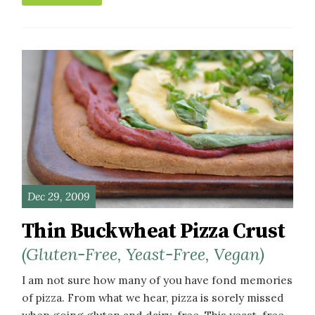
Dec 29, 2009
Thin Buckwheat Pizza Crust
(Gluten-Free, Yeast-Free, Vegan)
I am not sure how many of you have fond memories
of pizza. From what we hear, pizza is sorely missed