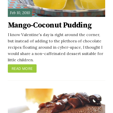
Feb 10, 2010
Mango-Coconut Pudding
I know Valentine's day is right around the corner,
but instead of adding to the plethora of chocolate
recipes floating around in cyber-space, I thought I
would share a non-caffeinated dessert suitable for
little children.
READ MORE