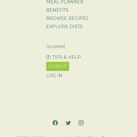
MEAL PLANNER
BENEFITS
BROWSE RECIPES
EXPLORE DIETS
Account
TIPS & HELP
SIGNUP
LOG IN