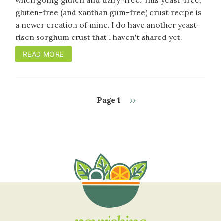
when going gluten and dairy-free. This yeast-free,
gluten-free (and xanthan gum-free) crust recipe is
a newer creation of mine. I do have another yeast-
risen sorghum crust that I haven't shared yet.
READ MORE
Next
Page 1
››
PAGINATION
page