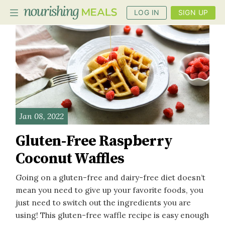
LOG IN
SIGN UP
PLANNER
RECIPES
DIETS
Jan 08, 2022
BENEFITS
Gluten-Free Raspberry
BLOG
Coconut Waffles
Going on a gluten-free and dairy-free diet doesn’t
mean you need to give up your favorite foods, you
just need to switch out the ingredients you are
using! This gluten-free waffle recipe is easy enough