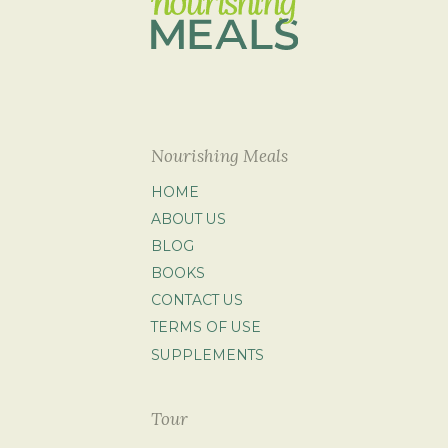
Nourishing Meals
HOME
ABOUT US
BLOG
BOOKS
CONTACT US
TERMS OF USE
SUPPLEMENTS
Tour