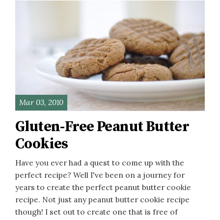
Mar 03, 2010
Gluten-Free Peanut Butter
Cookies
Have you ever had a quest to come up with the
perfect recipe? Well I've been on a journey for
years to create the perfect peanut butter cookie
recipe. Not just any peanut butter cookie recipe
though! I set out to create one that is free of