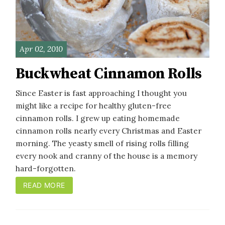
Apr 02, 2010
Buckwheat Cinnamon Rolls
Since Easter is fast approaching I thought you
might like a recipe for healthy gluten-free
cinnamon rolls. I grew up eating homemade
cinnamon rolls nearly every Christmas and Easter
morning. The yeasty smell of rising rolls filling
every nook and cranny of the house is a memory
hard-forgotten.
READ MORE