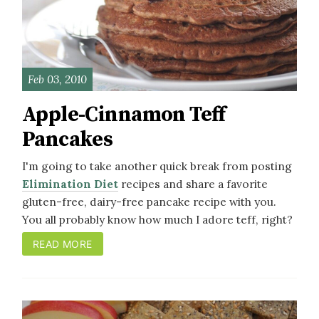
Feb 03, 2010
Apple-Cinnamon Teff
Pancakes
I'm going to take another quick break from posting
Elimination Diet
recipes and share a favorite
gluten-free, dairy-free pancake recipe with you.
You all probably know how much I adore teff, right?
READ MORE