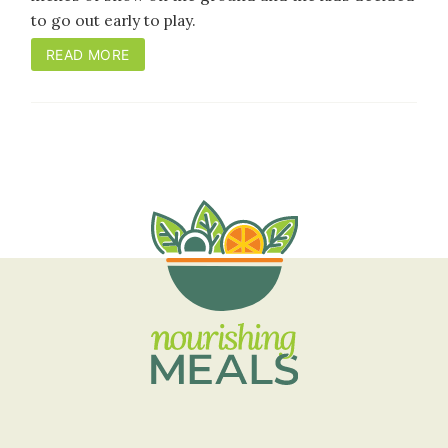
to go out early to play.
READ MORE