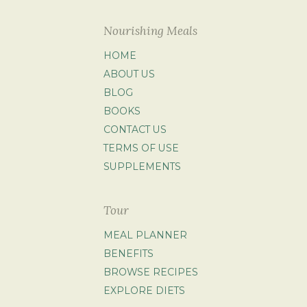
Nourishing Meals
HOME
ABOUT US
BLOG
BOOKS
CONTACT US
TERMS OF USE
SUPPLEMENTS
Tour
MEAL PLANNER
BENEFITS
BROWSE RECIPES
EXPLORE DIETS