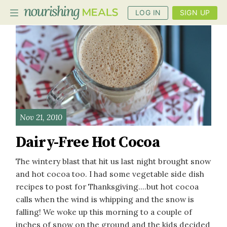
LOG IN
SIGN UP
PLANNER
RECIPES
DIETS
Nov 21, 2010
BENEFITS
Dairy-Free Hot Cocoa
BLOG
The wintery blast that hit us last night brought snow
and hot cocoa too. I had some vegetable side dish
recipes to post for Thanksgiving....but hot cocoa
calls when the wind is whipping and the snow is
falling! We woke up this morning to a couple of
inches of snow on the ground and the kids decided