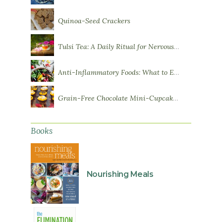
Quinoa-Seed Crackers
Tulsi Tea: A Daily Ritual for Nervous System Resilience
Anti-Inflammatory Foods: What to Eat More Of
Grain-Free Chocolate Mini-Cupcakes with Sweet Potato Frosting
Books
Nourishing Meals