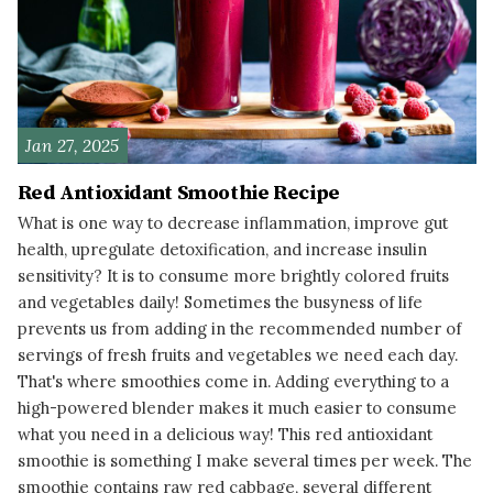
Jan 27, 2025
Red Antioxidant Smoothie Recipe
What is one way to decrease inflammation, improve gut
health, upregulate detoxification, and increase insulin
sensitivity? It is to consume more brightly colored fruits
and vegetables daily! Sometimes the busyness of life
prevents us from adding in the recommended number of
servings of fresh fruits and vegetables we need each day.
That's where smoothies come in. Adding everything to a
high-powered blender makes it much easier to consume
what you need in a delicious way! This red antioxidant
smoothie is something I make several times per week. The
smoothie contains raw red cabbage, several different