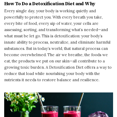
How To Do a Detoxification Diet and Why
Every single day, your body is working quietly and
powerfully to protect you. With every breath you take,
every bite of food, every sip of water, your cells are
assessing, sorting, and transforming what’s needed—and
what must be let go. This is detoxification: your body’s
innate ability to process, neutralize, and eliminate harmful
substances. But in today’s world, that natural process can
become overwhelmed. The air we breathe, the foods we
eat, the products we put on our skin—all contribute to a
growing toxic burden. A Detoxification Diet offers a way to
reduce that load while nourishing your body with the
nutrients it needs to restore balance and resilience.
READ MORE