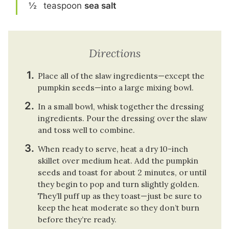
½
teaspoon
sea salt
Directions
Place all of the slaw ingredients—except the
pumpkin seeds—into a large mixing bowl.
In a small bowl, whisk together the dressing
ingredients. Pour the dressing over the slaw
and toss well to combine.
When ready to serve, heat a dry 10-inch
skillet over medium heat. Add the pumpkin
seeds and toast for about 2 minutes, or until
they begin to pop and turn slightly golden.
They’ll puff up as they toast—just be sure to
keep the heat moderate so they don’t burn
before they’re ready.