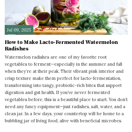
Jul 09, 2025
How to Make Lacto-Fermented Watermelon
Radishes
Watermelon radishes are one of my favorite root
vegetables to ferment—especially in the summer and fall
when they’re at their peak. Their vibrant pink interior and
crisp texture make them perfect for lacto-fermentation,
transforming into tangy, probiotic-rich bites that support
digestion and gut health. If you’ve never fermented
vegetables before, this is a beautiful place to start. You don’t
need any fancy equipment—just radishes, salt, water, and a
clean jar. In a few days, your countertop will be home to a
bubbling jar of living food, alive with beneficial microbes.
READ MORE