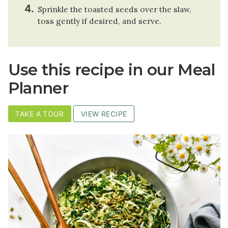
Sprinkle the toasted seeds over the slaw,
toss gently if desired, and serve.
Use this recipe in our Meal
Planner
TAKE A TOUR
VIEW RECIPE