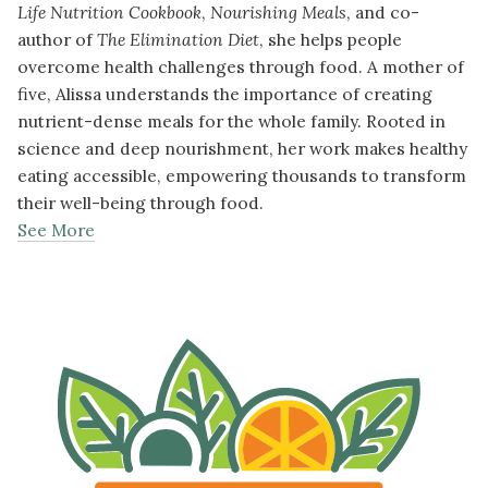
Life Nutrition Cookbook
,
Nourishing Meals
, and co-
author of
The Elimination Diet
, she helps people
overcome health challenges through food. A mother of
five, Alissa understands the importance of creating
nutrient-dense meals for the whole family. Rooted in
science and deep nourishment, her work makes healthy
eating accessible, empowering thousands to transform
their well-being through food.
See More