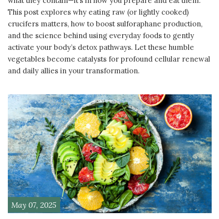
what they contain—it’s in how you prepare and eat them.
This post explores why eating raw (or lightly cooked)
crucifers matters, how to boost sulforaphane production,
and the science behind using everyday foods to gently
activate your body’s detox pathways. Let these humble
vegetables become catalysts for profound cellular renewal
and daily allies in your transformation.
READ MORE
May 07, 2025