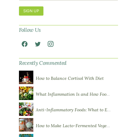
SIGN UP
Follow Us
Recently Commented
How to Balance Cortisol With Diet
What Inflammation Is and How Food Influences It
Anti-Inflammatory Foods: What to Eat More Of
How to Make Lacto-Fermented Vegetables