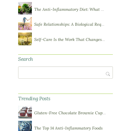
The Anti-Inflammatory Diet: What You Need to Know
Safe Relationships: A Biological Requirement for Health
Self-Care Is the Work That Changes You
Search
Search
Trending Posts
Gluten-Free Chocolate Brownie Cupcakes with Chocolate Ganache Frosting
The Top 14 Anti-Inflammatory Foods