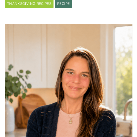
THANKSGIVING RECIPES
RECIPE