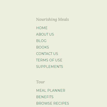
Nourishing Meals
HOME
ABOUT US
BLOG
BOOKS
CONTACT US
TERMS OF USE
SUPPLEMENTS
Tour
MEAL PLANNER
BENEFITS
BROWSE RECIPES