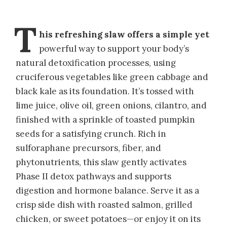
T
his refreshing slaw offers a simple yet
powerful way to support your body’s
natural detoxification processes, using
cruciferous vegetables like green cabbage and
black kale as its foundation. It’s tossed with
lime juice, olive oil, green onions, cilantro, and
finished with a sprinkle of toasted pumpkin
seeds for a satisfying crunch. Rich in
sulforaphane precursors, fiber, and
phytonutrients, this slaw gently activates
Phase II detox pathways and supports
digestion and hormone balance. Serve it as a
crisp side dish with roasted salmon, grilled
chicken, or sweet potatoes—or enjoy it on its