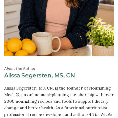
About the Author
Alissa Segersten, MS, CN
Alissa Segersten, MS, CN, is the founder of Nourishing
Meals®, an online meal-planning membership with over
2000 nourishing recipes and tools to support dietary
change and better health. As a functional nutritionist,
professional recipe developer, and author of
The Whole