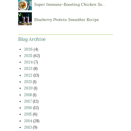
Super Immune-Boosting Chicken Soup
Blueberry Protein Smoothie Recipe
Blog Archive
2026
(4)
2025
(62)
2024
(7)
2023
(8)
2022
(13)
2021
(1)
2020
(1)
2018
(1)
2017
(12)
2016
(12)
2015
(6)
2014
(28)
2013
(9)