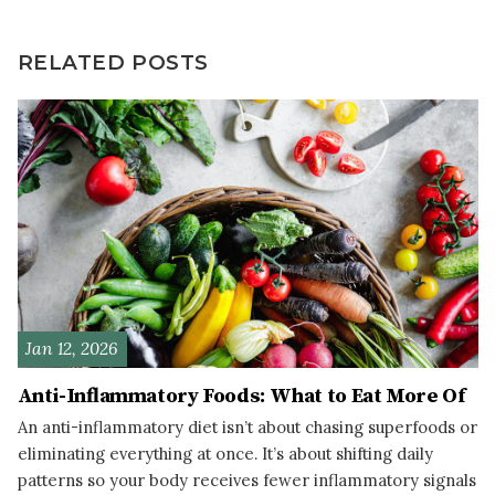
RELATED POSTS
Jan 12, 2026
Anti-Inflammatory Foods: What to Eat More Of
An anti-inflammatory diet isn’t about chasing superfoods or
eliminating everything at once. It’s about shifting daily
patterns so your body receives fewer inflammatory signals