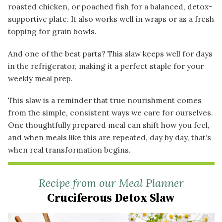
roasted chicken, or poached fish for a balanced, detox-
supportive plate. It also works well in wraps or as a fresh
topping for grain bowls.
And one of the best parts? This slaw keeps well for days
in the refrigerator, making it a perfect staple for your
weekly meal prep.
This slaw is a reminder that true nourishment comes
from the simple, consistent ways we care for ourselves.
One thoughtfully prepared meal can shift how you feel,
and when meals like this are repeated, day by day, that’s
when real transformation begins.
Recipe from our Meal Planner
Cruciferous Detox Slaw