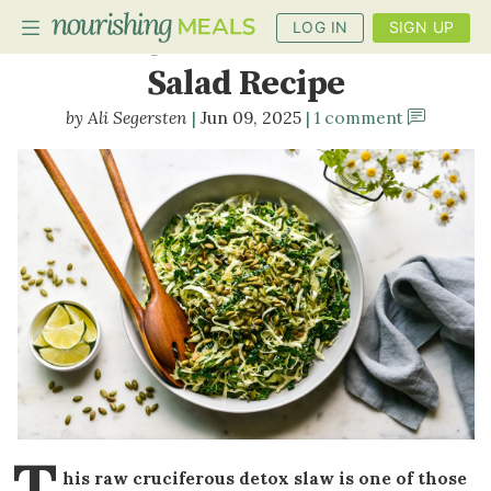
LOG IN
SIGN UP
Raw Cruciferous Detox
Salad Recipe
Ali Segersten
Jun 09, 2025
1 comment
PLANNER
RECIPES
DIETS
BENEFITS
BLOG
T
his raw cruciferous detox slaw is one of those