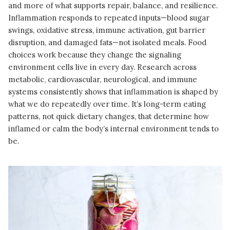
and more of what supports repair, balance, and resilience.
Inflammation responds to repeated inputs—blood sugar
swings, oxidative stress, immune activation, gut barrier
disruption, and damaged fats—not isolated meals. Food
choices work because they change the signaling
environment cells live in every day. Research across
metabolic, cardiovascular, neurological, and immune
systems consistently shows that inflammation is shaped by
what we do repeatedly over time. It’s long-term eating
patterns, not quick dietary changes, that determine how
inflamed or calm the body’s internal environment tends to
be.
READ MORE