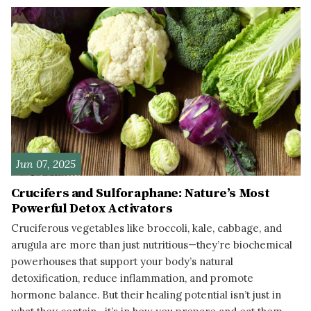
Jun 07, 2025
Crucifers and Sulforaphane: Nature’s Most
Powerful Detox Activators
Cruciferous vegetables like broccoli, kale, cabbage, and
arugula are more than just nutritious—they’re biochemical
powerhouses that support your body’s natural
detoxification, reduce inflammation, and promote
hormone balance. But their healing potential isn’t just in