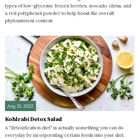
types of low-glycemic frozen berries, avocado, citrus, and
a red polyphenol powder to help boost the overall
phytonutrient content.
READ MORE
Aug 31, 2022
Kohlrabi Detox Salad
A "detoxification diet" is actually something you can do
everyday by incorporating certain foods into your diet.