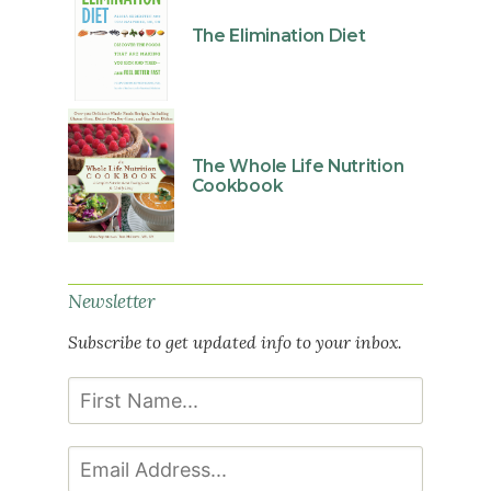
The Elimination Diet
The Whole Life Nutrition
Cookbook
Newsletter
Subscribe to get updated info to your inbox.