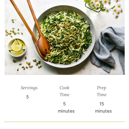
Servings
Cook
Prep
Time
Time
5
5
15
minutes
minutes