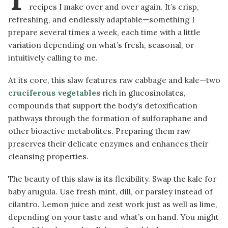
recipes I make over and over again. It’s crisp,
refreshing, and endlessly adaptable—something I
prepare several times a week, each time with a little
variation depending on what’s fresh, seasonal, or
intuitively calling to me.
At its core, this slaw features raw cabbage and kale—two
cruciferous vegetables
rich in glucosinolates,
compounds that support the body’s detoxification
pathways through the formation of sulforaphane and
other bioactive metabolites. Preparing them raw
preserves their delicate enzymes and enhances their
cleansing properties.
The beauty of this slaw is its flexibility. Swap the kale for
baby arugula. Use fresh mint, dill, or parsley instead of
cilantro. Lemon juice and zest work just as well as lime,
depending on your taste and what’s on hand. You might