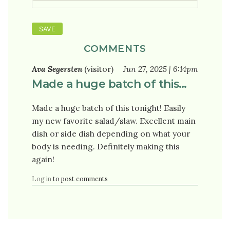
COMMENTS
Ava Segersten
(visitor)
Jun 27, 2025 | 6:14pm
Made a huge batch of this…
Made a huge batch of this tonight! Easily
my new favorite salad/slaw. Excellent main
dish or side dish depending on what your
body is needing. Definitely making this
again!
Log in
to post comments