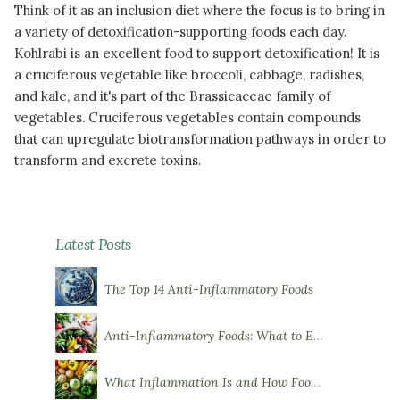
Think of it as an inclusion diet where the focus is to bring in
a variety of detoxification-supporting foods each day.
Kohlrabi is an excellent food to support detoxification! It is
a cruciferous vegetable like broccoli, cabbage, radishes,
and kale, and it's part of the Brassicaceae family of
vegetables. Cruciferous vegetables contain compounds
that can upregulate biotransformation pathways in order to
transform and excrete toxins.
READ MORE
Latest Posts
The Top 14 Anti-Inflammatory Foods
Anti-Inflammatory Foods: What to Eat More Of
What Inflammation Is and How Food Influences It