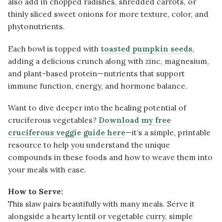
also add in chopped radishes, shredded carrots, or
thinly sliced sweet onions for more texture, color, and
phytonutrients.
Each bowl is topped with
toasted pumpkin seeds
,
adding a delicious crunch along with zinc, magnesium,
and plant-based protein—nutrients that support
immune function, energy, and hormone balance.
Want to dive deeper into the healing potential of
cruciferous vegetables?
Download my free
cruciferous veggie guide here
—it’s a simple, printable
resource to help you understand the unique
compounds in these foods and how to weave them into
your meals with ease.
How to Serve:
This slaw pairs beautifully with many meals. Serve it
alongside a hearty lentil or vegetable curry, simple