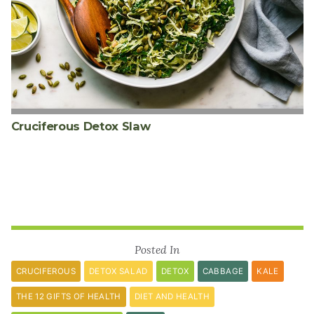
Cruciferous Detox Slaw
Posted In
CRUCIFEROUS
DETOX SALAD
DETOX
CABBAGE
KALE
THE 12 GIFTS OF HEALTH
DIET AND HEALTH