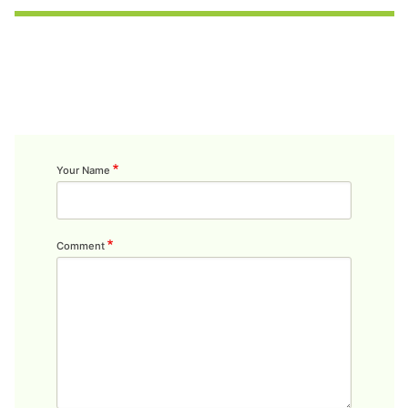
Your Name
Comment