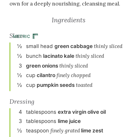
own for a deeply nourishing, cleansing meal.
Ingredients
Slaw
METRIC
½
small
head
green cabbage
thinly sliced
½
bunch
lacinato kale
thinly sliced
3
green onion
s
thinly sliced
½
cup
cilantro
finely chopped
½
cup
pumpkin seeds
toasted
Dressing
4
tablespoon
s
extra virgin olive oil
3
tablespoon
s
lime juice
½
teaspoon
finely grated
lime zest