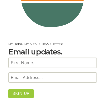
NOURISHING MEALS NEWSLETTER
Email updates.
SIGN UP