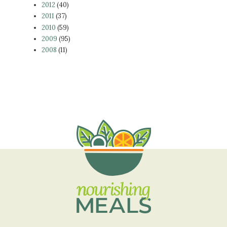
2012
(40)
2011
(37)
2010
(59)
2009
(95)
2008
(11)