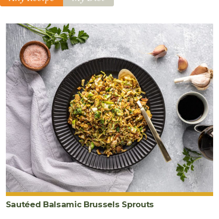
Sautéed Balsamic Brussels Sprouts