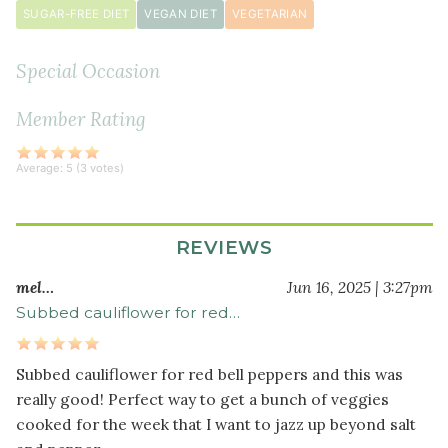
SUGAR-FREE DIET
VEGAN DIET
VEGETARIAN
½
teaspoon
Special Occasion
black
pepper
Member Rating
Average:
5
(
3
votes)
REVIEWS
mel…
Jun 16, 2025 | 3:27pm
Subbed cauliflower for red…
Subbed cauliflower for red bell peppers and this was
really good! Perfect way to get a bunch of veggies
cooked for the week that I want to jazz up beyond salt