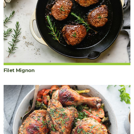
Filet Mignon