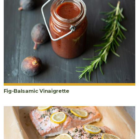
Fig-Balsamic Vinaigrette