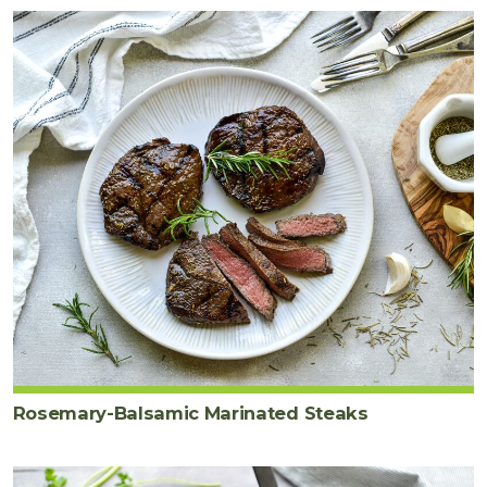
Rosemary-Balsamic Marinated Steaks