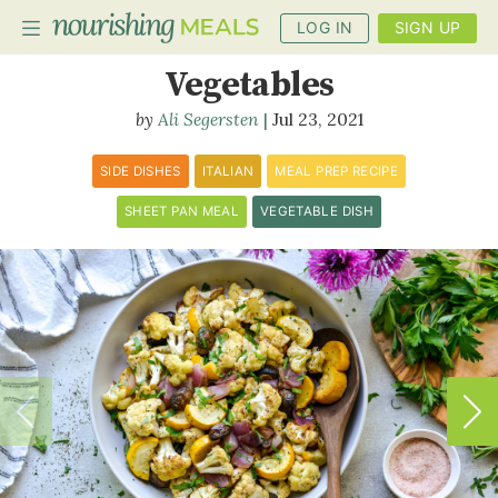
LOG IN
SIGN UP
Balsamic Roasted
Vegetables
Ali Segersten
Jul 23, 2021
PLANNER
RECIPES
SIDE DISHES
ITALIAN
MEAL PREP RECIPE
SHEET PAN MEAL
VEGETABLE DISH
DIETS
BENEFITS
BLOG