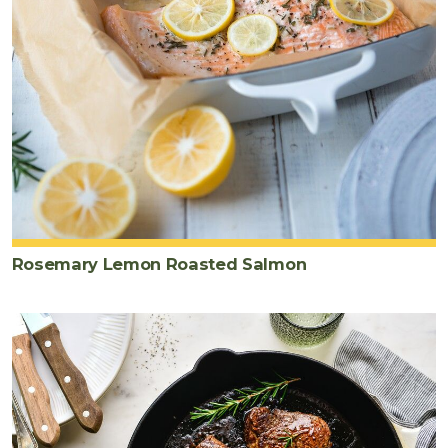
Rosemary Lemon Roasted Salmon