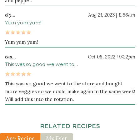
and pepper.
ely…
Aug 21, 2023 | 11:56am
Yum yum yum!
Yum yum yum!
cas…
Oct 08, 2022 | 9:22pm
This was so good we went to…
This was so good we went to the store and bought
more veggies so we could make again in the same week!
Will add this into the rotation.
RELATED RECIPES
Any Recipe
My Diet