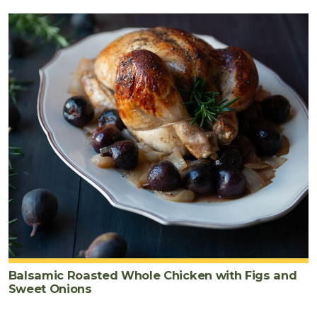
Balsamic Roasted Whole Chicken with Figs and
Sweet Onions