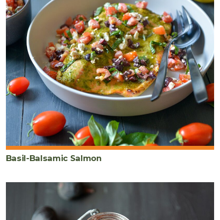
Basil-Balsamic Salmon