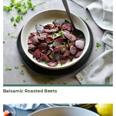
Balsamic Roasted Beets