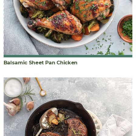
Balsamic Sheet Pan Chicken