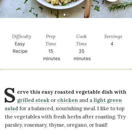
Difficulty
Prep
Cook
Servings
Time
Time
Easy
4
Recipe
15
35
minutes
minutes
S
erve this easy roasted vegetable dish with
grilled steak
or
chicken
and a
light green
salad
for a balanced, nourishing meal. I like to top
the vegetables with fresh herbs after roasting. Try
parsley, rosemary, thyme, oregano, or basil!