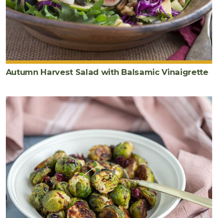
Autumn Harvest Salad with Balsamic Vinaigrette