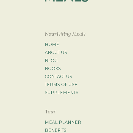
Nourishing Meals
HOME
ABOUT US
BLOG
BOOKS
CONTACT US
TERMS OF USE
SUPPLEMENTS
Tour
MEAL PLANNER
BENEFITS