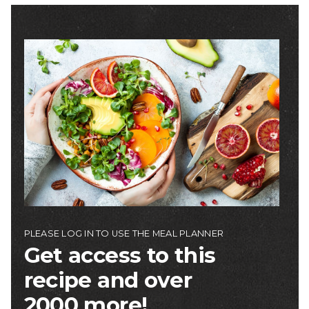
Image
PLEASE LOG IN TO USE THE MEAL PLANNER
Get access to this
recipe and over
2000 more!