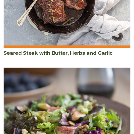
Seared Steak with Butter, Herbs and Garlic