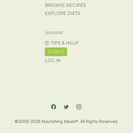
BROWSE RECIPES
EXPLORE DIETS
Account
TIPS & HELP
SIGNUP
LOG IN
©2008-2026 Nourishing Meals®. All Rights Reserved.