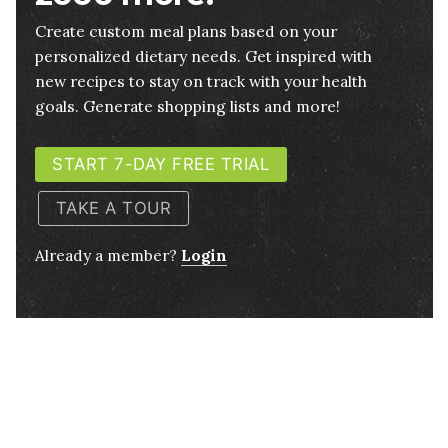
Create custom meal plans based on your
personalized dietary needs. Get inspired with
new recipes to stay on track with your health
goals. Generate shopping lists and more!
START 7-DAY FREE TRIAL
TAKE A TOUR
Already a member?
Login