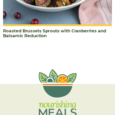
Roasted Brussels Sprouts with Cranberries and
Balsamic Reduction