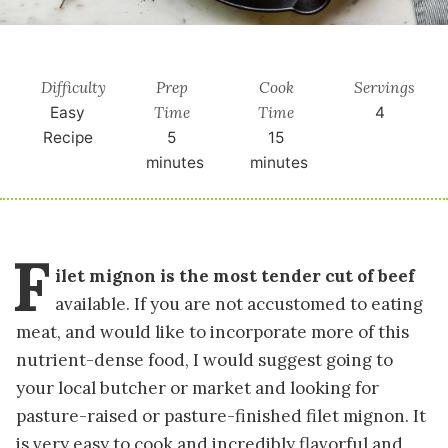
Difficulty
Prep
Cook
Servings
Time
Time
Easy
4
Recipe
5
15
minutes
minutes
F
ilet mignon is the most tender cut of beef
available. If you are not accustomed to eating
meat, and would like to incorporate more of this
nutrient-dense food, I would suggest going to
your local butcher or market and looking for
pasture-raised or pasture-finished filet mignon. It
is very easy to cook and incredibly flavorful and