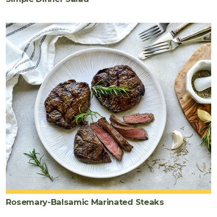
Rosemary-Balsamic Marinated Steaks