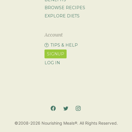
BROWSE RECIPES
EXPLORE DIETS
Account
TIPS & HELP
SIGNUP
LOG IN
©2008-2026 Nourishing Meals®. All Rights Reserved.