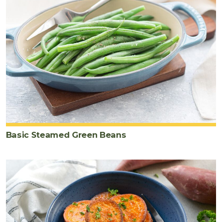
Basic Steamed Green Beans