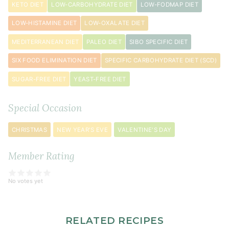
KETO DIET
LOW-CARBOHYDRATE DIET
LOW-FODMAP DIET
LOW-HISTAMINE DIET
LOW-OXALATE DIET
MEDITERRANEAN DIET
PALEO DIET
SIBO SPECIFIC DIET
SIX FOOD ELIMINATION DIET
SPECIFIC CARBOHYDRATE DIET (SCD)
SUGAR-FREE DIET
YEAST-FREE DIET
Special Occasion
CHRISTMAS
NEW YEAR'S EVE
VALENTINE'S DAY
Member Rating
No votes yet
RELATED RECIPES