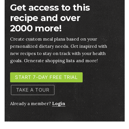
Get access to this
recipe and over
2000 more!
Create custom meal plans based on your
personalized dietary needs. Get inspired with
new recipes to stay on track with your health
goals. Generate shopping lists and more!
START 7-DAY FREE TRIAL
TAKE A TOUR
Already a member?
Login