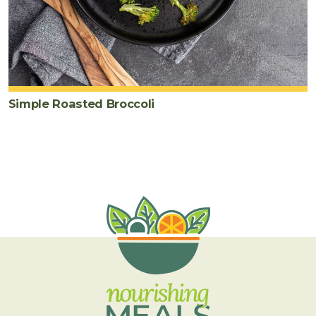
Simple Roasted Broccoli