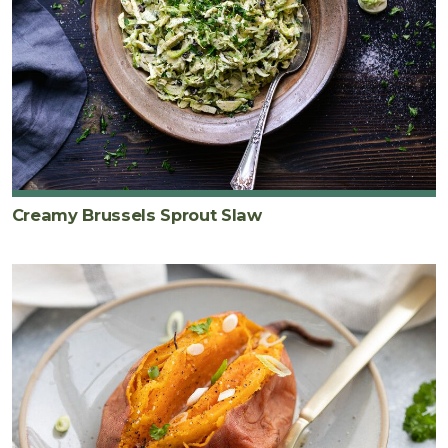
Creamy Brussels Sprout Slaw