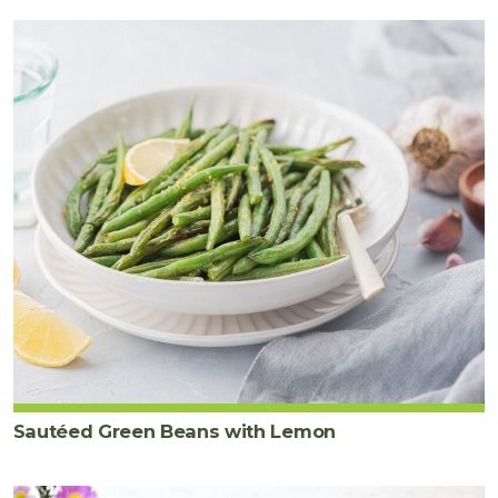
Sautéed Green Beans with Lemon