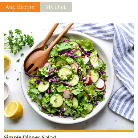
Any Recipe
My Diet
Simple Dinner Salad