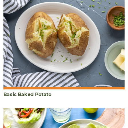
Basic Baked Potato