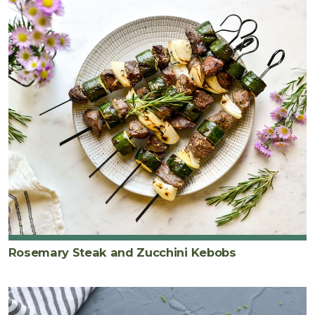
Rosemary Steak and Zucchini Kebobs