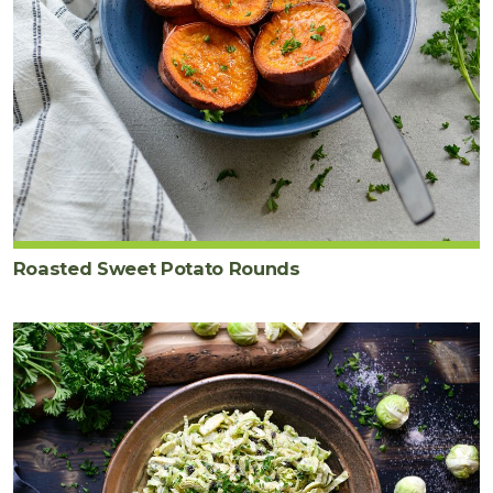
Roasted Sweet Potato Rounds