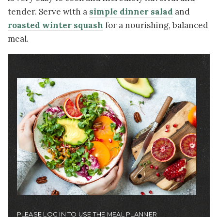
tender. Serve with a
simple dinner salad
and
roasted winter squash
for a nourishing, balanced
meal.
Image
PLEASE LOG IN TO USE THE MEAL PLANNER