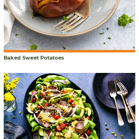
Baked Sweet Potatoes