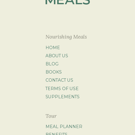
Nourishing Meals
HOME
ABOUT US
BLOG
BOOKS
CONTACT US
TERMS OF USE
SUPPLEMENTS
Tour
MEAL PLANNER
BENEFITS