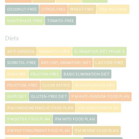
pepper
COCONUT-FREE
CITRUS-FREE
WHEAT-FREE
TREE NUT-FREE
1
tablespoon
NIGHTSHADE-FREE
TOMATO-FREE
avocado
oil
Diets
3
sprig
s
ANTI-CANDIDA
MANNITOL-FREE
ELIMINATION DIET PHASE 3
fresh
SORBITOL-FREE
ANTI-INFLAMMATORY DIET
LACTOSE-FREE
rosemary
GOS-FREE
FRUCTAN-FREE
BASIC ELIMINATION DIET
FRUCTOSE-FREE
CLEAN EATING
DETOXIFICATION DIET
GAPS DIET
GLUTEN-FREE DIET
IFM ANTI-CANDIDA FOOD PLAN
IFM CARDIOMETABOLIC FOOD PLAN
IFM CORE FOOD PLAN
IFM DETOX FOOD PLAN
IFM MITO FOOD PLAN
IFM PHYTONUTRIENT FOOD PLAN
IFM RENEW FOOD PLAN