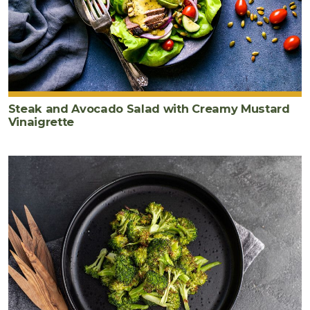
Steak and Avocado Salad with Creamy Mustard
Vinaigrette