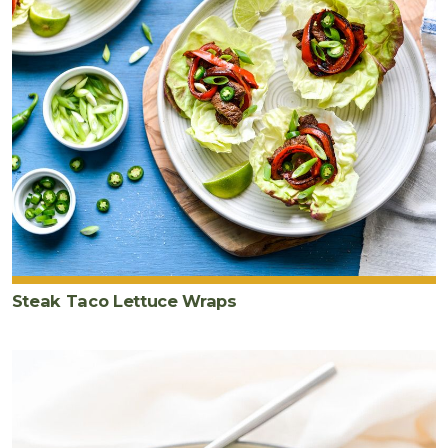
Steak Taco Lettuce Wraps