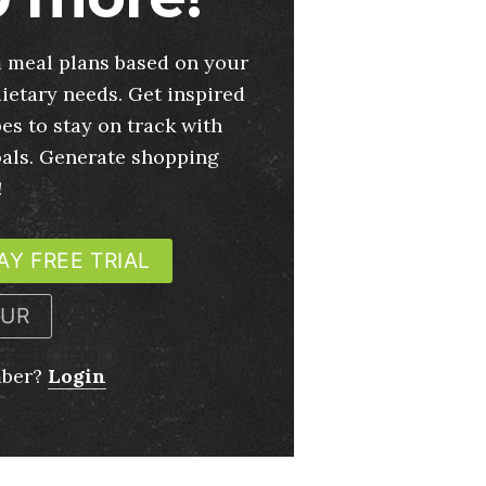
 meal plans based on your
ietary needs. Get inspired
es to stay on track with
oals. Generate shopping
!
AY FREE TRIAL
OUR
mber?
Login