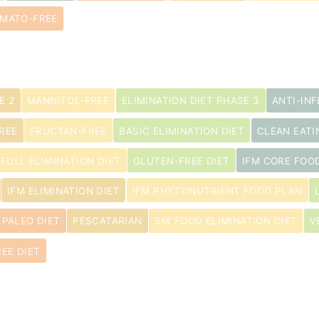
MATO-FREE
E 2
MANNITOL-FREE
ELIMINATION DIET PHASE 3
ANTI-IN
REE
FRUCTAN-FREE
BASIC ELIMINATION DIET
CLEAN EATI
s
FULL ELIMINATION DIET
GLUTEN-FREE DIET
IFM CORE FOO
IFM ELIMINATION DIET
IFM PHYTONUTRIENT FOOD PLAN
PALEO DIET
PESCATARIAN
SIX FOOD ELIMINATION DIET
V
EE DIET