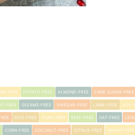
OM-FREE
POTATO-FREE
ALMOND-FREE
CANE SUGAR-FREE
AT-FREE
SESAME-FREE
VINEGAR-FREE
LAMB-FREE
SOY-
FREE
RICE-FREE
PORK-FREE
BEEF-FREE
OAT-FREE
LEG
CORN-FREE
COCONUT-FREE
CITRUS-FREE
WHEAT-FREE