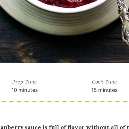
Prep Time
Cook Time
10 minutes
15 minutes
anberry sauce is full of flavor without all of 