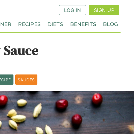
LOG IN
SIGN UP
NNER
RECIPES
DIETS
BENEFITS
BLOG
 Sauce
ECIPE
SAUCES