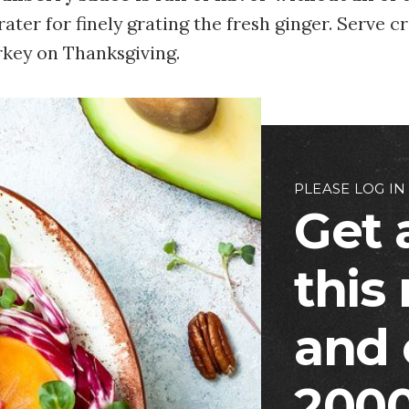
ater for finely grating the fresh ginger. Serve 
rkey on Thanksgiving.
PLEASE LOG IN
Get 
this
and 
2000