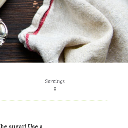
Servings
8
the sugar! Use a