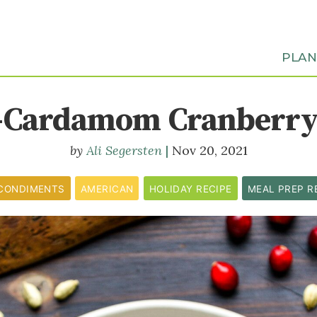
PLA
-Cardamom Cranberry
Ali Segersten
Nov 20, 2021
CONDIMENTS
AMERICAN
HOLIDAY RECIPE
MEAL PREP R