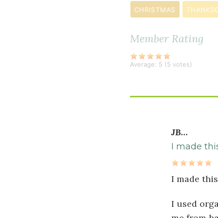
½
CHRISTMAS
THANKSG
teaspoon
ground
Member Rating
cardamom
Average:
5
(
5
votes)
JB…
I made thi
I made thi
I used org
me from ha