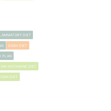
FLAMMATORY DIET
NG
DASH DIET
D PLAN
LOW-HISTAMINE DIET
EGAN DIET