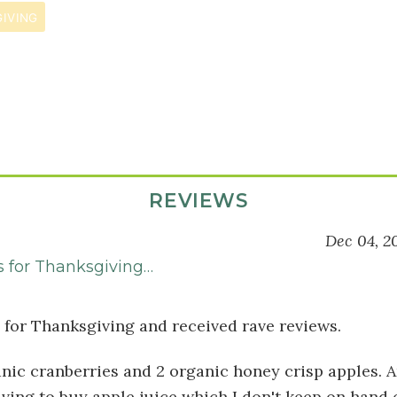
IVING
REVIEWS
Dec 04, 2
s for Thanksgiving…
s for Thanksgiving and received rave reviews.
anic cranberries and 2 organic honey crisp apples. A
ving to buy apple juice which I don't keep on hand 