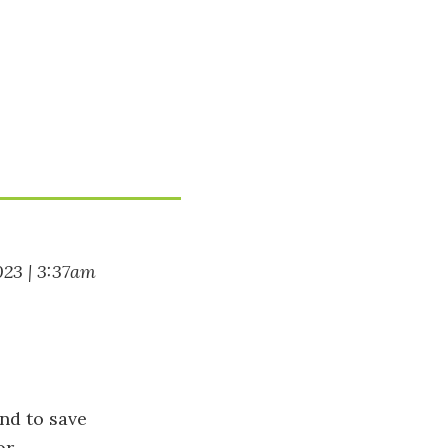
023 | 3:37am
nd to save
or