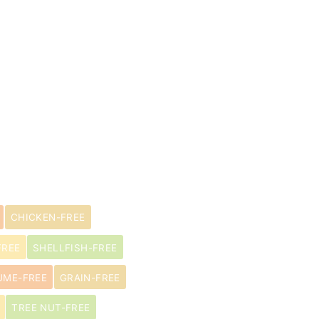
CHICKEN-FREE
FREE
SHELLFISH-FREE
UME-FREE
GRAIN-FREE
TREE NUT-FREE