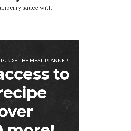
cranberry sauce with
 TO USE THE MEAL PLANNER
access to
 recipe
over
 more!