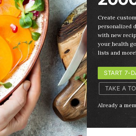
Create custom
personalized d
with new recip
your health g
lists and more
START 7-D
TAKE A T
Already a me