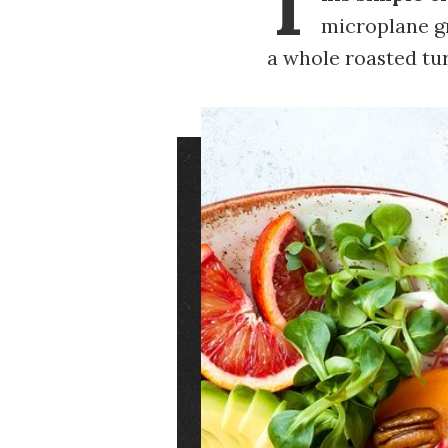
T
microplane gr
a whole roasted tu
Image