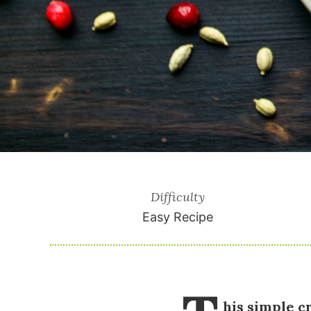
Difficulty
Easy Recipe
his simple cr