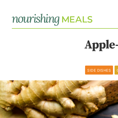
Apple
SIDE DISHES