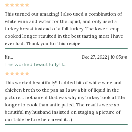
This turned out amazing! I also used a combination of
white wine and water for the liquid, and only used a
turkey breast instead of a full turkey. The lower temp
cooked longer resulted in the best tasting meat I have
ever had. Thank you for this recipe!
lis…
Dec 27, 2022 | 10:05am
This worked beautifully!! I…
This worked beautifully!! I added bit of white wine and
chicken broth to the pan as I saw a bit of liquid in the
picture... not sure if that was why my turkey took a little
longer to cook than anticipated. The results were so
beautiful my husband insisted on staging a picture of
our table before he carved it. :)