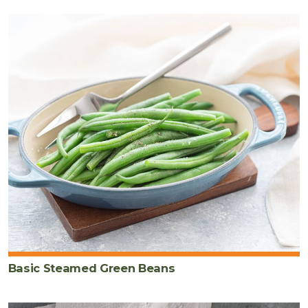
Basic Steamed Green Beans