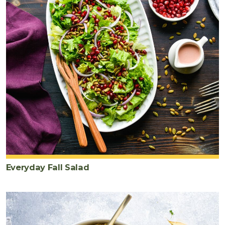
Everyday Fall Salad