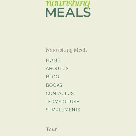
Nourishing Meals
HOME
ABOUT US
BLOG
BOOKS
CONTACT US
TERMS OF USE
SUPPLEMENTS
Tour