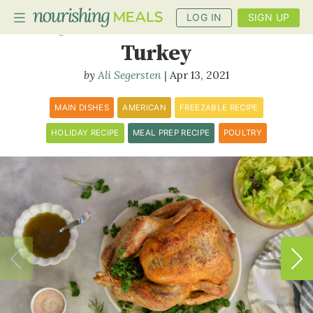
LOG IN
SIGN UP
Slow-Roasted Whole
Turkey
Ali Segersten
Apr 13, 2021
PLANNER
RECIPES
MAIN DISHES
AMERICAN
FREEZABLE RECIPE
HOLIDAY RECIPE
MEAL PREP RECIPE
POULTRY
DIETS
BENEFITS
BLOG