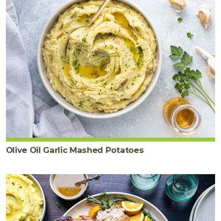
Olive Oil Garlic Mashed Potatoes