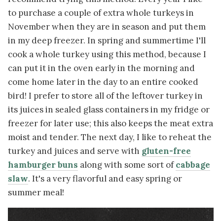
to purchase a couple of extra whole turkeys in
November when they are in season and put them
in my deep freezer. In spring and summertime I'll
cook a whole turkey using this method, because I
can put it in the oven early in the morning and
come home later in the day to an entire cooked
bird! I prefer to store all of the leftover turkey in
its juices in sealed glass containers in my fridge or
freezer for later use; this also keeps the meat extra
moist and tender. The next day, I like to reheat the
turkey and juices and serve with
gluten-free
hamburger buns
along with some sort of
cabbage
slaw
. It's a very flavorful and easy spring or
summer meal!