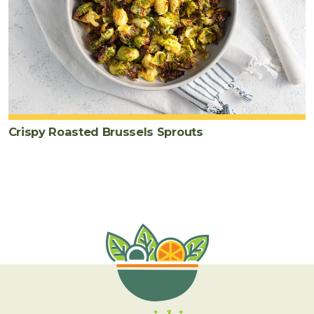
Crispy Roasted Brussels Sprouts