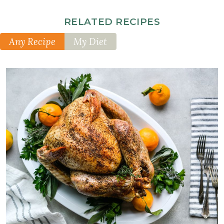
RELATED RECIPES
Any Recipe
My Diet