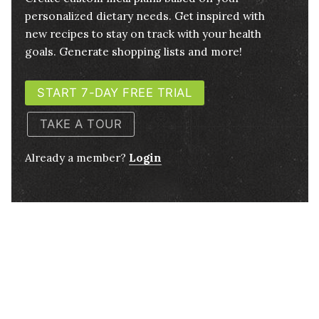
personalized dietary needs. Get inspired with
new recipes to stay on track with your health
goals. Generate shopping lists and more!
START 7-DAY FREE TRIAL
TAKE A TOUR
Already a member?
Login