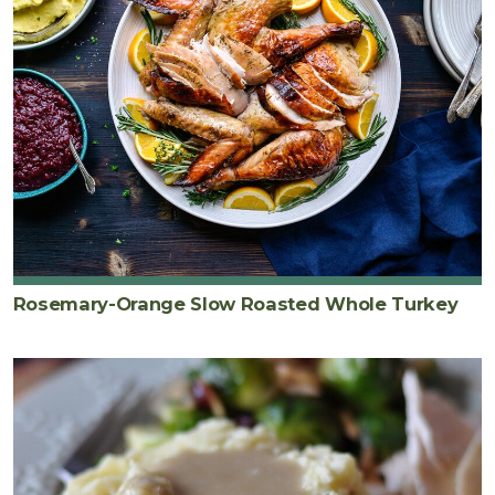
Rosemary-Orange Slow Roasted Whole Turkey