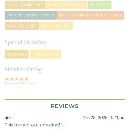
¼
LOW-HISTAMINE DIET
MEDITERRANEAN DIET
PALEO DIET
cup
SIX FOOD ELIMINATION DIET
SPECIFIC CARBOHYDRATE DIET (SCD)
extra
virgin
SUGAR-FREE DIET
YEAST-FREE DIET
olive
oil
Special Occasion
4
teaspoon
s
CHRISTMAS
THANKSGIVING
sea
salt
Member Rating
3
cup
s
Average:
5
(
2
votes)
water
REVIEWS
gib…
Dec 28, 2025 | 1:23pm
This turned out amazing! I…