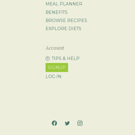
MEAL PLANNER
BENEFITS
BROWSE RECIPES
EXPLORE DIETS
Account
TIPS & HELP
SIGNUP
LOG IN