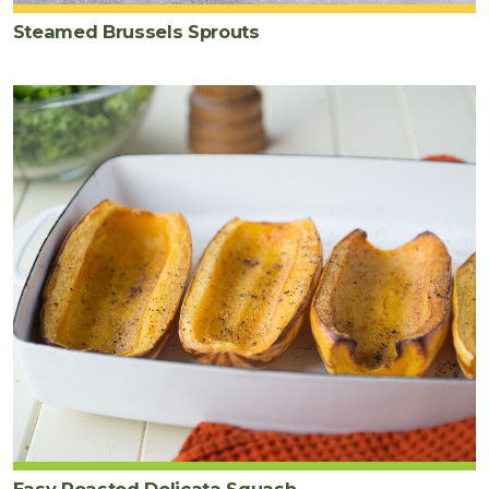
Steamed Brussels Sprouts