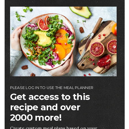
Image
PLEASE LOG IN TO USE THE MEAL PLANNER
Get access to this
recipe and over
2000 more!
Create custom meal plans based on your