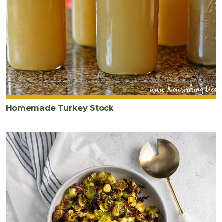
Homemade Turkey Stock