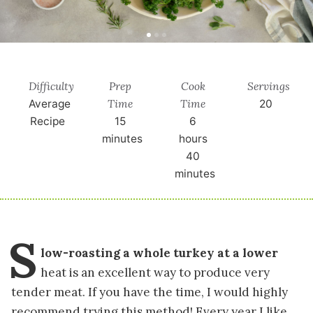
Difficulty
Prep
Cook
Servings
Time
Time
Average
20
Recipe
15
6
minutes
hours
40
minutes
S
low-roasting a whole turkey at a lower
heat is an excellent way to produce very
tender meat. If you have the time, I would highly
recommend trying this method! Every year I like