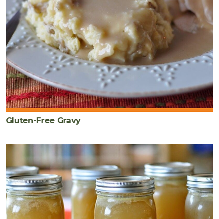
Gluten-Free Gravy