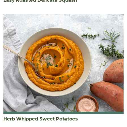
Easy Roasted Delicata Squash
Herb Whipped Sweet Potatoes