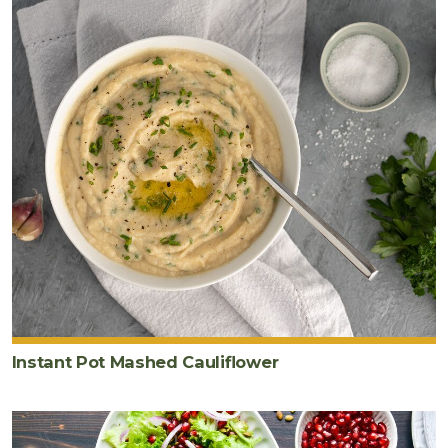
Instant Pot Mashed Cauliflower