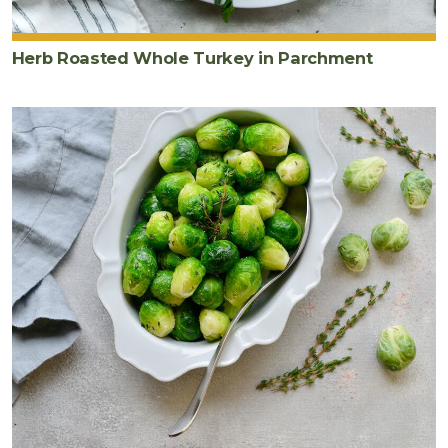
Herb Roasted Whole Turkey in Parchment