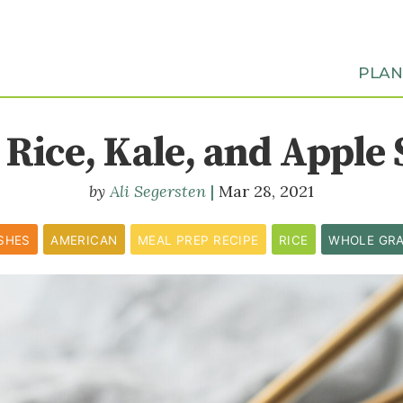
PLA
 Rice, Kale, and Apple 
Ali Segersten
Mar 28, 2021
ISHES
AMERICAN
MEAL PREP RECIPE
RICE
WHOLE GRA