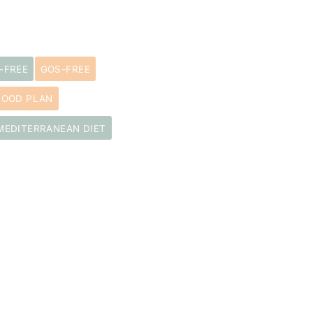
-FREE
GOS-FREE
FOOD PLAN
MEDITERRANEAN DIET