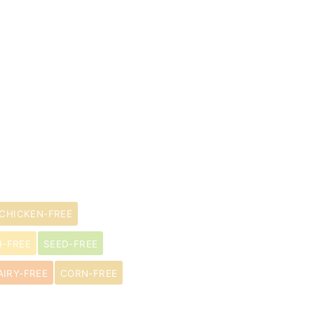
CHICKEN-FREE
H-FREE
SEED-FREE
AIRY-FREE
CORN-FREE