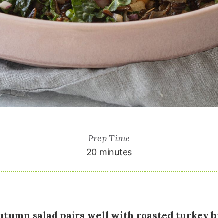
Prep Time
20 minutes
autumn salad pairs well with roasted turkey b