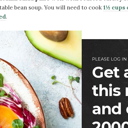
table bean soup. You will need to cook
1½ cups o
ed
.
PLEASE LOG IN
Get 
this
and 
2000