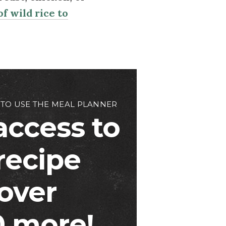
f wild rice to
 TO USE THE MEAL PLANNER
access to
 recipe
over
 more!