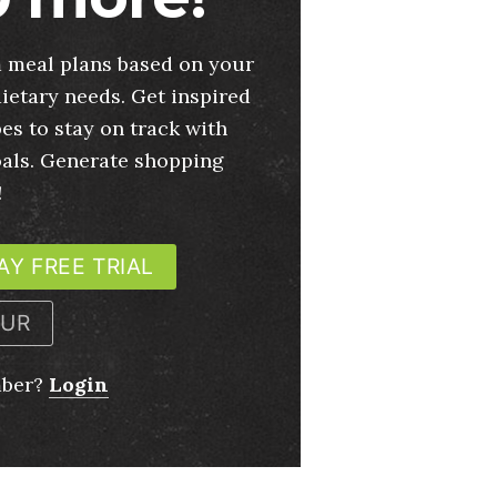
 meal plans based on your
ietary needs. Get inspired
es to stay on track with
oals. Generate shopping
!
AY FREE TRIAL
OUR
mber?
Login