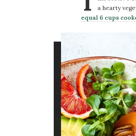
T
a hearty vege
equal 6 cups cook
Image