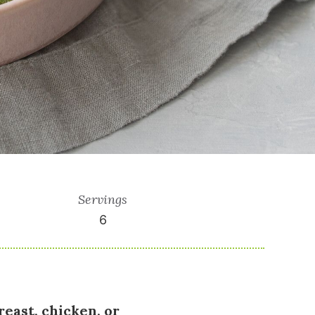
Servings
6
reast, chicken, or