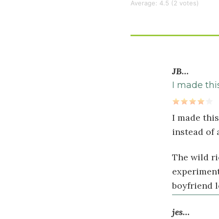
Average:
4.5
(
2
votes)
cup
raw
almonds
roasted
and
JB…
chopped
I made thi
½
cup
I made this
Zante
instead of
currants
(optional)
The wild ri
experimenti
Dressing
boyfriend l
½
jes…
cup