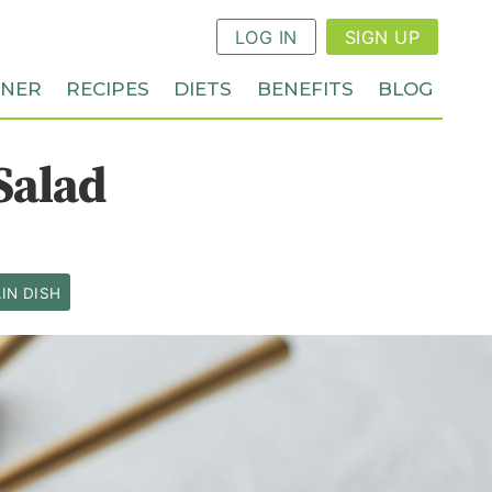
LOG IN
SIGN UP
NNER
RECIPES
DIETS
BENEFITS
BLOG
Salad
IN DISH