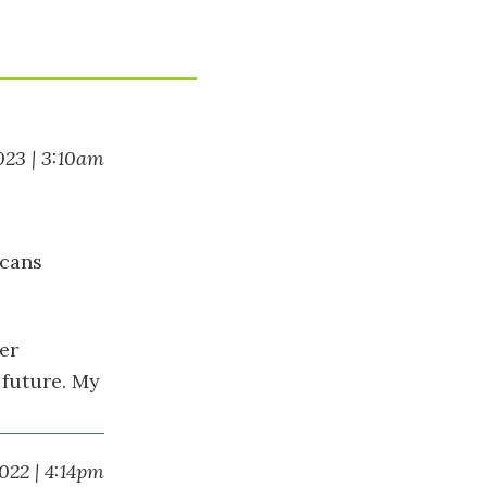
023 | 3:10am
ecans
er
 future. My
022 | 4:14pm