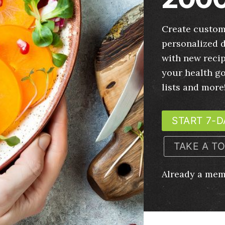
Create custom
personalized d
with new recip
your health g
lists and more
START 7-D
TAKE A T
Already a me