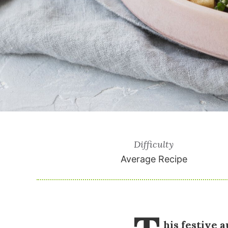
Difficulty
Average Recipe
his festive 