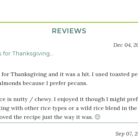
REVIEWS
Dec 04, 2
s for Thanksgiving…
 for Thanksgiving and it was a hit. I used toasted p
 almonds because I prefer pecans.
ce is nutty / chewy. I enjoyed it though I might pref
ng with other rice types or a wild rice blend in the
oved the recipe just the way it was. 🙂
Sep 07, 2