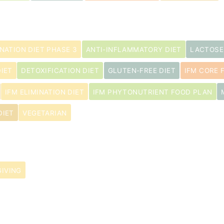
INATION DIET PHASE 3
ANTI-INFLAMMATORY DIET
LACTOSE
IET
DETOXIFICATION DIET
GLUTEN-FREE DIET
IFM CORE 
IFM ELIMINATION DIET
IFM PHYTONUTRIENT FOOD PLAN
DIET
VEGETARIAN
IVING