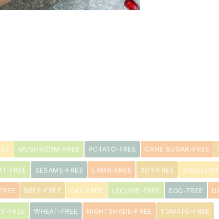
REE
MUSHROOM-FREE
POTATO-FREE
CANE SUGAR-FREE
AT-FREE
SESAME-FREE
LAMB-FREE
SOY-FREE
SHELLFIS
FREE
BEEF-FREE
OAT-FREE
LEGUME-FREE
EGG-FREE
D
US-FREE
WHEAT-FREE
NIGHTSHADE-FREE
TOMATO-FREE