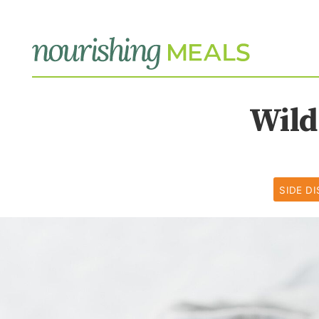
Wild
SIDE D