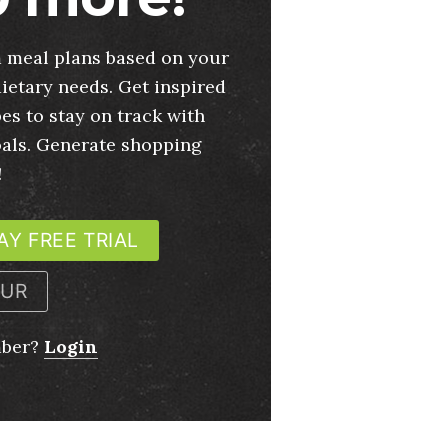
 meal plans based on your
ietary needs. Get inspired
es to stay on track with
oals. Generate shopping
!
AY FREE TRIAL
OUR
mber?
Login