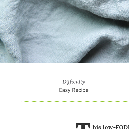
Difficulty
Easy Recipe
his low-FODM