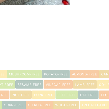
s
REE
MUSHROOM-FREE
POTATO-FREE
ALMOND-FREE
CAN
AT-FREE
SESAME-FREE
VINEGAR-FREE
LAMB-FREE
SOY-
FREE
RICE-FREE
PORK-FREE
BEEF-FREE
OAT-FREE
LEG
CORN-FREE
CITRUS-FREE
WHEAT-FREE
TREE NUT-FREE