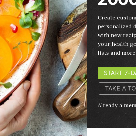
Create custom
personalized d
with new recip
your health g
lists and more
START 7-D
TAKE A T
Already a me