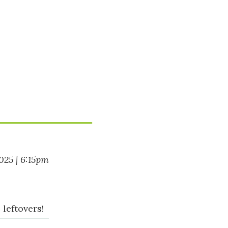
2025 | 6:15pm
leftovers!