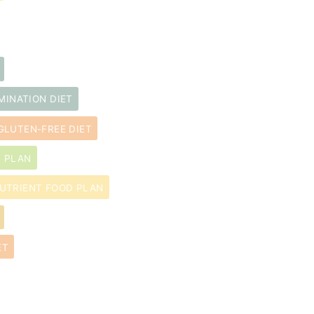
MINATION DIET
GLUTEN-FREE DIET
D PLAN
UTRIENT FOOD PLAN
ET