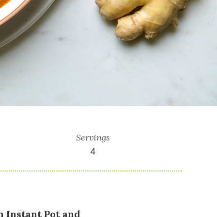
Servings
4
n Instant Pot and