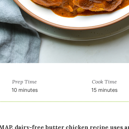
Prep Time
Cook Time
10 minutes
15 minutes
AP, dairy-free butter chicken recipe uses a