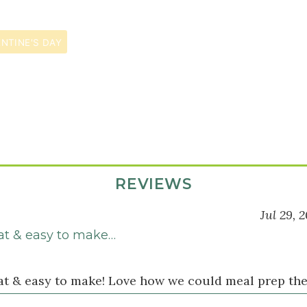
NTINE'S DAY
REVIEWS
Jul 29, 
eat & easy to make…
eat & easy to make! Love how we could meal prep the 