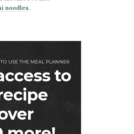
i noodles
,
 TO USE THE MEAL PLANNER
access to
 recipe
over
 more!