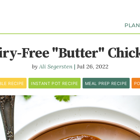
PLA
iry-Free "Butter" Chic
Ali Segersten
Jul 26, 2022
BLE RECIPE
INSTANT POT RECIPE
MEAL PREP RECIPE
PO