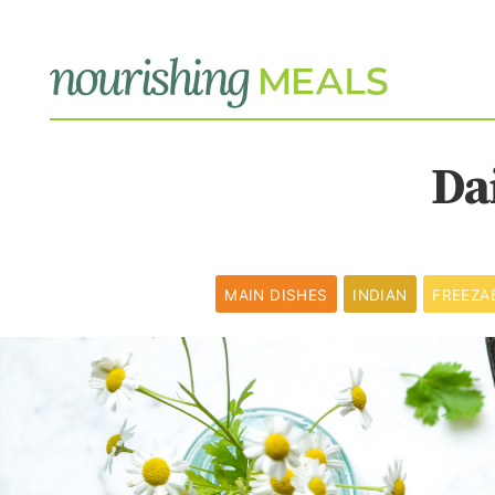
Da
MAIN DISHES
INDIAN
FREEZA