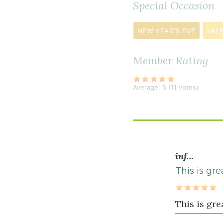
Special Occasion
½
teaspoon
NEW YEAR'S EVE
VALE
cinnamon
½
Member Rating
teaspoon
black
Average:
5
(
11
votes)
pepper
½
teaspoon
ground
cardamom
inf…
½
1
This is gr
teaspoon
s
sea
This is gr
salt