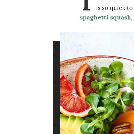
T
is so quick t
spaghetti squash
,
Image