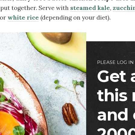
o put together. Serve with
steamed kale
,
zucchin
 or
white rice
(depending on your diet).
PLEASE LOG IN
Get 
this
and 
2000