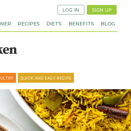
LOG IN
SIGN UP
NNER
RECIPES
DIETS
BENEFITS
BLOG
ken
ULTRY
QUICK AND EASY RECIPE