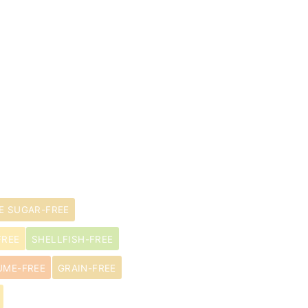
E SUGAR-FREE
FREE
SHELLFISH-FREE
UME-FREE
GRAIN-FREE