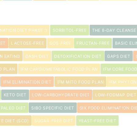
INATION DIET PHASE 3
SORBITOL-FREE
THE 8-DAY CLEANSE
IET
LACTOSE-FREE
GOS-FREE
FRUCTAN-FREE
BASIC ELI
N EATING
DASH DIET
DETOXIFICATION DIET
GAPS DIET
D PLAN
IFM CARDIOMETABOLIC FOOD PLAN
IFM CORE FOO
IFM ELIMINATION DIET
IFM MITO FOOD PLAN
IFM PHYTON
KETO DIET
LOW-CARBOHYDRATE DIET
LOW-FODMAP DIET
PALEO DIET
SIBO SPECIFIC DIET
SIX FOOD ELIMINATION DI
E DIET (SCD)
SUGAR-FREE DIET
YEAST-FREE DIET