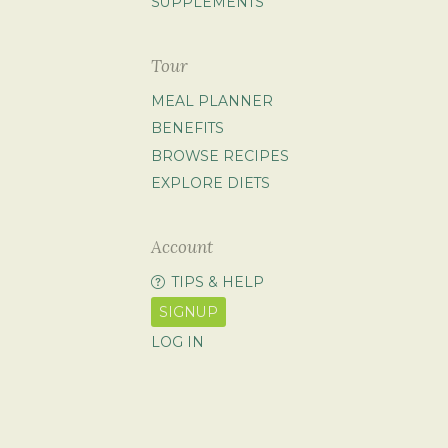
SUPPLEMENTS
Tour
MEAL PLANNER
BENEFITS
BROWSE RECIPES
EXPLORE DIETS
Account
TIPS & HELP
SIGNUP
LOG IN