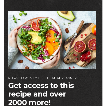
Image
PLEASE LOG IN TO USE THE MEAL PLANNER
Get access to this
recipe and over
2000 more!