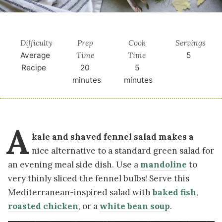
Difficulty
Prep
Cook
Servings
Time
Time
Average
5
Recipe
20
5
minutes
minutes
A
kale and shaved fennel salad makes a
nice alternative to a standard green salad for
an evening meal side dish. Use a
mandoline
to
very thinly sliced the fennel bulbs! Serve this
Mediterranean-inspired salad with
baked fish
,
roasted chicken
, or a
white bean soup
.