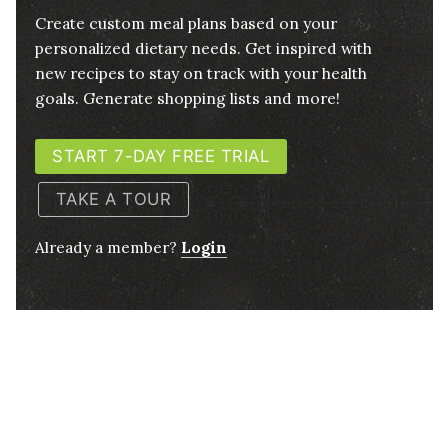
Create custom meal plans based on your
personalized dietary needs. Get inspired with
new recipes to stay on track with your health
goals. Generate shopping lists and more!
START 7-DAY FREE TRIAL
TAKE A TOUR
Already a member?
Login