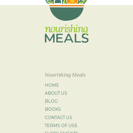
Nourishing Meals
HOME
ABOUT US
BLOG
BOOKS
CONTACT US
TERMS OF USE