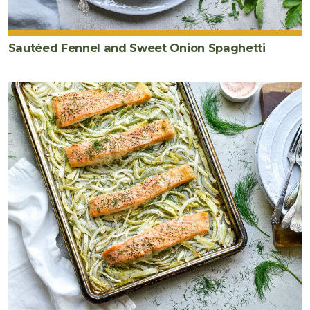
Sautéed Fennel and Sweet Onion Spaghetti