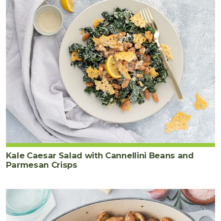
Kale Caesar Salad with Cannellini Beans and
Parmesan Crisps