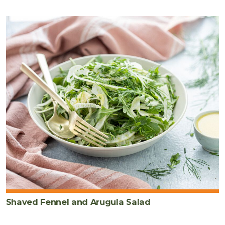
Shaved Fennel and Arugula Salad