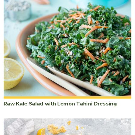
Raw Kale Salad with Lemon Tahini Dressing