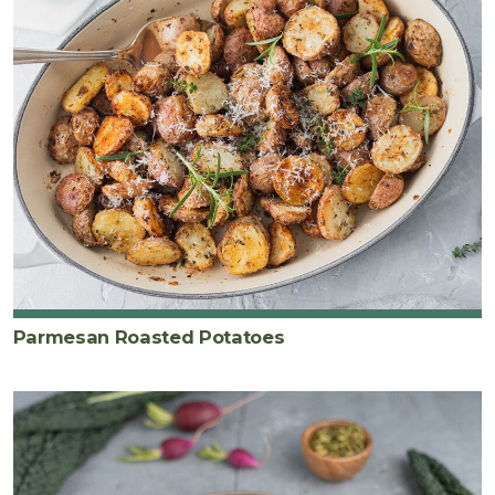
Parmesan Roasted Potatoes