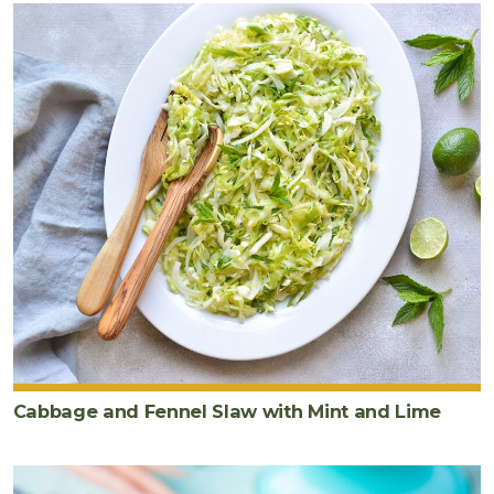
Cabbage and Fennel Slaw with Mint and Lime