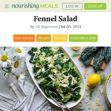
LOG IN
SIGN UP
Tuscan Kale and Shaved
Fennel Salad
Ali Segersten
Jul 05, 2021
PLANNER
RECIPES
SIDE DISHES
ITALIAN
SALADS
VEGETABLE DISH
DIETS
BENEFITS
BLOG