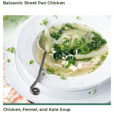
Balsamic Sheet Pan Chicken
Chicken, Fennel, and Kale Soup