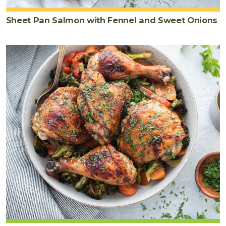
Sheet Pan Salmon with Fennel and Sweet Onions