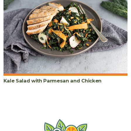
Kale Salad with Parmesan and Chicken