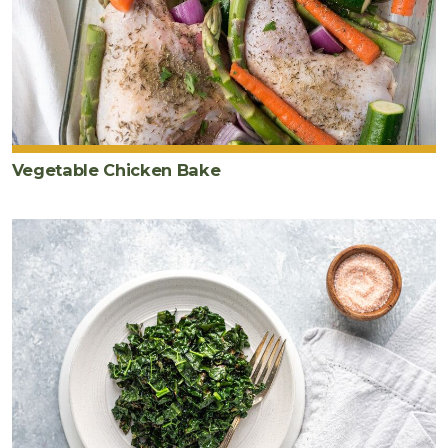
Vegetable Chicken Bake