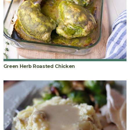
Green Herb Roasted Chicken