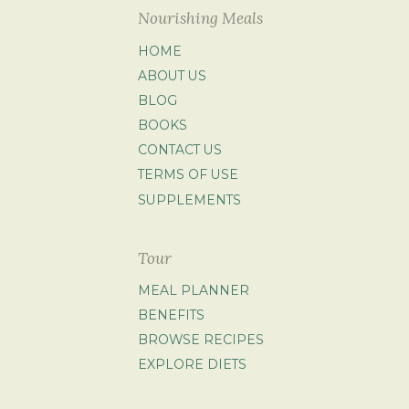
Nourishing Meals
HOME
ABOUT US
BLOG
BOOKS
CONTACT US
TERMS OF USE
SUPPLEMENTS
Tour
MEAL PLANNER
BENEFITS
BROWSE RECIPES
EXPLORE DIETS