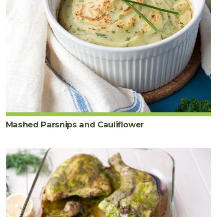
Mashed Parsnips and Cauliflower