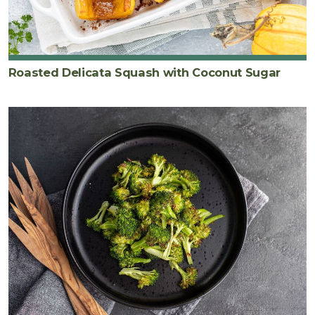
Roasted Delicata Squash with Coconut Sugar