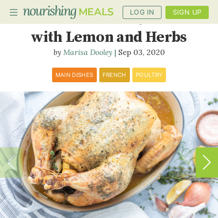
LOG IN
SIGN UP
Whole Roasted Chicken
with Lemon and Herbs
Marisa Dooley
Sep 03, 2020
PLANNER
RECIPES
MAIN DISHES
FRENCH
POULTRY
DIETS
BENEFITS
BLOG