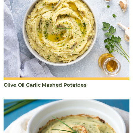
Olive Oil Garlic Mashed Potatoes