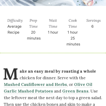
Difficulty
Prep
Wait
Cook
Servings
Time
Time
Time
Average
6
Recipe
20
1 hour
1 hour
minutes
25
minutes
M
ake an easy meal by roasting a whole
chicken for dinner. Serve with the
Mashed Cauliflower and Herbs
, or
Olive Oil
Garlic Mashed Potatoes
and
Green Beans
. Use
the leftover meat the next day to top a green salad.
Then use the chicken bones and skin to make a