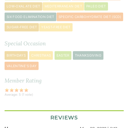
teaspoon
s
LOW-OXALATE DIET
MEDITERRANEAN DIET
PALEO DIET
kosher
SIX FOOD ELIMINATION DIET
SPECIFIC CARBOHYDRATE DIET (SCD)
salt
½
SUGAR-FREE DIET
YEAST-FREE DIET
teaspoon
freshly
Special Occasion
ground
black
BIRTHDAYS
CHRISTMAS
EASTER
THANKSGIVING
pepper
VALENTINE'S DAY
2
shallot
s
Member Rating
quartered
3
Average:
5
(
1
vote)
sprig
s
fresh
thyme
REVIEWS
3
sprig
s