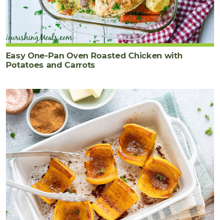
Easy One-Pan Oven Roasted Chicken with
Potatoes and Carrots