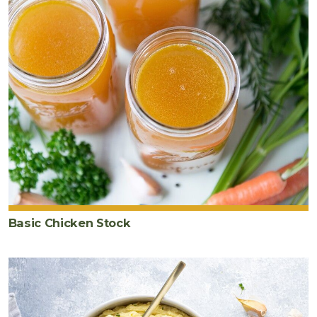
Basic Chicken Stock