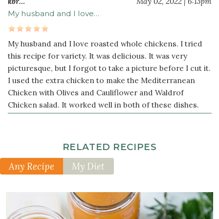
kbr…
May 02, 2022 | 6:13pm
fresh
My husband and I love…
rosemary
My husband and I love roasted whole chickens. I tried
this recipe for variety. It was delicious. It was very
picturesque, but I forgot to take a picture before I cut it.
I used the extra chicken to make the Mediterranean
Chicken with Olives and Cauliflower and Waldrof
Chicken salad. It worked well in both of these dishes.
RELATED RECIPES
Any Recipe
My Diet