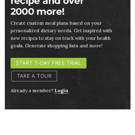
recipe and over
2000 more!
Create custom meal plans based on your
personalized dietary needs. Get inspired with
new recipes to stay on track with your health
goals. Generate shopping lists and more!
START 7-DAY FREE TRIAL
TAKE A TOUR
Already a member?
Login