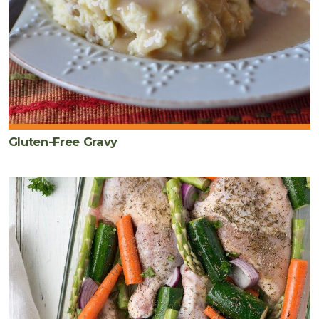
Gluten-Free Gravy