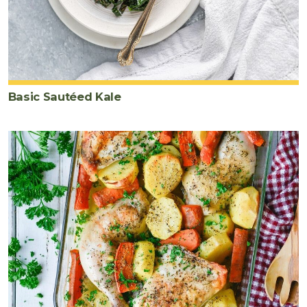
Basic Sautéed Kale