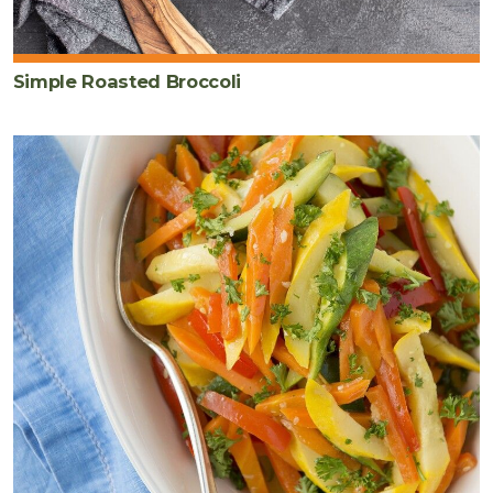
Simple Roasted Broccoli