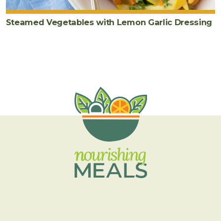
Steamed Vegetables with Lemon Garlic Dressing