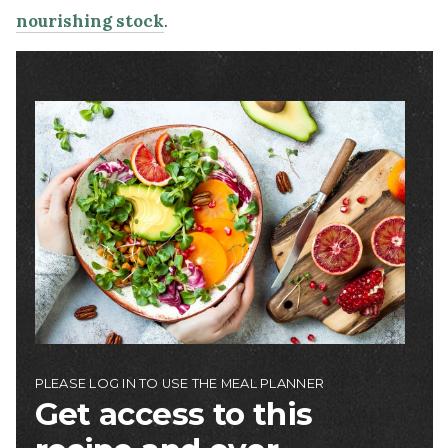
nourishing stock
.
Image
PLEASE LOG IN TO USE THE MEAL PLANNER
Get access to this