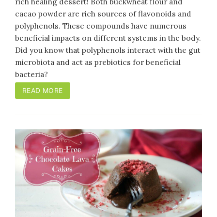
rich healing dessert! Both buckwheat flour and
cacao powder are rich sources of flavonoids and
polyphenols. These compounds have numerous
beneficial impacts on different systems in the body.
Did you know that polyphenols interact with the gut
microbiota and act as prebiotics for beneficial
bacteria?
READ MORE