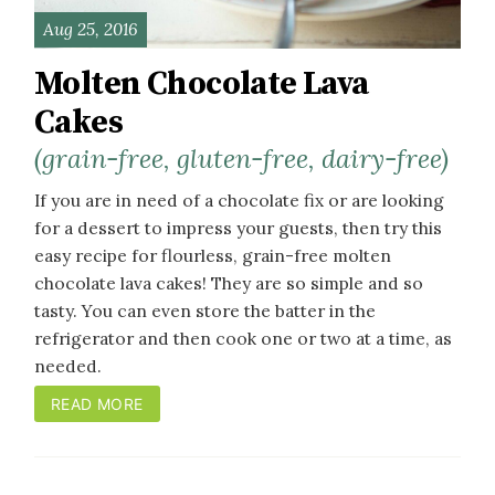
Aug 25, 2016
Molten Chocolate Lava
Cakes
(grain-free, gluten-free, dairy-free)
If you are in need of a chocolate fix or are looking
for a dessert to impress your guests, then try this
easy recipe for flourless, grain-free molten
chocolate lava cakes! They are so simple and so
tasty. You can even store the batter in the
refrigerator and then cook one or two at a time, as
needed.
READ MORE