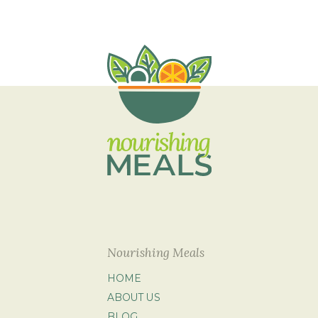
Nourishing Meals
HOME
ABOUT US
BLOG