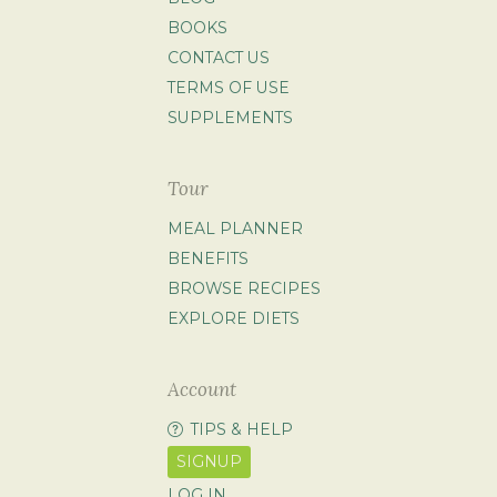
BOOKS
CONTACT US
TERMS OF USE
SUPPLEMENTS
Tour
MEAL PLANNER
BENEFITS
BROWSE RECIPES
EXPLORE DIETS
Account
TIPS & HELP
SIGNUP
LOG IN