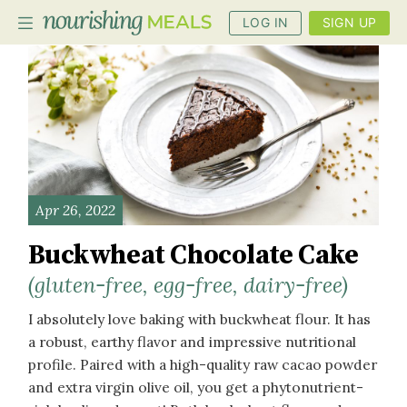
LOG IN
SIGN UP
PLANNER
RECIPES
DIETS
Apr 26, 2022
BENEFITS
Buckwheat Chocolate Cake
BLOG
(gluten-free, egg-free, dairy-free)
I absolutely love baking with buckwheat flour. It has
a robust, earthy flavor and impressive nutritional
profile. Paired with a high-quality raw cacao powder
and extra virgin olive oil, you get a phytonutrient-