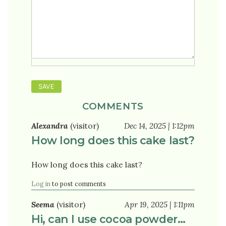
COMMENTS
Alexandra
(visitor)
Dec 14, 2025 | 1:12pm
How long does this cake last?
How long does this cake last?
Log in
to post comments
Seema
(visitor)
Apr 19, 2025 | 1:11pm
Hi, can I use cocoa powder…