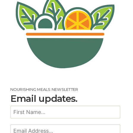
NOURISHING MEALS NEWSLETTER
Email updates.