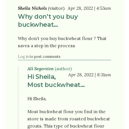
Sheila Nichols
(visitor)
Apr 28, 2022 | 4:53am
Why don’t you buy
buckwheat…
Why don’t you buy buckwheat flour ? That
saves a step in the process
Log in
to post comments
Ali Segersten
(author)
Apr 28, 2022 | 8:31am
Hi Sheila,
Most buckwheat…
Hi Sheila,
Most buckwheat flour you find in the
store is made from roasted buckwheat
groats. This type of buckwheat flour