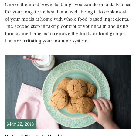
One of the most powerful things you can do on a daily basis
for your long-term health and well-being is to cook most
of your meals at home with whole food-based ingredients.
The second step in taking control of your health and using
food as medicine, is to remove the foods or food groups
that are irritating your immune system.
READ MORE
Mar 22, 2018