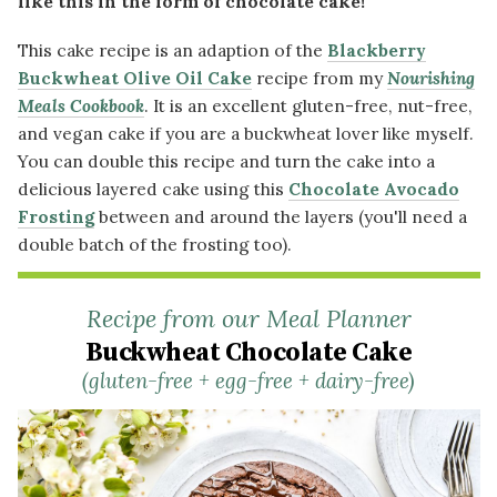
like this in the form of chocolate cake!
This cake recipe is an adaption of the
Blackberry
Buckwheat Olive Oil Cake
recipe from my
Nourishing
Meals Cookbook
. It is an excellent gluten-free, nut-free,
and vegan cake if you are a buckwheat lover like myself.
You can double this recipe and turn the cake into a
delicious layered cake using this
Chocolate Avocado
Frosting
between and around the layers (you'll need a
double batch of the frosting too).
Recipe from our Meal Planner
Buckwheat Chocolate Cake
(gluten-free + egg-free + dairy-free)