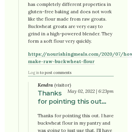
has completely different properties in
gluten-free baking and does not work
like the flour made from raw groats.
Buckwheat groats are very easy to
grind in a high-powered blender. They
form a soft flour very quickly.
https://nourishingmeals.com/2020/07/ho
make-raw-buckwheat-flour
Log in
to post comments
Kendra
(visitor)
May 02, 2022 | 6:23pm
Thanks
for pointing this out…
Thanks for pointing this out. I have
buckwheat flour in my pantry and
was going to just use that. I’ll have