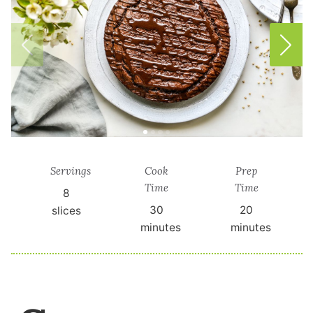
Servings
Cook
Prep
Time
Time
8
30
20
slices
minutes
minutes