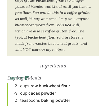
cups of raw buckwheat groats to a high-
powered blender and blend until you have a
fine flour. You can do this in a coffee grinder
as well, ½-cup at a time. I buy raw, organic
buckwheat groats from Bob’s Red Mill,
which are also certified gluten-free. The
typical buckwheat flour sold in stores is
made from roasted buckwheat groats, and
will NOT work in my recipes.
Ingredients
Dry Ingredients
METRIC
2
cup
s
raw buckwheat flour
⅓
cup
cacao powder
2
teaspoon
s
baking powder