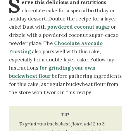
S
erve this delicious and nutritious
chocolate cake for a special birthday or
holiday dessert. Double the recipe for a layer
cake! Dust with
powdered coconut sugar
or
drizzle with a powdered coconut sugar-cacao
powder glaze. The
Chocolate Avocado
Frosting
also pairs well with this cake,
especially for a double layer cake. Follow my
instructions
for grinding your own
buckwheat flour
before gathering ingredients
for this cake, as regular buckwheat flour from
the store won't work in this recipe.
TIP
To grind raw buckwheat flour, add 2 to 3