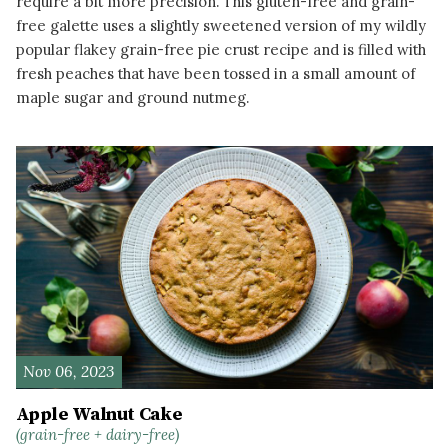
require a bit more precision. This gluten-free and grain-
free galette uses a slightly sweetened version of my wildly
popular flakey grain-free pie crust recipe and is filled with
fresh peaches that have been tossed in a small amount of
maple sugar and ground nutmeg.
READ MORE
Nov 06, 2023
Apple Walnut Cake
(grain-free + dairy-free)