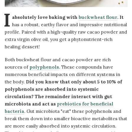
I
absolutely love baking with
buckwheat flour
. It
has a robust, earthy flavor and impressive nutritional
profile. Paired with a high-quality raw cacao powder and
extra virgin olive oil, you get a phytonutrient-rich
healing dessert!
Both buckwheat flour and cacao powder are rich
sources of
polyphenols
. These compounds have
numerous beneficial impacts on different systems in
the body.
Did you know that only about 5 to 10% of
polyphenols are absorbed into systemic
circulation? The remainder interact with gut
microbiota and act as
prebiotics for beneficial
bacteria
. Gut microbiota "eat" these polyphenols and
break them down into smaller bioactive metabolites that
are more easily absorbed into systemic circulation.