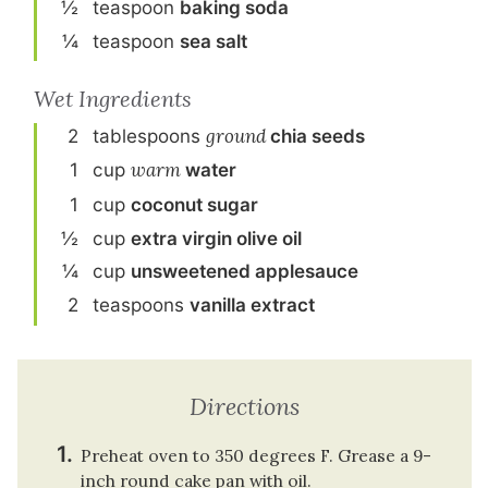
½
teaspoon
baking soda
¼
teaspoon
sea salt
Wet Ingredients
2
tablespoon
s
ground
chia seeds
1
cup
warm
water
1
cup
coconut sugar
½
cup
extra virgin olive oil
¼
cup
unsweetened applesauce
2
teaspoon
s
vanilla extract
Directions
Preheat oven to 350 degrees F. Grease a 9-
inch round cake pan with oil.