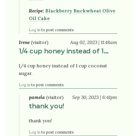
Recipe:
Blackberry Buckwheat Olive
Oil Cake
Log in
to post comments
Irene
(visitor)
Aug 02, 2023 | 11:48am
1/4 cup honey instead of 1…
1/4 cup honey instead of 1 cup coconut
sugar.
Log in
to post comments
pamela
(visitor)
Sep 30, 2023 | 6:41pm
thank you!
thank you!
Log in
to post comments