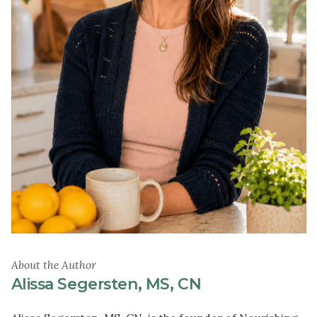
About the Author
Alissa Segersten, MS, CN