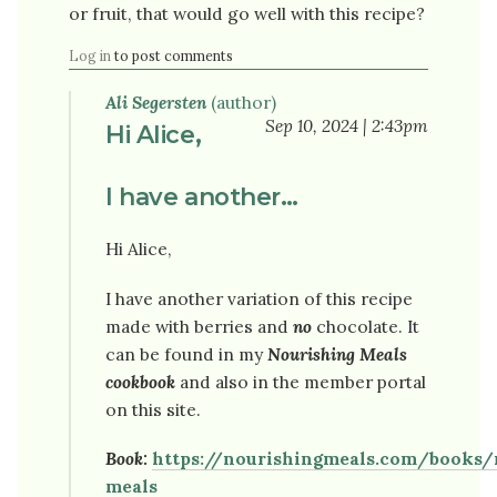
or fruit, that would go well with this recipe?
Log in
to post comments
Ali Segersten
(author)
Sep 10, 2024 | 2:43pm
Hi Alice,
I have another…
Hi Alice,
I have another variation of this recipe
made with berries and
no
chocolate. It
can be found in my
Nourishing Meals
cookbook
and also in the member portal
on this site.
Book:
https://nourishingmeals.com/books/
meals