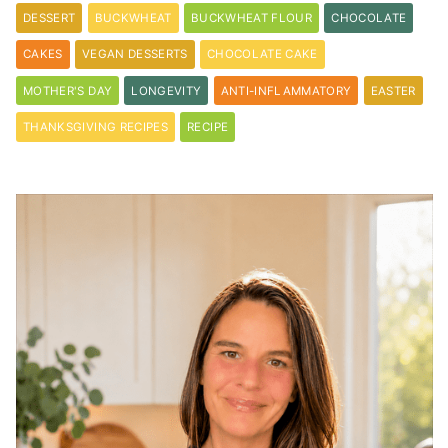
DESSERT
BUCKWHEAT
BUCKWHEAT FLOUR
CHOCOLATE
CAKES
VEGAN DESSERTS
CHOCOLATE CAKE
MOTHER'S DAY
LONGEVITY
ANTI-INFLAMMATORY
EASTER
THANKSGIVING RECIPES
RECIPE