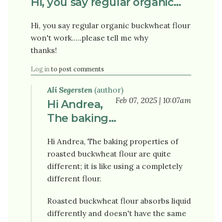
Hi, you say regular organic…
Hi, you say regular organic buckwheat flour
won't work.....please tell me why
thanks!
Log in
to post comments
Ali Segersten
(author)
Feb 07, 2025 | 10:07am
Hi Andrea,
The baking…
Hi Andrea, The baking properties of
roasted buckwheat flour are quite
different; it is like using a completely
different flour.
Roasted buckwheat flour absorbs liquid
differently and doesn't have the same