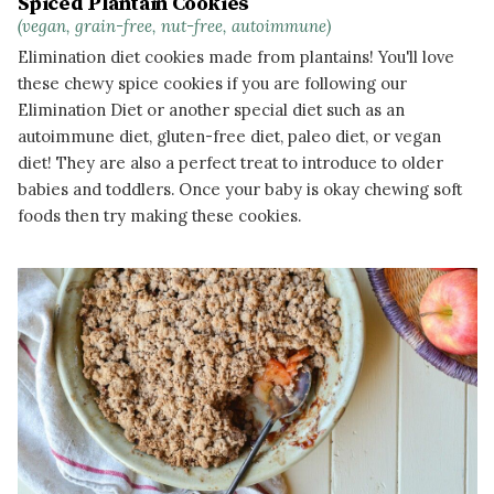
Spiced Plantain Cookies
(vegan, grain-free, nut-free, autoimmune)
Elimination diet cookies made from plantains! You'll love
these chewy spice cookies if you are following our
Elimination Diet or another special diet such as an
autoimmune diet, gluten-free diet, paleo diet, or vegan
diet! They are also a perfect treat to introduce to older
babies and toddlers. Once your baby is okay chewing soft
foods then try making these cookies.
READ MORE