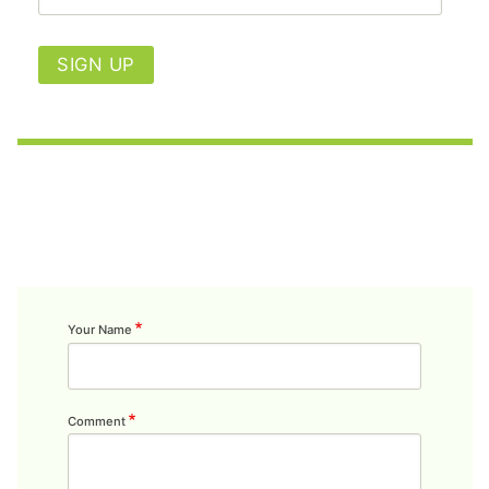
SIGN UP
Your Name
Comment