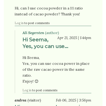
Hi, can I use cocoa powder in a 1:1 ratio
instead of cacao powder? Thank you!
Log in
to post comments
Ali Segersten
(author)
Apr 21, 2025 | 1:44pm
Hi Seema,
Yes, you can use…
Hi Seema,
Yes, you can use cocoa power in place
of the raw cacao power in the same
ratio.
Enjoy! 😊
Log in
to post comments
andrea
(visitor)
Feb 06, 2025 | 3:56pm