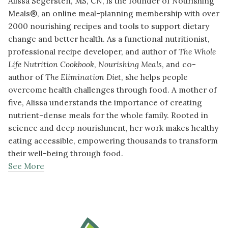
Alissa Segersten, MS, CN, is the founder of Nourishing
Meals®, an online meal-planning membership with over
2000 nourishing recipes and tools to support dietary
change and better health. As a functional nutritionist,
professional recipe developer, and author of
The Whole
Life Nutrition Cookbook
,
Nourishing Meals
, and co-
author of
The Elimination Diet
, she helps people
overcome health challenges through food. A mother of
five, Alissa understands the importance of creating
nutrient-dense meals for the whole family. Rooted in
science and deep nourishment, her work makes healthy
eating accessible, empowering thousands to transform
their well-being through food.
See More