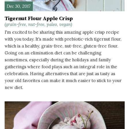
Dec 30, 2017
Tigernut Flour Apple Crisp
(grain-free, nut-free, paleo, vegan)
I'm excited to be sharing this amazing apple crisp recipe
with you today. It's made with prebiotic-rich tigernut flour,
which is a healthy, grain-free, nut-free, gluten-free flour.
Going on an elimination diet can be challenging
sometimes, especially during the holidays and family
gatherings where food plays such an integral role in the
celebration. Having alternatives that are just as tasty as
your old favorites can make it much easier to stick to your
new diet.
READ MORE