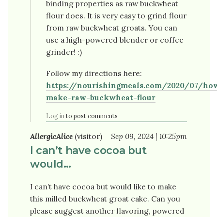
binding properties as raw buckwheat
flour does. It is very easy to grind flour
from raw buckwheat groats. You can
use a high-powered blender or coffee
grinder! :)
Follow my directions here:
https://nourishingmeals.com/2020/07/ho
make-raw-buckwheat-flour
Log in
to post comments
AllergicAlice
(visitor)
Sep 09, 2024 | 10:25pm
I can’t have cocoa but
would…
I can’t have cocoa but would like to make
this milled buckwheat groat cake. Can you
please suggest another flavoring, powered