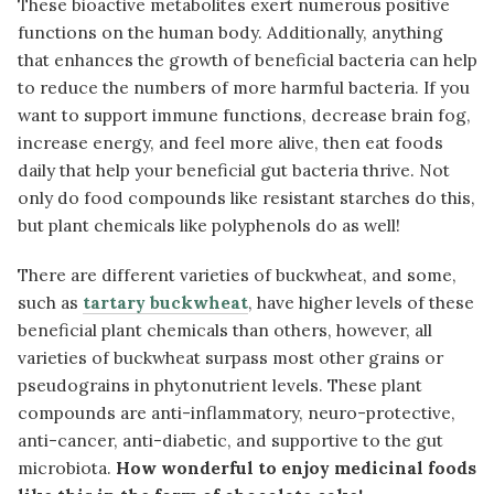
These bioactive metabolites exert numerous positive
functions on the human body. Additionally, anything
that enhances the growth of beneficial bacteria can help
to reduce the numbers of more harmful bacteria. If you
want to support immune functions, decrease brain fog,
increase energy, and feel more alive, then eat foods
daily that help your beneficial gut bacteria thrive. Not
only do food compounds like resistant starches do this,
but plant chemicals like polyphenols do as well!
There are different varieties of buckwheat, and some,
such as
tartary buckwheat
, have higher levels of these
beneficial plant chemicals than others, however, all
varieties of buckwheat surpass most other grains or
pseudograins in phytonutrient levels. These plant
compounds are anti-inflammatory, neuro-protective,
anti-cancer, anti-diabetic, and supportive to the gut
microbiota.
How wonderful to enjoy medicinal foods