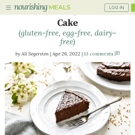
LOG IN
Buckwheat Chocolate
Cake
(gluten-free, egg-free, dairy-
PLANNER
free)
RECIPES
Ali Segersten
Apr 26, 2022
13 comments
DIETS
BENEFITS
BLOG