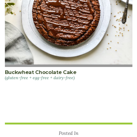
Buckwheat Chocolate Cake
(gluten-free + egg-free + dairy-free)
Posted In