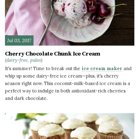
Jul 03, 2017
Cherry Chocolate Chunk Ice Cream
(dairy-free, paleo)
It's summer! Time to break out the
ice cream maker
and
whip up some dairy-free ice cream—plus, it's cherry
season right now. This coconut-milk-based ice cream is a
perfect way to indulge in both antioxidant-rich cherries
and dark chocolate.
READ MORE