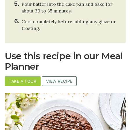
Pour batter into the cake pan and bake for
about 30 to 35 minutes.
Cool completely before adding any glaze or
frosting.
Use this recipe in our Meal
Planner
TAKE A TOUR
VIEW RECIPE