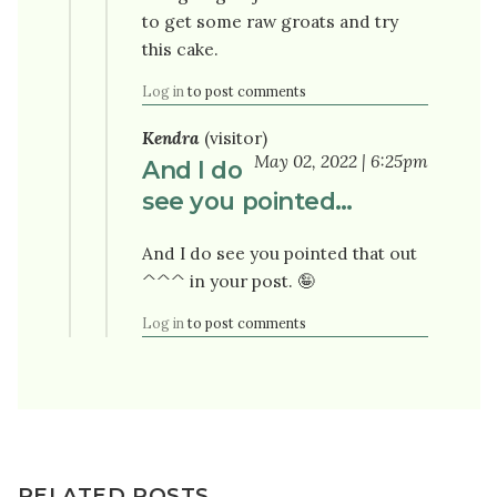
to get some raw groats and try
this cake.
Log in
to post comments
Kendra
(visitor)
May 02, 2022 | 6:25pm
And I do
see you pointed…
And I do see you pointed that out
^^^ in your post. 🤪
Log in
to post comments
RELATED POSTS