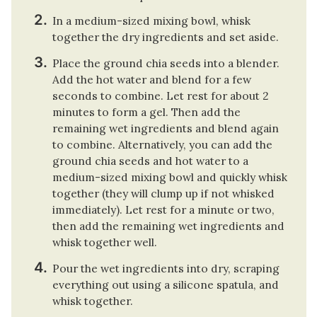
In a medium-sized mixing bowl, whisk
together the dry ingredients and set aside.
Place the ground chia seeds into a blender.
Add the hot water and blend for a few
seconds to combine. Let rest for about 2
minutes to form a gel. Then add the
remaining wet ingredients and blend again
to combine. Alternatively, you can add the
ground chia seeds and hot water to a
medium-sized mixing bowl and quickly whisk
together (they will clump up if not whisked
immediately). Let rest for a minute or two,
then add the remaining wet ingredients and
whisk together well.
Pour the wet ingredients into dry, scraping
everything out using a silicone spatula, and
whisk together.