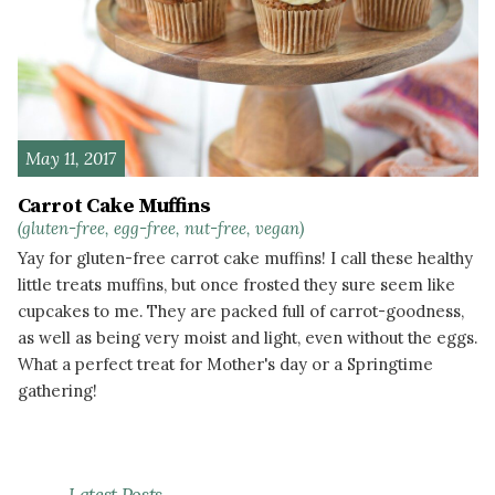
May 11, 2017
Carrot Cake Muffins
(gluten-free, egg-free, nut-free, vegan)
Yay for gluten-free carrot cake muffins! I call these healthy
little treats muffins, but once frosted they sure seem like
cupcakes to me. They are packed full of carrot-goodness,
as well as being very moist and light, even without the eggs.
What a perfect treat for Mother's day or a Springtime
gathering!
READ MORE
Latest Posts