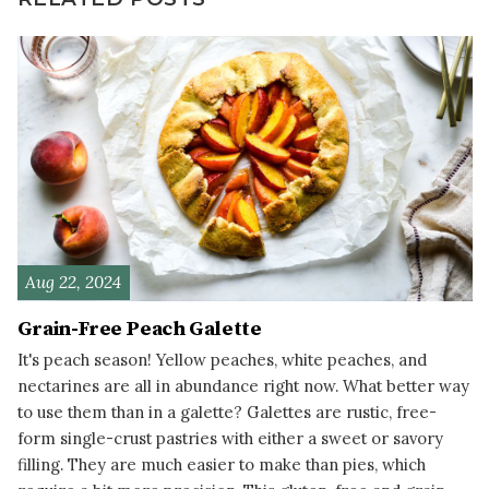
Aug 22, 2024
Grain-Free Peach Galette
It's peach season! Yellow peaches, white peaches, and
nectarines are all in abundance right now. What better way
to use them than in a galette? Galettes are rustic, free-
form single-crust pastries with either a sweet or savory
filling. They are much easier to make than pies, which