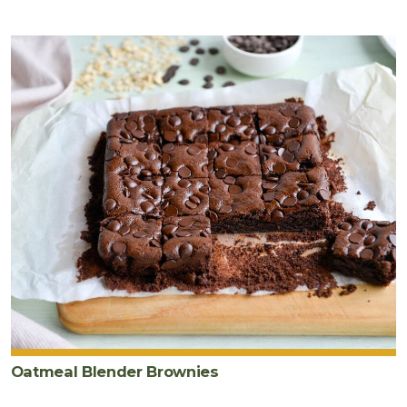
Oatmeal Blender Brownies