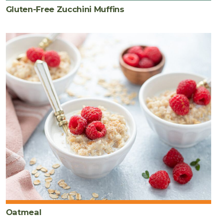
Gluten-Free Zucchini Muffins
Oatmeal