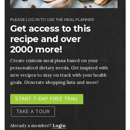
PLEASE LOG IN TO USE THE MEAL PLANNER
Get access to this
recipe and over
2000 more!
Create custom meal plans based on your
personalized dietary needs. Get inspired with
new recipes to stay on track with your health
goals. Generate shopping lists and more!
START 7-DAY FREE TRIAL
TAKE A TOUR
Already a member?
Login