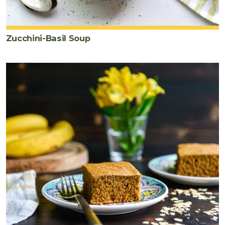
Zucchini-Basil Soup