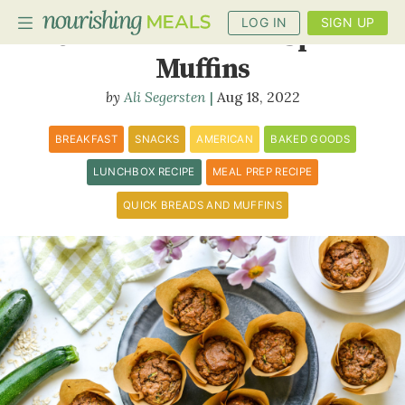
LOG IN
SIGN UP
Oatmeal Zucchini Spice
Muffins
Ali Segersten
Aug 18, 2022
PLANNER
RECIPES
BREAKFAST
SNACKS
AMERICAN
BAKED GOODS
LUNCHBOX RECIPE
MEAL PREP RECIPE
DIETS
QUICK BREADS AND MUFFINS
BENEFITS
BLOG