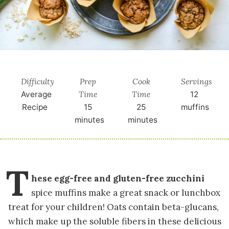
Difficulty
Prep
Cook
Servings
Time
Time
Average
12
Recipe
15
25
muffins
minutes
minutes
T
hese egg-free and gluten-free zucchini
spice muffins make a great snack or lunchbox
treat for your children! Oats contain beta-glucans,
which make up the soluble fibers in these delicious