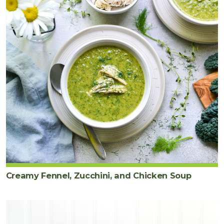
Creamy Fennel, Zucchini, and Chicken Soup