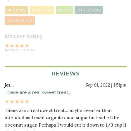
cinnamon
BIRTHDAYS
CHRISTMAS
EASTER
FATHER'S DAY
¼
teaspoon
MOTHER'S DAY
ground
nutmeg
Member Rating
Wet
Average:
5
(
1
vote)
Ingredients
2
REVIEWS
tablespoon
s
finely
jes…
Sep 01, 2022 | 1:51pm
ground
These are a real sweet treat…
golden
flaxseeds
¼
These are a real sweet treat…maybe sweeter than
cup
intended as I used organic cane sugar instead of the
hot
coconut sugar. Perhaps I would cut it down to 1/3 cup if
water