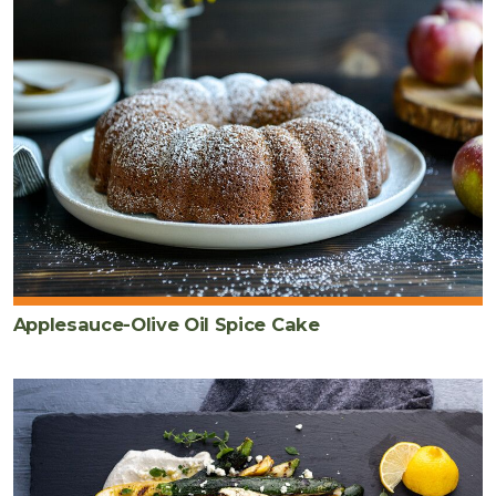
Applesauce-Olive Oil Spice Cake