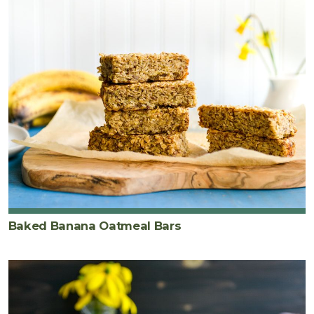
Baked Banana Oatmeal Bars