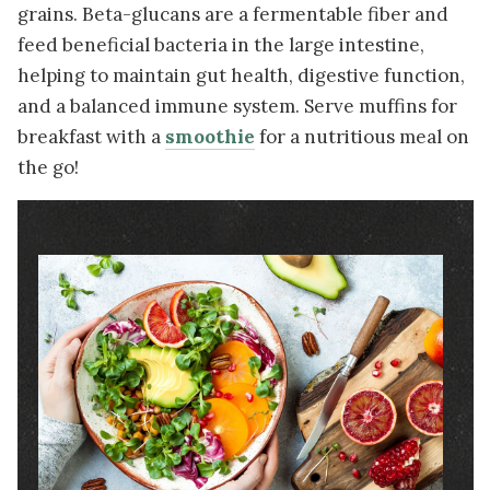
grains. Beta-glucans are a fermentable fiber and
feed beneficial bacteria in the large intestine,
helping to maintain gut health, digestive function,
and a balanced immune system. Serve muffins for
breakfast with a
smoothie
for a nutritious meal on
the go!
Image