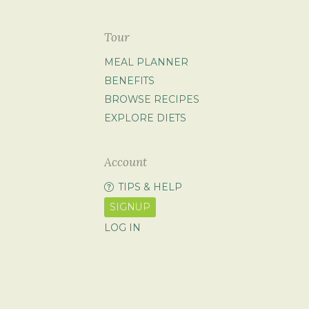
Tour
MEAL PLANNER
BENEFITS
BROWSE RECIPES
EXPLORE DIETS
Account
TIPS & HELP
SIGNUP
LOG IN