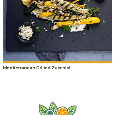
Mediterranean Grilled Zucchini