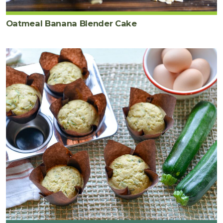
Oatmeal Banana Blender Cake