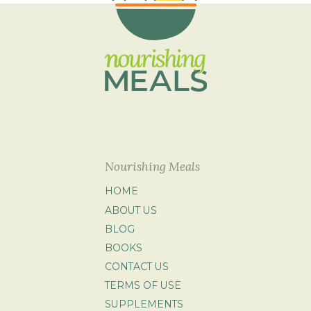
Nourishing Meals
HOME
ABOUT US
BLOG
BOOKS
CONTACT US
TERMS OF USE
SUPPLEMENTS