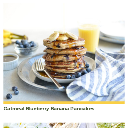
Oatmeal Blueberry Banana Pancakes